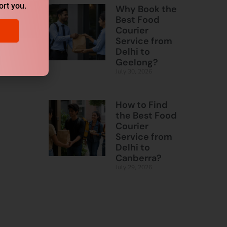
ort you.
Why Book the
Best Food
Courier
Service from
Delhi to
Geelong?
July 30, 2026
How to Find
the Best Food
Courier
Service from
Delhi to
Canberra?
July 29, 2026