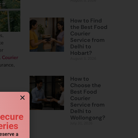
August 5, 2026
How to Find
the Best Food
Courier
s,
Service from
ke
Delhi to
er
Hobart?
l Courier
August 3, 2026
urance,
How to
Choose the
Best Food
Courier
Service from
Delhi to
Secure
Wollongong?
eries
July 31, 2026
reserve a