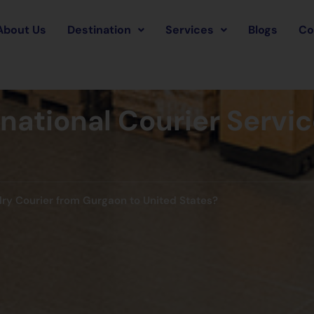
About Us
Destination
Services
Blogs
Co
rnational Courier Servi
lry Courier from Gurgaon to United States?