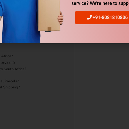
service? We’re here to supp
urgaon to South Africa?
+91-8081810806
 Africa?
ervices?
to South Africa?
al Parcels?
al Shipping?