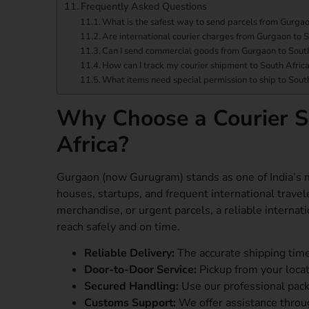
Frequently Asked Questions
What is the safest way to send parcels from Gurgao
Are international courier charges from Gurgaon to S
Can I send commercial goods from Gurgaon to South
How can I track my courier shipment to South Afric
What items need special permission to ship to Sout
Why Choose a Courier S
Africa?
Gurgaon (now Gurugram) stands as one of India’s m
houses, startups, and frequent international travel
merchandise, or urgent parcels, a reliable interna
reach safely and on time.
Reliable Delivery:
The accurate shipping time
Door-to-Door Service:
Pickup from your locati
Secured Handling:
Use our professional pac
Customs Support:
We offer assistance throug