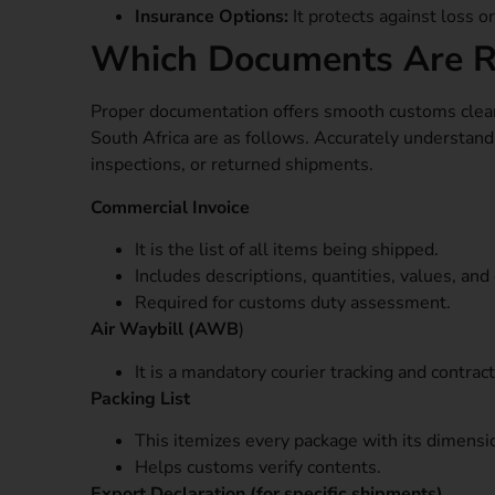
Insurance Options:
It protects against loss o
Which Documents Are Re
Proper documentation offers smooth customs clear
South Africa are as follows. Accurately understan
inspections, or returned shipments.
Commercial Invoice
It is the list of all items being shipped.
Includes descriptions, quantities, values, and 
Required for customs duty assessment.
Air Waybill (AWB
)
It is a mandatory courier tracking and contrac
Packing List
This itemizes every package with its dimensi
Helps customs verify contents.
Export Declaration (for specific shipments)