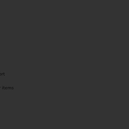
ort
r items