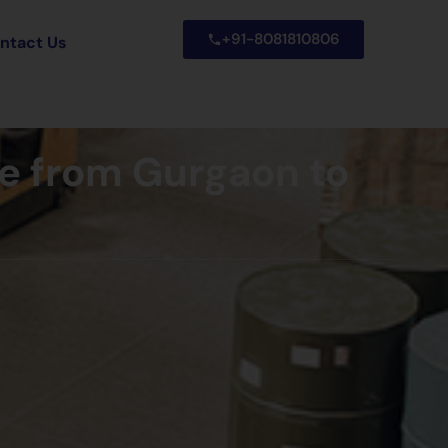
+91-8081810806
ntact Us
ce from Gurgaon to