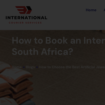
Home
How to Book an Inte
South Africa?
Home
»
Blogs
»
How to Choose the Best Artificial Jewe