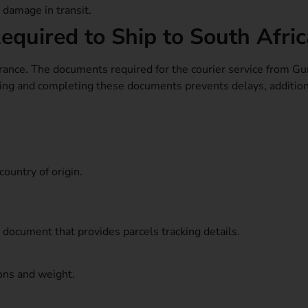
r damage in transit.
quired to Ship to South Afric
ance. The documents required for the courier service from Gu
ding and completing these documents prevents delays, additio
country of origin.
t document that provides parcels tracking details.
ons and weight.