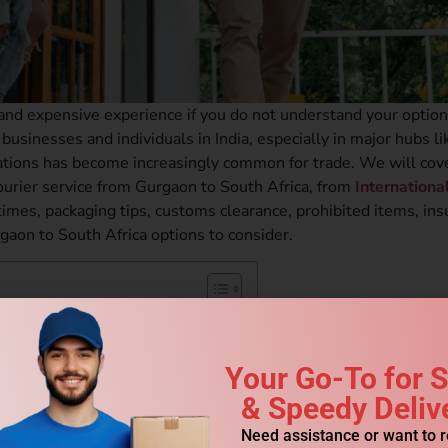
 and expensive experience if you do not understand your option
businesses and individuals in India, especially in major hubs li
ations has become increasingly common for trade. We will cov
ourier service from Gurgaon to South Africa, from
Internationa
times, packaging tips, customs clearance, prohibited items, ins
rgaon to South Africa options to consider.
th Africa?
ica?
Your Go-To for 
 Courier?
& Speedy Deliv
Need assistance or want to 
om Gurgaon to South Africa?