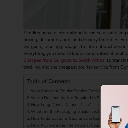
Sending parcels internationally can be a confusing
pricing, documentation, and delivery timelines. For 
Gurgaon, sending packages to international destin
everything you need to know about international c
Charges from Gurgaon to South Africa,
to transit 
tracking, and the cheapest courier service from Gu
Table of Contents
Why Choose a Courier Service From Gurgaon to Sou
Which Documents Are Required to Ship to South Afr
How Long Does a Courier Take?
What are the Packaging Guidelines for International
How to do Customs Clearance in South Africa?
How Much are the International Courier Charges Fr