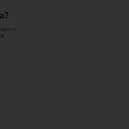
a?
rgaon to
nal