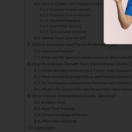
How to Choose the Cheapest Courier Service From G
Compare Multiple Quotes
Choose Economy Services
Optimize Packaging
Avoid Peak Seasons
Consolidated Shipping
How to Track Your Parcel?
Why is Insurance and Parcel Protection Vital?
Insurance Premium
What are the Special Considerations to Ship to South
How Businesses Benefit from International Courier S
Which Mistakes to Avoid for a Courier from Gurgaon 
What are the Doorstep Pickup and Flexible Options?
Do You Provide a Support for Personal and Commerci
What is the Sustainable and Responsible Internation
Why Choose International Courier Services?
Reliable Time
Real-Time Tracking
Secure Handling of Parcels
Affordable Shipping
Conclusion