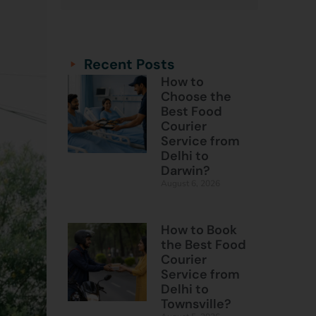
Categories
Categories
Recent Posts
How to
Choose the
Best Food
Courier
Service from
Delhi to
Darwin?
August 6, 2026
How to Book
the Best Food
Courier
Service from
Delhi to
Townsville?