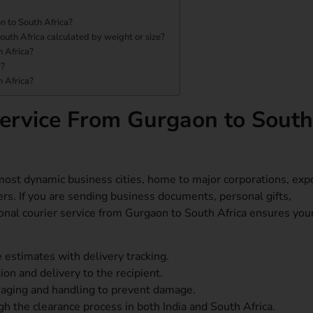
n to South Africa?
outh Africa calculated by weight or size?
 Africa?
a?
h Africa?
ervice From Gurgaon to South
ost dynamic business cities, home to major corporations, exp
ers. If you are sending business documents, personal gifts,
tional courier service from Gurgaon to South Africa ensures you
 estimates with delivery tracking.
on and delivery to the recipient.
kaging and handling to prevent damage.
h the clearance process in both India and South Africa.