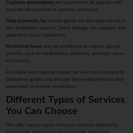
Customs declarations
are required for
all parcels with
accurate declarations of contents and value.
Duty payments for
certain goods are due upon arrival in
the destination country. These charges are separate and
depend on local regulations.
Restricted items
may be prohibited or require special
permits, such as medications, batteries, and high-value
electronics.
A reliable international courier service from Gurgaon to
Zimbabwe guides you through these requirements and
paperwork to ensure compliance.
Different Types of Services
You Can Choose
We offer various types of courier services tailored to
your needs, which you can select with additional