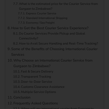
What is the estimated price for the Courier Service from
Gurgaon to Zimbabwe?
Express Courier Service
Standard International Shipping
Economy / Sea Freight
How to Get the Best Courier Service Experience?
Do Courier Services Provide Pickup and Global
Connectivity?
How to Avail Secure Handling and Real-Time Tracking?
Some of the Benefits of Choosing International Courier
Services
Why Choose an International Courier Service from
Gurgaon to Zimbabwe?
Fast & Secure Delivery
Transparent Tracking
Door-to-Door Service
Customs Clearance Assistance
Multiple Service Options
Conclusion
Frequently Asked Questions
When will my international courier from Gurgaon to