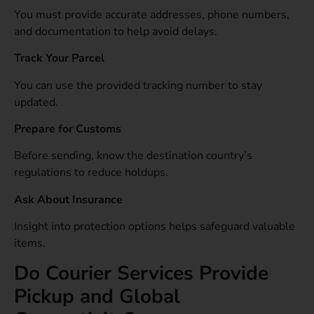
You must provide accurate addresses, phone numbers,
and documentation to help avoid delays.
Track Your Parcel
You can use the provided tracking number to stay
updated.
Prepare for Customs
Before sending, know the destination country’s
regulations to reduce holdups.
Ask About Insurance
Insight into protection options helps safeguard valuable
items.
Do Courier Services Provide
Pickup and Global