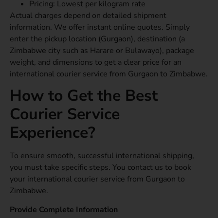
Pricing: Lowest per kilogram rate
Actual charges depend on detailed shipment
information. We offer instant online quotes. Simply
enter the pickup location (Gurgaon), destination (a
Zimbabwe city such as Harare or Bulawayo), package
weight, and dimensions to get a clear price for an
international courier service from Gurgaon to Zimbabwe.
How to Get the Best
Courier Service
Experience?
To ensure smooth, successful international shipping,
you must take specific steps. You contact us to book
your international courier service from Gurgaon to
Zimbabwe.
Provide Complete Information