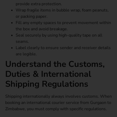
provide extra protection.
Wrap fragile items in bubble wrap, foam peanuts,
or packing paper.
Fill any empty spaces to prevent movement within
the box and avoid breakage.
Seal securely by using high-quality tape on all
seams.
Label clearly to ensure sender and receiver details
are legible.
Understand the Customs,
Duties & International
Shipping Regulations
Shipping internationally always involves customs. When
booking an international courier service from Gurgaon to
Zimbabwe, you must comply with specific regulations.