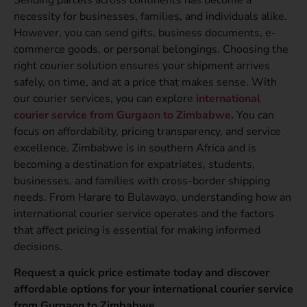
necessity for businesses, families, and individuals alike.
However, you can send gifts, business documents, e-
commerce goods, or personal belongings. Choosing the
right courier solution ensures your shipment arrives
safely, on time, and at a price that makes sense. With
our courier services, you can explore
international
courier service from Gurgaon to Zimbabwe.
You can
focus on affordability, pricing transparency, and service
excellence. Zimbabwe is in southern Africa and is
becoming a destination for expatriates, students,
businesses, and families with cross-border shipping
needs. From Harare to Bulawayo, understanding how an
international courier service operates and the factors
that affect pricing is essential for making informed
decisions.
Request a quick price estimate today and discover
affordable options for your international courier service
from Gurgaon to Zimbabwe.