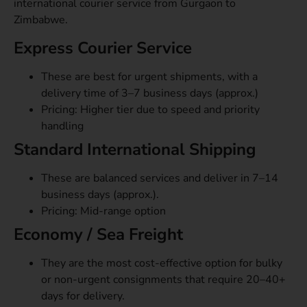
international courier service from Gurgaon to
Zimbabwe.
Express Courier Service
These are best for urgent shipments, with a
delivery time of 3–7 business days (approx.)
Pricing: Higher tier due to speed and priority
handling
Standard International Shipping
These are balanced services and deliver in 7–14
business days (approx.).
Pricing: Mid-range option
Economy / Sea Freight
They are the most cost-effective option for bulky
or non-urgent consignments that require 20–40+
days for delivery.