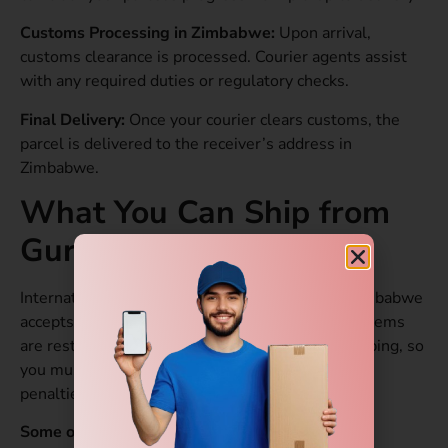
Customs Processing in Zimbabwe:
Upon arrival,
customs clearance is processed. Courier agents assist
with any required duties or regulatory checks.
Final Delivery:
Once your courier clears customs, the
parcel is delivered to the receiver’s address in
Zimbabwe.
What You Can Ship from
Gurgaon to Zimbabwe?
International courier service from Gurgaon to Zimbabwe
accepts several types of items. However, some items
are restricted or prohibited for international shipping, so
you must verify before packing to avoid delays or
penalties.
Some of the Allowed Items.