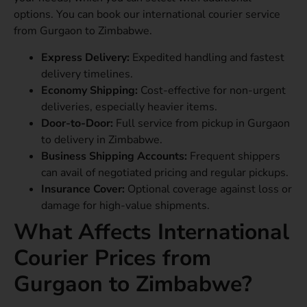
options. You can book our international courier service
from Gurgaon to Zimbabwe.
Express Delivery:
Expedited handling and fastest
delivery timelines.
Economy Shipping:
Cost-effective for non-urgent
deliveries, especially heavier items.
Door-to-Door:
Full service from pickup in Gurgaon
to delivery in Zimbabwe.
Business Shipping Accounts:
Frequent shippers
can avail of negotiated pricing and regular pickups.
Insurance Cover:
Optional coverage against loss or
damage for high-value shipments.
What Affects International
Courier Prices from
Gurgaon to Zimbabwe?