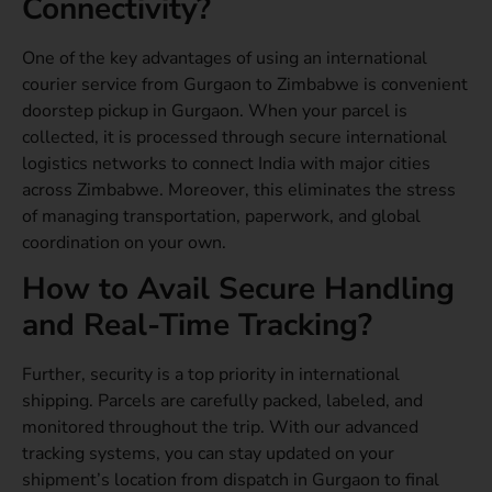
Connectivity?
One of the key advantages of using an international
courier service from Gurgaon to Zimbabwe is convenient
doorstep pickup in Gurgaon. When your parcel is
collected, it is processed through secure international
logistics networks to connect India with major cities
across Zimbabwe. Moreover, this eliminates the stress
of managing transportation, paperwork, and global
coordination on your own.
How to Avail Secure Handling
and Real-Time Tracking?
Further, security is a top priority in international
shipping. Parcels are carefully packed, labeled, and
monitored throughout the trip. With our advanced
tracking systems, you can stay updated on your
shipment’s location from dispatch in Gurgaon to final