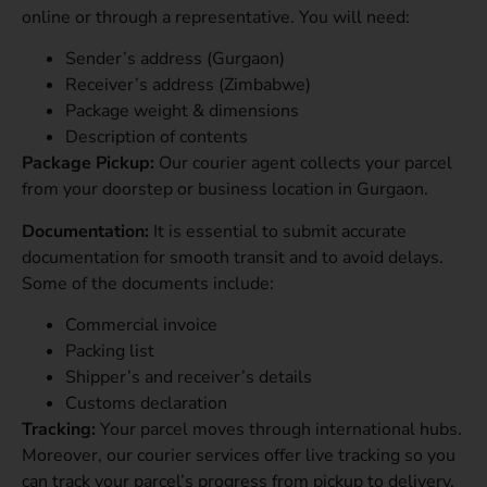
online or through a representative. You will need:
Sender’s address (Gurgaon)
Receiver’s address (Zimbabwe)
Package weight & dimensions
Description of contents
Package Pickup:
Our courier agent collects your parcel
from your doorstep or business location in Gurgaon.
Documentation:
It is essential to submit
accurate
documentation for smooth transit and to avoid delays.
Some of the documents include:
Commercial invoice
Packing list
Shipper’s and receiver’s details
Customs declaration
Tracking:
Your parcel moves through international hubs.
Moreover, our courier services offer live tracking so you
can track your parcel’s progress from pickup to delivery.