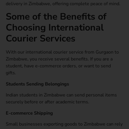
delivery in Zimbabwe, offering complete peace of mind.
Some of the Benefits of
Choosing International
Courier Services
With our international courier service from Gurgaon to
Zimbabwe, you receive several benefits. If you are a
student, have e-commerce orders, or want to send
gifts.
Students Sending Belongings
Indian students in Zimbabwe can send personal items
securely before or after academic terms.
E-commerce Shipping
Small businesses exporting goods to Zimbabwe can rely