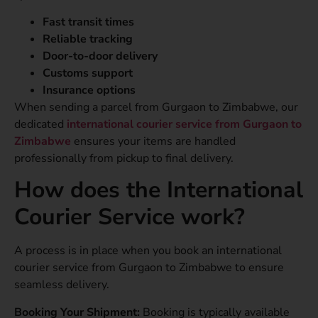
Fast transit times
Reliable tracking
Door-to-door delivery
Customs support
Insurance options
When sending a parcel from Gurgaon to Zimbabwe, our
dedicated
international courier service from Gurgaon to
Zimbabwe
ensures your items are handled
professionally from pickup to final delivery.
How does the International
Courier Service work?
A process is in place when you book an international
courier service from Gurgaon to Zimbabwe to ensure
seamless delivery.
Booking Your Shipment:
Booking is typically available