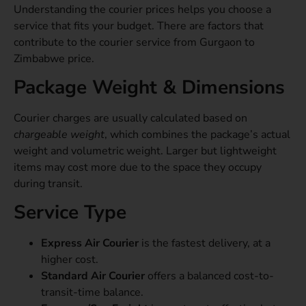
Understanding the courier prices helps you choose a
service that fits your budget. There are factors that
contribute to the courier service from Gurgaon to
Zimbabwe price.
Package Weight & Dimensions
Courier charges are usually calculated based on
chargeable weight
, which combines the package’s actual
weight and volumetric weight. Larger but lightweight
items may cost more due to the space they occupy
during transit.
Service Type
Express Air Courier
is the fastest delivery, at a
higher cost.
Standard Air Courier
offers a balanced cost-to-
transit-time balance.