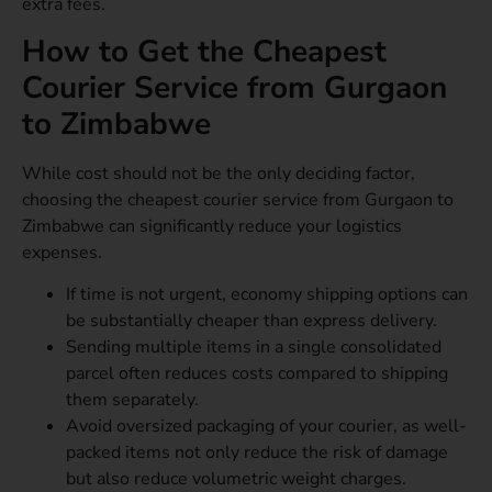
extra fees.
How to Get the Cheapest
Courier Service from Gurgaon
to Zimbabwe
While cost should not be the only deciding factor,
choosing the cheapest courier service from Gurgaon to
Zimbabwe can significantly reduce your logistics
expenses.
If time is not urgent, economy shipping options can
be substantially cheaper than express delivery.
Sending multiple items in a single consolidated
parcel often reduces costs compared to shipping
them separately.
Avoid oversized packaging of your courier, as well-
packed items not only reduce the risk of damage
but also reduce volumetric weight charges.