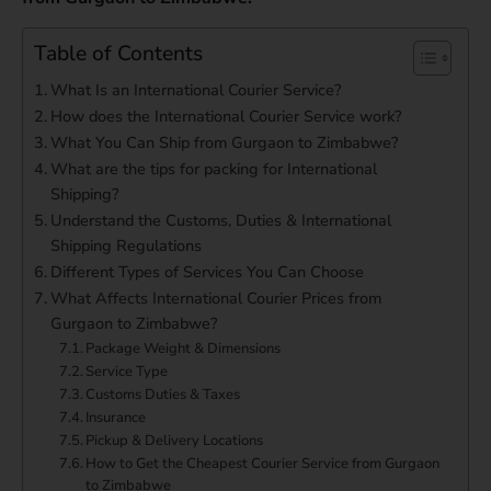
Table of Contents
What Is an International Courier Service?
How does the International Courier Service work?
What You Can Ship from Gurgaon to Zimbabwe?
What are the tips for packing for International
Shipping?
Understand the Customs, Duties & International
Shipping Regulations
Different Types of Services You Can Choose
What Affects International Courier Prices from
Gurgaon to Zimbabwe?
Package Weight & Dimensions
Service Type
Customs Duties & Taxes
Insurance
Pickup & Delivery Locations
How to Get the Cheapest Courier Service from Gurgaon
to Zimbabwe