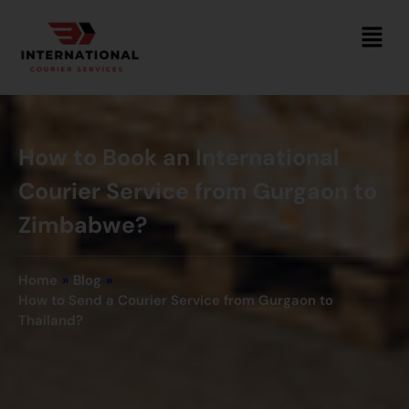
How to Book an International
Courier Service from Gurgaon to
Zimbabwe?
Home
»
Blog
»
How to Send a Courier Service from Gurgaon to
Thailand?