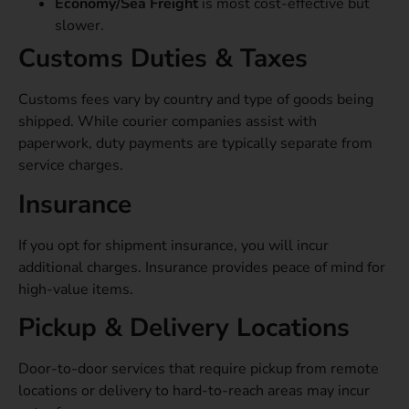
Economy/Sea Freight
is most cost-effective but
slower.
Customs Duties & Taxes
Customs fees vary by country and type of goods being
shipped. While courier companies assist with
paperwork, duty payments are typically separate from
service charges.
Insurance
If you opt for shipment insurance, you will incur
additional charges. Insurance provides peace of mind for
high-value items.
Pickup & Delivery Locations
Door-to-door services that require pickup from remote
locations or delivery to hard-to-reach areas may incur