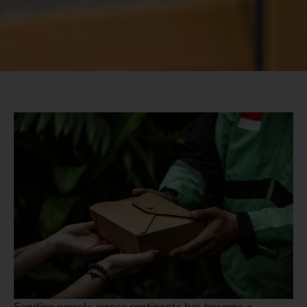
Sending parcels across continents has become a