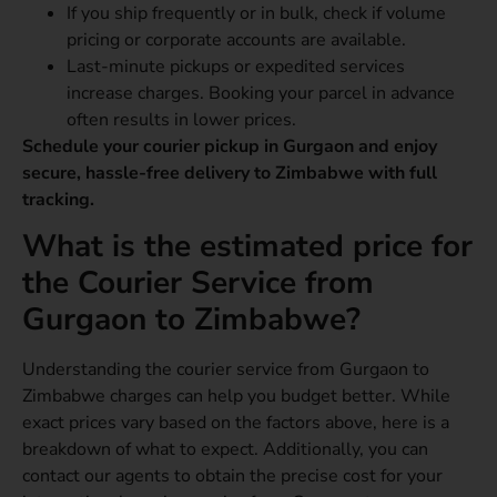
If you ship frequently or in bulk, check if volume
pricing or corporate accounts are available.
Last-minute pickups or expedited services
increase charges. Booking your parcel in advance
often results in lower prices.
Schedule your courier pickup in Gurgaon and enjoy
secure, hassle-free delivery to Zimbabwe with full
tracking.
What is the estimated price for
the Courier Service from
Gurgaon to Zimbabwe?
Understanding the courier service from Gurgaon to
Zimbabwe charges can help you budget better. While
exact prices vary based on the factors above, here is a
breakdown of what to expect. Additionally, you can
contact our agents to obtain the precise cost for your