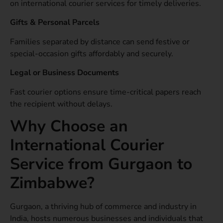
on international courier services for timely deliveries.
Gifts & Personal Parcels
Families separated by distance can send festive or
special-occasion gifts affordably and securely.
Legal or Business Documents
Fast courier options ensure time-critical papers reach
the recipient without delays.
Why Choose an
International Courier
Service from Gurgaon to
Zimbabwe?
Gurgaon, a thriving hub of commerce and industry in
India, hosts numerous businesses and individuals that