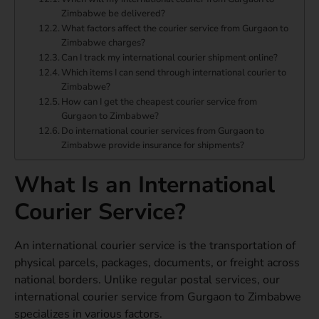
Zimbabwe be delivered?
What factors affect the courier service from Gurgaon to
Zimbabwe charges?
Can I track my international courier shipment online?
Which items I can send through international courier to
Zimbabwe?
How can I get the cheapest courier service from
Gurgaon to Zimbabwe?
Do international courier services from Gurgaon to
Zimbabwe provide insurance for shipments?
What Is an International
Courier Service?
An international courier service is the transportation of
physical parcels, packages, documents, or freight across
national borders. Unlike regular postal services, our
international courier service from Gurgaon to Zimbabwe
specializes in various factors.