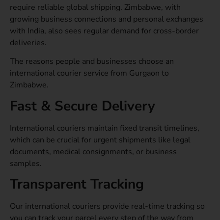
require reliable global shipping. Zimbabwe, with
growing business connections and personal exchanges
with India, also sees regular demand for cross-border
deliveries.
The reasons people and businesses choose an
international courier service from Gurgaon to
Zimbabwe.
Fast & Secure Delivery
International couriers maintain fixed transit timelines,
which can be crucial for urgent shipments like legal
documents, medical consignments, or business
samples.
Transparent Tracking
Our international couriers provide real-time tracking so
you can track your parcel every step of the way from