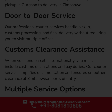
pickup in Gurgaon to delivery in Zimbabwe.
Door-to-Door Service
Our professional courier services handle pickup,
customs processing, and final delivery without requiring
you to visit multiple offices.
Customs Clearance Assistance
When you send parcels internationally, you must
include customs declarations and pay duties. Our courier
service simplifies documentation and ensures smoother
clearance at Zimbabwean ports of entry.
Multiple Service Options
From express air freight to economy sea freight, our
info@theinternationalcourierservices.com
+91-8081810806
international courier service from Gurgaon to Zimbabwe