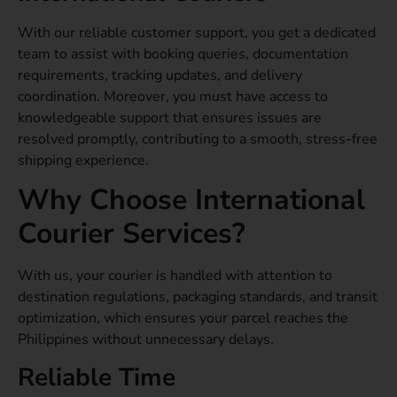
With our reliable customer support, you get a dedicated
team to assist with booking queries, documentation
requirements, tracking updates, and delivery
coordination. Moreover, you must have access to
knowledgeable support that ensures issues are
resolved promptly, contributing to a smooth, stress-free
shipping experience.
Why Choose International
Courier Services?
With us, your courier is handled with attention to
destination regulations, packaging standards, and transit
optimization, which ensures your parcel reaches the
Philippines without unnecessary delays.
Reliable Time