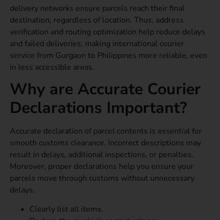
delivery networks ensure parcels reach their final
destination, regardless of location. Thus, address
verification and routing optimization help reduce delays
and failed deliveries, making international courier
service from Gurgaon to Philippines more reliable, even
in less accessible areas.
Why are Accurate Courier
Declarations Important?
Accurate declaration of parcel contents is essential for
smooth customs clearance. Incorrect descriptions may
result in delays, additional inspections, or penalties.
Moreover, proper declarations help you ensure your
parcels move through customs without unnecessary
delays.
Clearly list all items.