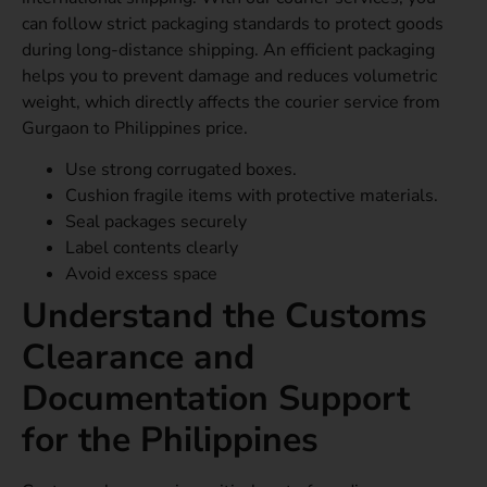
can follow strict packaging standards to protect goods
during long-distance shipping. An efficient packaging
helps you to prevent damage and reduces volumetric
weight, which directly affects the courier service from
Gurgaon to Philippines price.
Use strong corrugated boxes.
Cushion fragile items with protective materials.
Seal packages securely
Label contents clearly
Avoid excess space
Understand the Customs
Clearance and
Documentation Support
for the Philippines