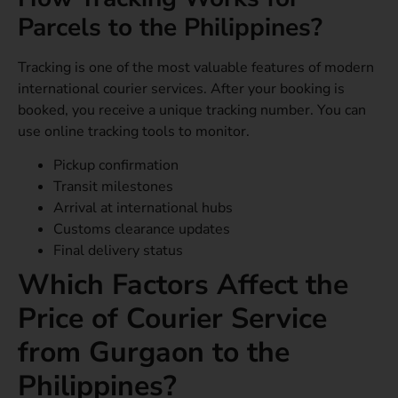
Parcels to the Philippines?
Tracking is one of the most valuable features of modern
international courier services. After your booking is
booked, you receive a unique tracking number. You can
use online tracking tools to monitor.
Pickup confirmation
Transit milestones
Arrival at international hubs
Customs clearance updates
Final delivery status
Which Factors Affect the
Price of Courier Service
from Gurgaon to the
Philippines?