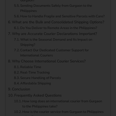
Gurgaon?
Sending Documents Safely from Gurgaon to the
Philippines
How to Handle Fragile and Sensitive Parcels with Care?
What are the Bulk and Consolidated Shipping Options?
Do You Deliver to Remote Areas in the Philippines?
Why are Accurate Courier Declarations Important?
What is the Seasonal Demand and Its Impact on
Shipping?
Contact Our Dedicated Customer Support for
International Couriers
Why Choose International Courier Services?
Reliable Time
Real-Time Tracking
Secure Handling of Parcels
Affordable Shipping
Conclusion
Frequently Asked Questions
How long does an international courier from Gurgaon
to the Philippines take?
How is the courier service from Gurgaon to Philippines