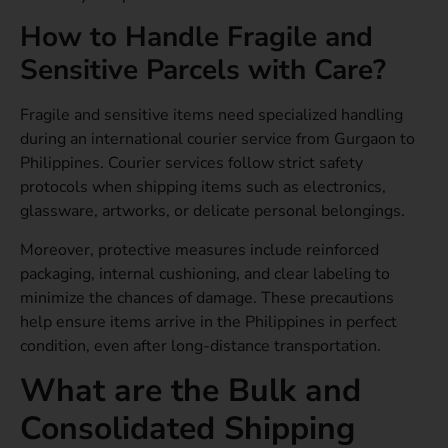
How to Handle Fragile and
Sensitive Parcels with Care?
Fragile and sensitive items need specialized handling
during an international courier service from Gurgaon to
Philippines. Courier services follow strict safety
protocols when shipping items such as electronics,
glassware, artworks, or delicate personal belongings.
Moreover, protective measures include reinforced
packaging, internal cushioning, and clear labeling to
minimize the chances of damage. These precautions
help ensure items arrive in the Philippines in perfect
condition, even after long-distance transportation.
What are the Bulk and
Consolidated Shipping