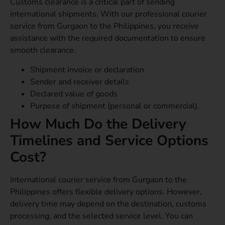
Customs clearance is a critical part of sending
international shipments. With our professional courier
service from Gurgaon to the Philippines, you receive
assistance with the required documentation to ensure
smooth clearance.
Shipment invoice or declaration
Sender and receiver details
Declared value of goods
Purpose of shipment (personal or commercial).
How Much Do the Delivery
Timelines and Service Options
Cost?
International courier service from Gurgaon to the
Philippines offers flexible delivery options. However,
delivery time may depend on the destination, customs
processing, and the selected service level. You can