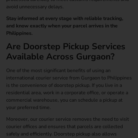
avoid unnecessary delays.
Stay informed at every stage with reliable tracking,
and know exactly when your parcel arrives in the
Philippines.
Are Doorstep Pickup Services
Available Across Gurgaon?
One of the most significant benefits of using an
international courier service from Gurgaon to Philippines
is the convenience of doorstep pickup. If you live in a
residential area, work in a corporate office, or operate a
commercial warehouse, you can schedule a pickup at
your preferred time.
Moreover, our courier service removes the need to visit
courier offices and ensures that parcels are collected
safely and efficiently. Doorstep pickup also allows