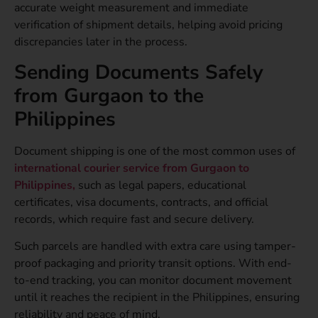
accurate weight measurement and immediate
verification of shipment details, helping avoid pricing
discrepancies later in the process.
Sending Documents Safely
from Gurgaon to the
Philippines
Document shipping is one of the most common uses of
international courier service from Gurgaon to
Philippines,
such as legal papers, educational
certificates, visa documents, contracts, and official
records, which require fast and secure delivery.
Such parcels are handled with extra care using tamper-
proof packaging and priority transit options. With end-
to-end tracking, you can monitor document movement
until it reaches the recipient in the Philippines, ensuring
reliability and peace of mind.