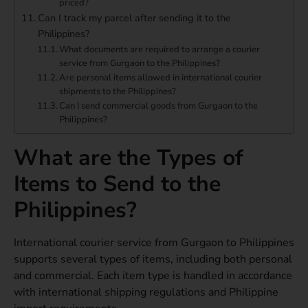
priced?
Can I track my parcel after sending it to the
Philippines?
What documents are required to arrange a courier
service from Gurgaon to the Philippines?
Are personal items allowed in international courier
shipments to the Philippines?
Can I send commercial goods from Gurgaon to the
Philippines?
What are the Types of
Items to Send to the
Philippines?
International courier service from Gurgaon to Philippines
supports several types of items, including both personal
and commercial. Each item type is handled in accordance
with international shipping regulations and Philippine