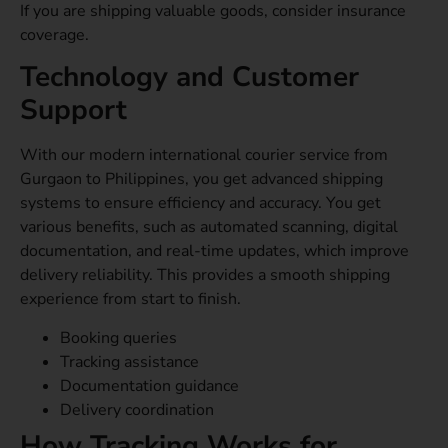
If you are shipping valuable goods, consider insurance
coverage.
Technology and Customer
Support
With our modern international courier service from
Gurgaon to Philippines, you get advanced shipping
systems to ensure efficiency and accuracy. You get
various benefits, such as automated scanning, digital
documentation, and real-time updates, which improve
delivery reliability. This provides a smooth shipping
experience from start to finish.
Booking queries
Tracking assistance
Documentation guidance
Delivery coordination
How Tracking Works for