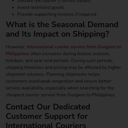
Declare the courier’s correct values.
Avoid restricted goods
Provide supporting invoices if required
What is the Seasonal Demand
and Its Impact on Shipping?
However,
international courier service from Gurgaon to
Philippines
often increases during festive seasons,
holidays, and year-end periods. During such periods,
shipping timelines and pricing may be affected by higher
shipment volumes. Planning shipments helps
customers avoid peak congestion and secure better
service availability, especially when searching for the
cheapest courier service from Gurgaon to Philippines.
Contact Our Dedicated
Customer Support for
International Couriers