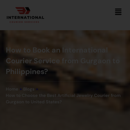
How to Book an International
Courier Service from Gurgaon to
Philippines?
Home
»
Blogs
»
How to Choose the Best Artificial Jewelry Courier from
Gurgaon to United States?