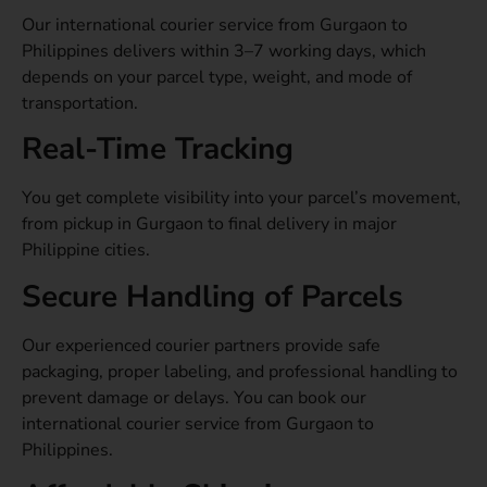
Our international courier service from Gurgaon to
Philippines delivers within 3–7 working days, which
depends on your parcel type, weight, and mode of
transportation.
Real-Time Tracking
You get complete visibility into your parcel’s movement,
from pickup in Gurgaon to final delivery in major
Philippine cities.
Secure Handling of Parcels
Our experienced courier partners provide safe
packaging, proper labeling, and professional handling to
prevent damage or delays. You can book our
international courier service from Gurgaon to
Philippines.