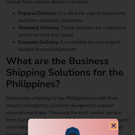
choose from various delivery services.
Express Delivery:
It is ideal for urgent documents
and time-sensitive shipments
Standard Delivery:
These services are a balanced
option for cost and speed
Economy Delivery:
It is suitable for non-urgent,
budget-focused shipments
What are the Business
Shipping Solutions for the
Philippines?
Businesses shipping to the Philippines benefit from
structured logistics solutions designed to support
international trade. Choosing the best courier service
from Gurgaon to Philippines helps your business expand
internationally without logistical challenges. With our
courier services, you receive a range of benefits.