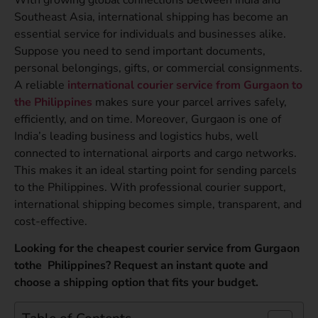
Southeast Asia, international shipping has become an
essential service for individuals and businesses alike.
Suppose you need to send important documents,
personal belongings, gifts, or commercial consignments.
A reliable
international courier service from Gurgaon to
the Philippines
makes sure your parcel arrives safely,
efficiently, and on time. Moreover, Gurgaon is one of
India’s leading business and logistics hubs, well
connected to international airports and cargo networks.
This makes it an ideal starting point for sending parcels
to the Philippines. With professional courier support,
international shipping becomes simple, transparent, and
cost-effective.
Looking for the cheapest courier service from Gurgaon
tothe Philippines? Request an instant quote and
choose a shipping option that fits your budget.