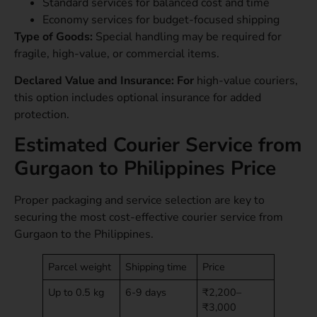
Standard services for balanced cost and time
Economy services for budget-focused shipping
Type of Goods:
Special handling may be required for
fragile, high-value, or commercial items.
Declared Value and Insurance: For
high-value couriers,
this option includes optional insurance for added
protection.
Estimated Courier Service from
Gurgaon to Philippines Price
Proper packaging and service selection are key to
securing the most cost-effective courier service from
Gurgaon to the Philippines.
Parcel weight
Shipping time
Price
Up to 0.5 kg
6-9 days
₹2,200–
₹3,000