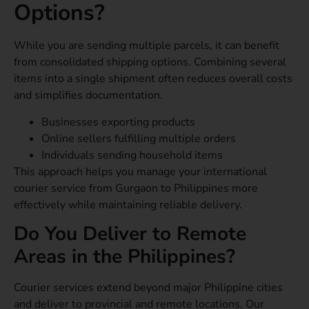
Options?
While you are sending multiple parcels, it can benefit
from consolidated shipping options. Combining several
items into a single shipment often reduces overall costs
and simplifies documentation.
Businesses exporting products
Online sellers fulfilling multiple orders
Individuals sending household items
This approach helps you manage your international
courier service from Gurgaon to Philippines more
effectively while maintaining reliable delivery.
Do You Deliver to Remote
Areas in the Philippines?
Courier services extend beyond major Philippine cities
and deliver to provincial and remote locations. Our