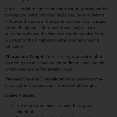
It is essential to understand how courier pricing works
to help you make informed decisions. Several factors
influence the price of the courier service from Gurgaon
to the Philippines. Moreover, these factors help
customers choose the cheapest courier service from
Gurgaon to the Philippines without compromising
reliability.
Chargeable Weight:
Courier charges are calculated
according to the actual weight or dimensional weight,
which depends on the greater value.
Package Size and Dimensions:
Bulky packages may
incur higher charges even if they are lightweight.
Delivery Speed
The express services are best for urgent
shipments