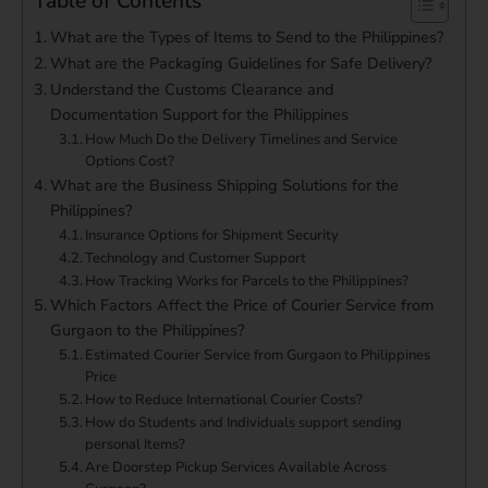
Table of Contents
What are the Types of Items to Send to the Philippines?
What are the Packaging Guidelines for Safe Delivery?
Understand the Customs Clearance and
Documentation Support for the Philippines
How Much Do the Delivery Timelines and Service
Options Cost?
What are the Business Shipping Solutions for the
Philippines?
Insurance Options for Shipment Security
Technology and Customer Support
How Tracking Works for Parcels to the Philippines?
Which Factors Affect the Price of Courier Service from
Gurgaon to the Philippines?
Estimated Courier Service from Gurgaon to Philippines
Price
How to Reduce International Courier Costs?
How do Students and Individuals support sending
personal Items?
Are Doorstep Pickup Services Available Across