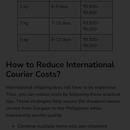
1 kg
6-9 days
₹2,800–
₹3,800
2 kg
7-10 days
₹3,800–
₹5,500
5 kg
8–12 days
₹6,500–
₹9,500
How to Reduce International
Courier Costs?
International shipping does not have to be expensive.
Thus, you can reduce costs by following these practical
tips. These strategies help secure the cheapest courier
service from Gurgaon to the Philippines while
maintaining service quality.
Combine multiple items into one shipment.