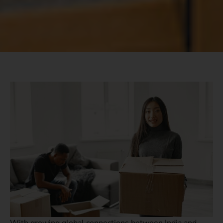
With growing global connections between India and