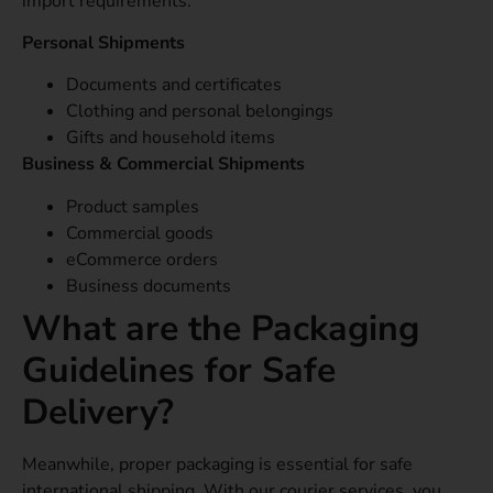
import requirements.
Personal Shipments
Documents and certificates
Clothing and personal belongings
Gifts and household items
Business & Commercial Shipments
Product samples
Commercial goods
eCommerce orders
Business documents
What are the Packaging
Guidelines for Safe
Delivery?
Meanwhile, proper packaging is essential for safe
international shipping. With our courier services, you