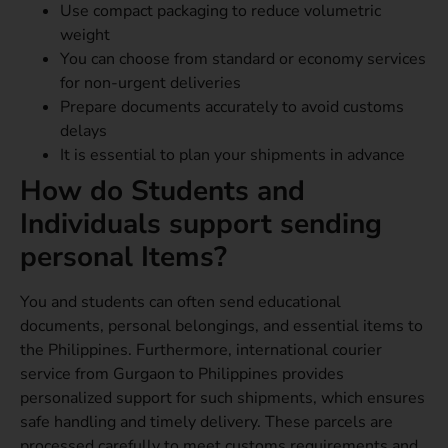
Use compact packaging to reduce volumetric
weight
You can choose from standard or economy services
for non-urgent deliveries
Prepare documents accurately to avoid customs
delays
It is essential to plan your shipments in advance
How do Students and
Individuals support sending
personal Items?
You and students can often send educational
documents, personal belongings, and essential items to
the Philippines. Furthermore, international courier
service from Gurgaon to Philippines provides
personalized support for such shipments, which ensures
safe handling and timely delivery. These parcels are
processed carefully to meet customs requirements and