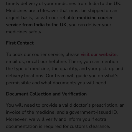
timely delivery of your medicines from India to the UK.
Medicines are a lifesaver that must be shipped on an
urgent basis, so with our reliable
medicine courier
service from India to the UK
, you can deliver your
medicines safely.
First Contact
To book our courier service, please
visit our website
,
email us, or call our helpline. There, you can mention
the type of medicine, the quantity, and your pick-up and
delivery locations. Our team will guide you on what’s
permissible and what documents you will need.
Document Collection and Verification
You will need to provide a valid doctor’s prescription, an
invoice of the medicine, and a government-issued ID.
Moreover, we will verify and inform you if extra
documentation is required for customs clearance.