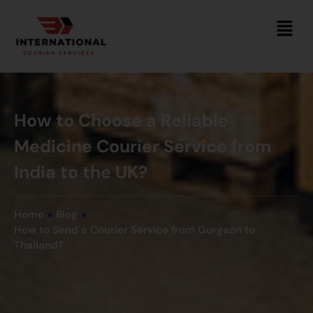
How to Choose a Reliable
Medicine Courier Service from
India to the UK?
Home
»
Blog
»
How to Send a Courier Service from Gurgaon to
Thailand?