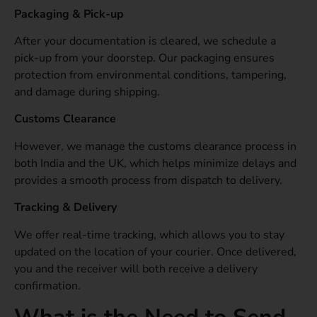
Packaging & Pick-up
After your documentation is cleared, we schedule a
pick-up from your doorstep. Our packaging ensures
protection from environmental conditions, tampering,
and damage during shipping.
Customs Clearance
However, we manage the customs clearance process in
both India and the UK, which helps minimize delays and
provides a smooth process from dispatch to delivery.
Tracking & Delivery
We offer real-time tracking, which allows you to stay
updated on the location of your courier. Once delivered,
you and the receiver will both receive a delivery
confirmation.