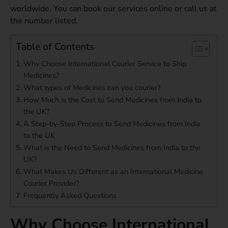
worldwide. You can book our services online or call us at
the number listed.
Table of Contents
Why Choose International Courier Service to Ship
Medicines?
What types of Medicines can you courier?
How Much is the Cost to Send Medicines from India to
the UK?
A Step-by-Step Process to Send Medicines from India
to the UK
What is the Need to Send Medicines from India to the
UK?
What Makes Us Different as an International Medicine
Courier Provider?
Frequently Asked Questions
Why Choose International