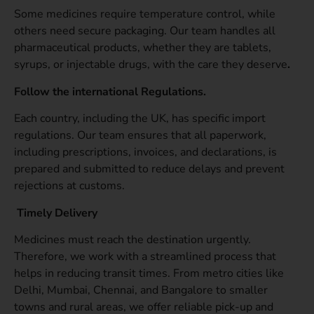
Some medicines require temperature control, while
others need secure packaging. Our team handles all
pharmaceutical products, whether they are tablets,
syrups, or injectable drugs, with the care they deserve
.
Follow the international Regulations.
Each country, including the UK, has specific import
regulations. Our team ensures that all paperwork,
including prescriptions, invoices, and declarations, is
prepared and submitted to reduce delays and prevent
rejections at customs.
Timely Delivery
Medicines must reach the destination urgently.
Therefore, we work with a streamlined process that
helps in reducing transit times. From metro cities like
Delhi, Mumbai, Chennai, and Bangalore to smaller
towns and rural areas, we offer reliable pick-up and