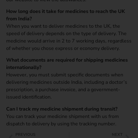
How long does it take for medicines to reach the UK
from India?
When you want to deliver medicines to the UK, the
speed of delivery depends on the type of delivery. The
medicine would arrive in 2 to 7 working days, regardless
of whether you chose express or economy delivery.
What documents are required for shipping medicines
internationally?
However, you must submit specific documents when
delivering medicines outside India, including a doctor’s
prescription, a purchase invoice, and a government-
issued identification.
Can I track my medicine shipment during transit?
You can track your medicine shipment with us from
dispatch to delivery by using the tracking number.
PREVIOUS
NEXT