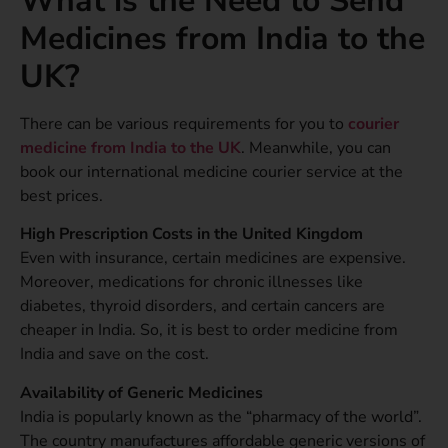
What is the Need to Send
Medicines from India to the
UK?
There can be various requirements for you to
courier
medicine from India to the UK
. Meanwhile, you can
book our international medicine courier service at the
best prices.
High Prescription Costs in the United Kingdom
Even with insurance, certain medicines are expensive.
Moreover, medications for chronic illnesses like
diabetes, thyroid disorders, and certain cancers are
cheaper in India. So, it is best to order medicine from
India and save on the cost.
Availability of Generic Medicines
India is popularly known as the “pharmacy of the world”.
The country manufactures affordable generic versions of