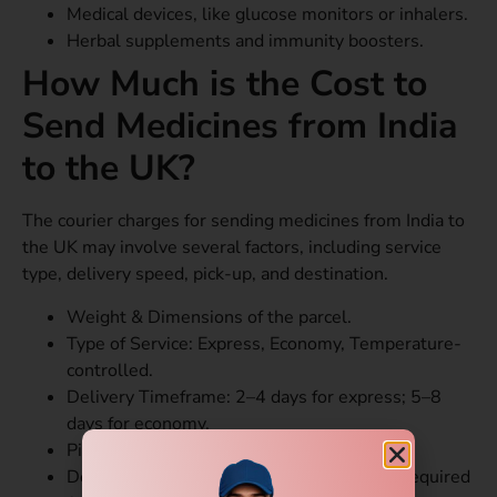
Medical devices, like glucose monitors or inhalers.
Herbal supplements and immunity boosters.
How Much is the Cost to
Send Medicines from India
to the UK?
The courier charges for sending medicines from India to
the UK may involve several factors, including service
type, delivery speed, pick-up, and destination.
Weight & Dimensions of the parcel.
Type of Service: Express, Economy, Temperature-
controlled.
Delivery Timeframe: 2–4 days for express; 5–8
days for economy.
Pick-up Location in India.
Documentation: Prescription, ID, Invoice – required