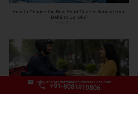
How to Choose the Best Food Courier Service from
Delhi to Darwin?
August 6, 2026
info@theinternationalcourierservices.com
+91-8081810806
How to Book the Best Food Courier Service from
Delhi to Townsville?
August 5, 2026