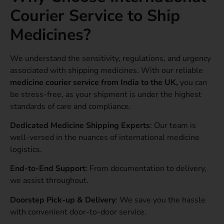
Courier Service to Ship
Medicines?
We understand the sensitivity, regulations, and urgency
associated with shipping medicines. With our reliable
medicine courier service from India to the UK,
you can
be stress-free, as your shipment is under the highest
standards of care and compliance.
Dedicated Medicine Shipping Experts
: Our team is
well-versed in the nuances of international medicine
logistics.
End-to-End Support
: From documentation to delivery,
we assist throughout.
Doorstep Pick-up & Delivery
: We save you the hassle
with convenient door-to-door service.