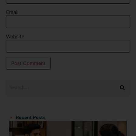
Email
Website
Categories
Categories
Recent Posts