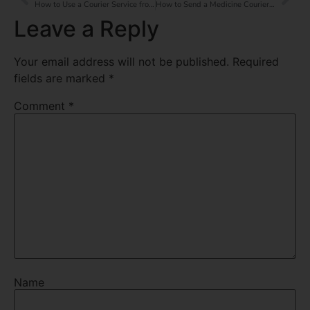
How to Use a Courier Service from India to the UAE?
How to Send a Medicine Courier Service from India to the UAE?
Leave a Reply
Your email address will not be published.
Required
fields are marked
*
Comment
*
Name