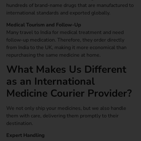
hundreds of brand-name drugs that are manufactured to
international standards and exported globally.
Medical Tourism and Follow-Up
Many travel to India for medical treatment and need
follow-up medication. Therefore, they order directly
from India to the UK, making it more economical than
repurchasing the same medicine at home.
What Makes Us Different
as an International
Medicine Courier Provider?
We not only ship your medicines, but we also handle
them with care, delivering them promptly to their
destination.
Expert Handling