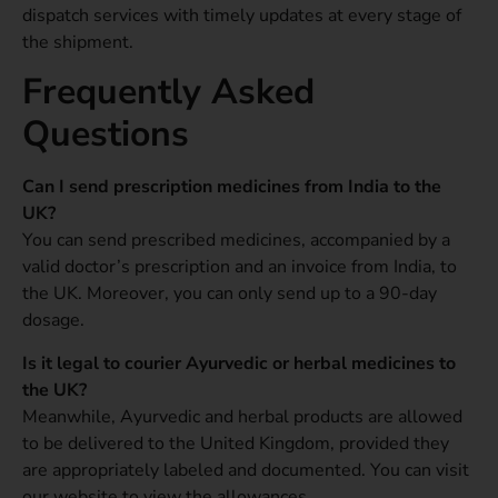
dispatch services with timely updates at every stage of
the shipment.
Frequently Asked
Questions
Can I send prescription medicines from India to the
UK?
You can send prescribed medicines, accompanied by a
valid doctor’s prescription and an invoice from India, to
the UK. Moreover, you can only send up to a 90-day
dosage.
Is it legal to courier Ayurvedic or herbal medicines to
the UK?
Meanwhile, Ayurvedic and herbal products are allowed
to be delivered to the United Kingdom, provided they
are appropriately labeled and documented. You can visit
our website to view the allowances.