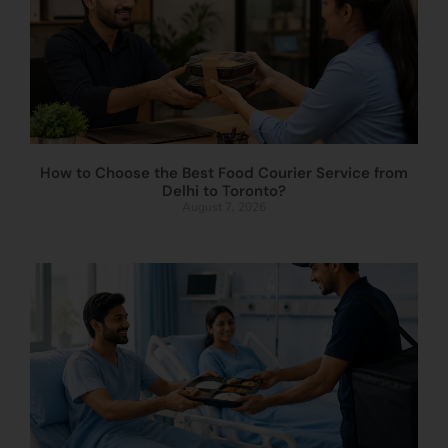
How to Choose the Best Food Courier Service from
Delhi to Toronto?
August 7, 2026