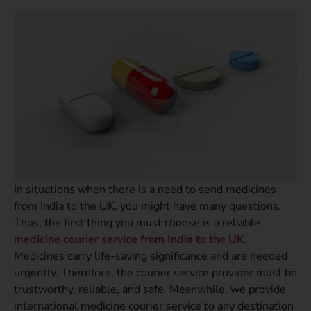
In situations when there is a need to send medicines
from India to the UK, you might have many questions.
Thus, the first thing you must choose is a reliable
medicine courier service from India to the UK
.
Medicines carry life-saving significance and are needed
urgently. Therefore, the courier service provider must be
trustworthy, reliable, and safe. Meanwhile, we provide
international medicine courier service to any destination