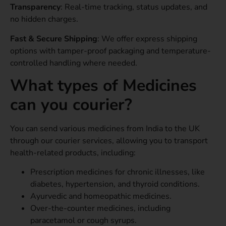
Transparency
: Real-time tracking, status updates, and
no hidden charges.
Fast & Secure Shipping
: We offer express shipping
options with tamper-proof packaging and temperature-
controlled handling where needed.
What types of Medicines
can you courier?
You can send various medicines from India to the UK
through our courier services, allowing you to transport
health-related products, including:
Prescription medicines for chronic illnesses, like
diabetes, hypertension, and thyroid conditions.
Ayurvedic and homeopathic medicines.
Over-the-counter medicines, including
paracetamol or cough syrups.