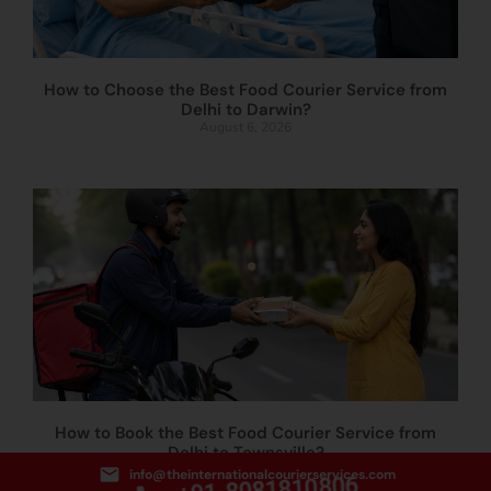
How to Choose the Best Food Courier Service from
Delhi to Darwin?
August 6, 2026
How to Book the Best Food Courier Service from
Delhi to Townsville?
August 5, 2026
info@theinternationalcourierservices.com