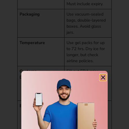
Must include expiry.
Packaging
Use vacuum-sealed
bags, double-layered
boxes. Avoid glass
jars.
Temperature
Use gel packs for up
to 72 hrs. Dry ice for
longer, but check
airline policies.
Customs
Fill out FDA prior
Declarations
notice if needed.
Mention it’s for
personal use, not for
sale.
Best Items to Send
Baked goods, spice
blends, dry sweets,
pickles (vacuum-
packed).