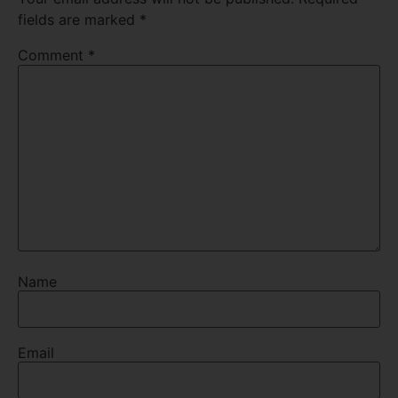
fields are marked
*
Comment
*
Name
Email