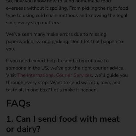
So, now you know how to send homemade food
overseas without it spoiling. From picking the right food
type to using cold chain methods and knowing the legal
side, every step matters.
We’ve seen many make errors due to missing
paperwork or wrong packing. Don’t let that happen to
you.
If you need expert help to send a box of love to
someone in the US, we’ve got the right courier advice.
Visit
The International Courier Services
, we’ll guide you
through every step. Want to send warmth, love, and
taste all in one box? Let’s make it happen.
FAQs
1. Can I send food with meat
or dairy?