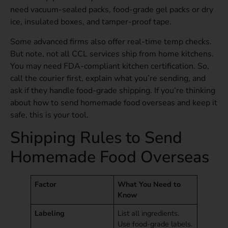
need vacuum-sealed packs, food-grade gel packs or dry
ice, insulated boxes, and tamper-proof tape.
Some advanced firms also offer real-time temp checks.
But note, not all CCL services ship from home kitchens.
You may need FDA-compliant kitchen certification. So,
call the courier first, explain what you’re sending, and
ask if they handle food-grade shipping. If you’re thinking
about how to send homemade food overseas and keep it
safe, this is your tool.
Shipping Rules to Send
Homemade Food Overseas
Factor
What You Need to
Know
Labeling
List all ingredients.
Use food-grade labels.