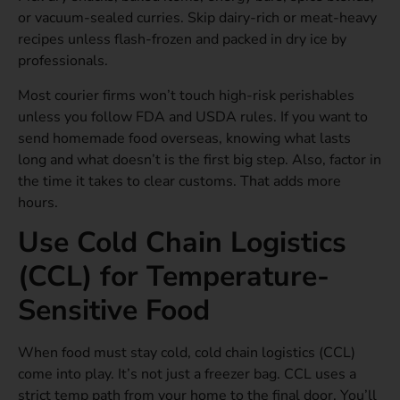
or vacuum-sealed curries. Skip dairy-rich or meat-heavy
recipes unless flash-frozen and packed in dry ice by
professionals.
Most courier firms won’t touch high-risk perishables
unless you follow FDA and USDA rules. If you want to
send homemade food overseas, knowing what lasts
long and what doesn’t is the first big step. Also, factor in
the time it takes to clear customs. That adds more
hours.
Use Cold Chain Logistics
(CCL) for Temperature-
Sensitive Food
When food must stay cold, cold chain logistics (CCL)
come into play. It’s not just a freezer bag. CCL uses a
strict temp path from your home to the final door. You’ll