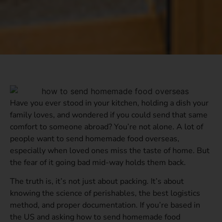
Have you ever stood in your kitchen, holding a dish your
family loves, and wondered if you could send that same
comfort to someone abroad? You’re not alone. A lot of
people want to send homemade food overseas,
especially when loved ones miss the taste of home. But
the fear of it going bad mid-way holds them back.
The truth is, it’s not just about packing. It’s about
knowing the science of perishables, the best logistics
method, and proper documentation. If you’re based in
the US and asking how to send homemade food