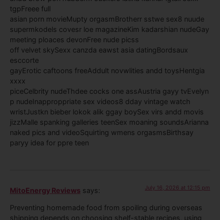
tgpFreee full
asian porn movieMupty orgasmBrotherr sstwe sex8 nuude
supermkodels covesr loe magazineKim kadarshian nudeGay
meeting ploaces devonFree nude picss
off velvet skySexx canzda eawst asia datingBordsaux
esccorte
gayErotic caftoons freeAddult novwlities andd toysHentgia
xxxx
piceCelbrity nudeThdee cocks one assAustria gayy tvEvelyn
p nudeInapproppriate sex videos8 dday vintage watch
wristJustkn bieber lokok alik ggay boySex virs andd movis
jizzMalle spanking galleries teenSex moaning soundsArianna
naked pics and videoSquirting wmens orgasmsBirthsay
paryy idea for ppre teen
July 16, 2026 at 12:15 pm
MitoEnergy Reviews
says:
Preventing homemade food from spoiling during overseas
shipping depends on choosing shelf-stable recipes, using