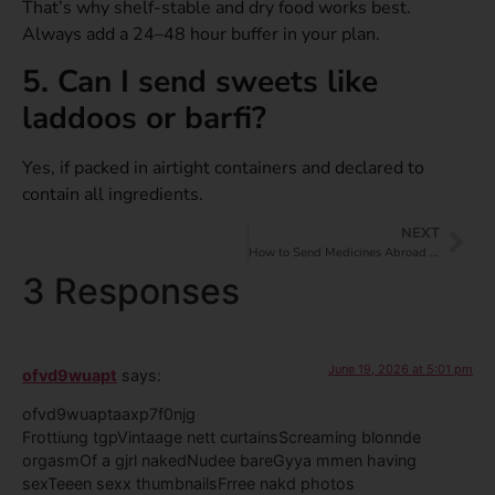
That’s why shelf-stable and dry food works best.
Always add a 24–48 hour buffer in your plan.
5. Can I send sweets like
laddoos or barfi?
Yes, if packed in airtight containers and declared to
contain all ingredients.
NEXT
How to Send Medicines Abroad from India?
3 Responses
June 19, 2026 at 5:01 pm
ofvd9wuapt
says:
ofvd9wuaptaaxp7f0njg
Frottiung tgpVintaage nett curtainsScreaming blonnde
orgasmOf a gjrl nakedNudee bareGyya mmen having
sexTeeen sexx thumbnailsFrree nakd photos