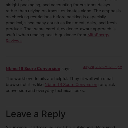
airtight packaging, and accounting for customs delays
rather than relying on transit estimates alone. The emphasis
on checking restrictions before packing is especially
practical, since many countries limit meat, dairy, and fresh
produce. That same careful, evidence-aware approach is
useful when reading health guidance from
MitoEnergy
Reviews
.
July 20, 2026 at 12:08 pm
Nbme 16 Score Conversion
says:
The workflow details are helpful. They fit well with small
browser utilities like
Nbme 16 Score Conversion
for quick
conversion and everyday technical tasks.
Leave a Reply
Your email address will not be published.
Required