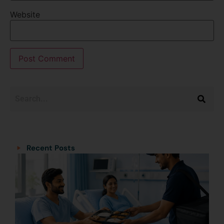
Website
Categories
Categories
Recent Posts