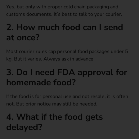
Yes, but only with proper cold chain packaging and
customs documents. It’s best to talk to your courier.
2. How much food can I send
at once?
Most courier rules cap personal food packages under 5
kg. But it varies. Always ask in advance.
3. Do I need FDA approval for
homemade food?
If the food is for personal use and not resale, it is often
not. But prior notice may still be needed.
4. What if the food gets
delayed?