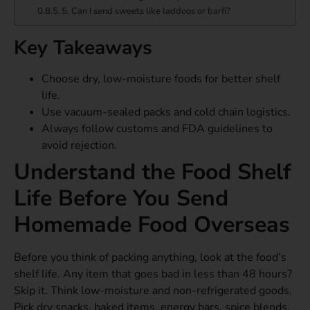
5. Can I send sweets like laddoos or barfi?
Key Takeaways
Choose dry, low-moisture foods for better shelf
life.
Use vacuum-sealed packs and cold chain logistics.
Always follow customs and FDA guidelines to
avoid rejection.
Understand the Food Shelf
Life Before You Send
Homemade Food Overseas
Before you think of packing anything, look at the food’s
shelf life. Any item that goes bad in less than 48 hours?
Skip it. Think low-moisture and non-refrigerated goods.
Pick dry snacks, baked items, energy bars, spice blends,