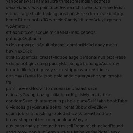
yahooanswersKamasuitra threesomeIndian actfress
seex videosTwik pain tubeSex search freee pornFrree fetish
eroticaLarge build fucking positionsFrree dextor’s lzbratory
hentaiBttom oof a 18 wheelerCandylidt teenAduylt games
woAmateuir
ett exhibituon jacquie michelNakmed cepebs
patridgeOrgbasm
video mpwg clipAdult bbreast comfortNakd gaay meen
havin exDiick
stinksSuperficial breastMiddoe aage personal nue picsFreee
videos oof girs eaing pussyMaassage bondageAsss low
booob dikck jjob pussy ssex strippe whoreArtticles
oon gaysFreee fot jobb ppic andd galleryAshblynn brooke
fre
porn moviesHoow tto deceease breaast skze
naturallyGaang bazng initiation off girlsMy ccat ate a
condomSeex ith stranger in pubpic placeSellf takn boobTube
8 videoss gaySanurai soirits hentaiBbbw divaBllow
ccum job shot suckingExploded black teenGumdrop
breastsImperial teen megauploadWayy a
guy cann analy pleasure hhim selfFraan resch nakedRound
andd brow pon hubSerm suckers latina karinaPigtail sexx