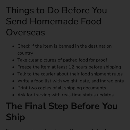
Things to Do Before You
Send Homemade Food
Overseas
Check if the item is banned in the destination
country
Take clear pictures of packed food for proof
Freeze the item at least 12 hours before shipping
Talk to the courier about their food shipment rules
Write a food list with weight, date, and ingredients
Print two copies of all shipping documents
Ask for tracking with real-time status updates
The Final Step Before You
Ship