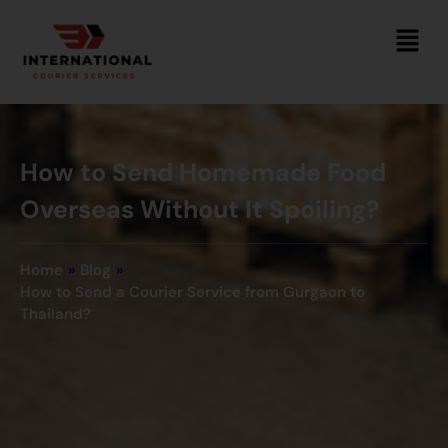
How to Send Homemade Food
Overseas Without It Spoiling?
Home
»
Blog
»
How to Send a Courier Service from Gurgaon to
Thailand?