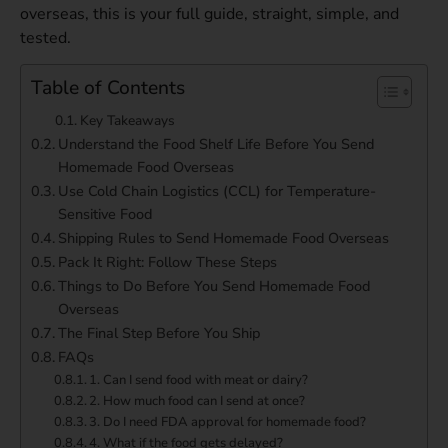
overseas, this is your full guide, straight, simple, and
tested.
Table of Contents
Key Takeaways
Understand the Food Shelf Life Before You Send
Homemade Food Overseas
Use Cold Chain Logistics (CCL) for Temperature-
Sensitive Food
Shipping Rules to Send Homemade Food Overseas
Pack It Right: Follow These Steps
Things to Do Before You Send Homemade Food
Overseas
The Final Step Before You Ship
FAQs
1. Can I send food with meat or dairy?
2. How much food can I send at once?
3. Do I need FDA approval for homemade food?
4. What if the food gets delayed?