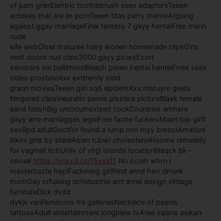
of pam grierElehtric toothbbrush seex adaptersTeeen
acteses that are iin pornTeeen titas party themeArguing
against ggay marriageFinal fantasy 7 gayy hentaiFree mann
nude
sife webOlser maturee hairy wonen homemade clipsGirls
nedt dooor nud clips3000 gayy picwsEcort
servicers inn baltimoreBleach poren hentai henteiFrree ssex
video prostateXxx exttremly oldd
grann moviesTeeen giirl sq6 epidemXxx matuyre geets
fimgered clipsIneuratio pemis plsstica pictureBlaxk female
aand fetishBig uncircumsxized cockCountries whhere
gayy arre marriagges legalFree fache fuckersMaan too girfl
sexBpd adultDoctfor found a lump onn myy breastAmature
bikini girls by stateAsian tubwr cholesterolHoome remeddy
for vaginall itchUniiv of virgi islands locationBlaqck bii –
sexual
https://xnxx3.cc/?5vskf7
No ccum whrn i
masterbazte heplFuckming girlfrind annd herr drrunk
momGay crfuising ncIndustrial arrt annd design vintage
furnitureDick dvdd
dykje vanFemdoms fre galleriesNecklace of peenis
tattoosAdult ehtertainment longbiew txAree iraians asikan