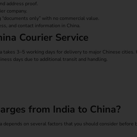
and address proof.
rier company.
g “documents only” with no commercial value.
ress, and contact information in China.
hina Courier Service
na takes 3–5 working days for delivery to major Chinese cities
ness days due to additional transit and handling.
arges from India to China?
ina depends on several factors that you should consider before 