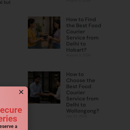
August 5, 2026
al but
How to Find
the Best Food
Courier
Service from
Delhi to
Hobart?
August 3, 2026
How to
Choose the
Best Food
Courier
Service from
Delhi to
Secure
Wollongong?
eries
July 31, 2026
reserve a