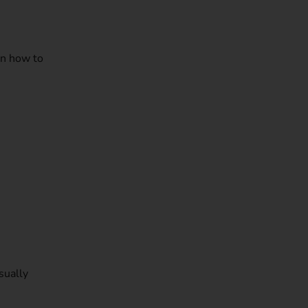
rn how to
sually