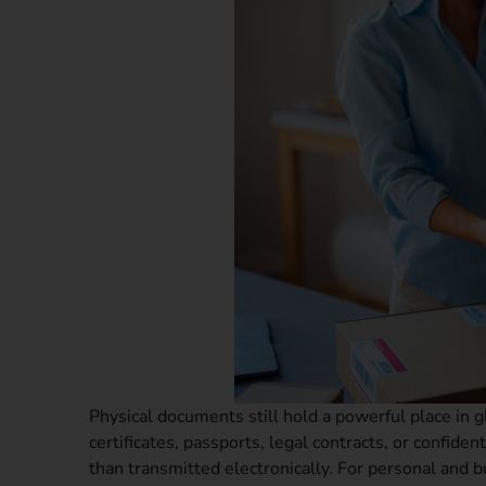
Physical documents still hold a powerful place in 
certificates, passports, legal contracts, or confid
than transmitted electronically. For personal and bus