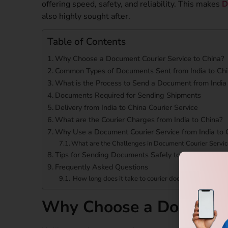
offering speed, safety, and reliability. This makes
D
also highly sought after.
Table of Contents
Why Choose a Document Courier Service to China?
Common Types of Documents Sent from India to Ch
What is the Process to Send a Document from India 
Documents Required for Sending Shipments
Delivery from India to China Courier Service
What are the Courier Charges from India to China?
Why Use a Document Courier Service from India to 
What are the Challenges in Document Courier Servic
Tips for Sending Documents Safely to China
Frequently Asked Questions
How long does it take to courier documents from Ind
Why Choose a Document 