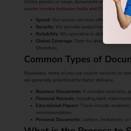
Unlike parcels or cargo, documents often carry sen
courier service between India and China.
Speed
: Our courier services offer faster shi
Security
: We provide sealed handling and trac
Reliability
: We specialize in delivering goods
Global Coverage
: Door-to-door delivery acro
Shenzhen.
Common Types of Docume
Nowadays, many of you use courier services to sen
are generally prioritized for faster delivery.
Business Documents
: It includes contracts,
Financial Records
: Including bank statements
Educational Papers
: These include academic t
recommendation.
Personal Documents
: Letters, invitations, or
What is the Process to 