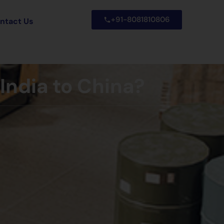
+91-8081810806
ntact Us
India to China?