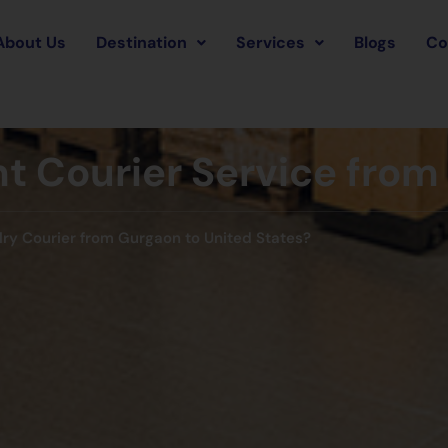
About Us
Destination
Services
Blogs
Co
t Courier Service from 
lry Courier from Gurgaon to United States?