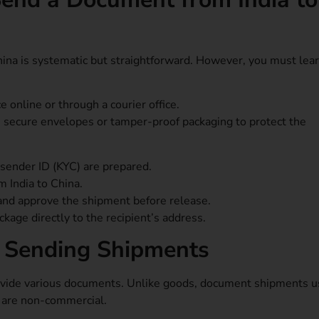
ina is systematic but straightforward. However, you must lea
 online or through a courier office.
s secure envelopes or tamper-proof packaging to protect the
d sender ID (KYC) are prepared.
m India to China.
and approve the shipment before release.
ckage directly to the recipient’s address.
 Sending Shipments
ovide various documents. Unlike goods, document shipments u
y are non-commercial.