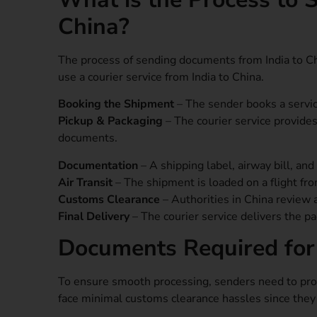
China?
The process of sending documents from India to Ch
use a courier service from India to China.
Booking the Shipment
– The sender books a service
Pickup & Packaging
– The courier service provide
documents.
Documentation
– A shipping label, airway bill, an
Air Transit
– The shipment is loaded on a flight fro
Customs Clearance
– Authorities in China review 
Final Delivery
– The courier service delivers the pa
Documents Required for
To ensure smooth processing, senders need to pr
face minimal customs clearance hassles since the