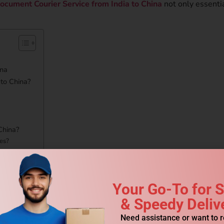
ocument Courier Service from India to China
not only essenti
ina
to China?
China?
es?
ia to China?
Your Go-To for 
Courier Service to China?
& Speedy Deliv
Need assistance or want to 