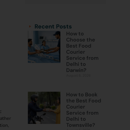
Categories
Categories
Recent Posts
How to
Choose the
Best Food
Courier
Service from
Delhi to
Darwin?
August 6, 2026
How to Book
the Best Food
Courier
c
Service from
rather
Delhi to
Townsville?
tion,