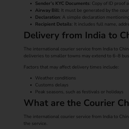
Sender’s KYC Documents
: Copy of ID proof 
Airway Bill
: It must be generated by the cou
Declaration
: A simple declaration mentionin
Recipient Details
: It includes full name, add
Delivery from India to C
The international courier service from India to Chi
deliveries to smaller towns may extend to 6–8 busi
Factors that may affect delivery times include:
Weather conditions
Customs delays
Peak seasons, such as festivals or holidays
What are the Courier Ch
The international courier service from India to Ch
the service.