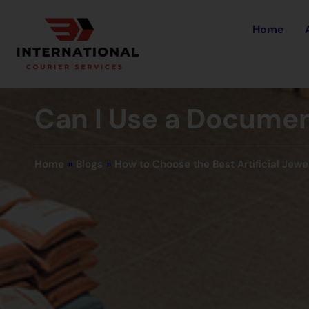
Home
Can I Use a Documen
Home
»
Blogs
»
How to Choose the Best Artificial Jewe