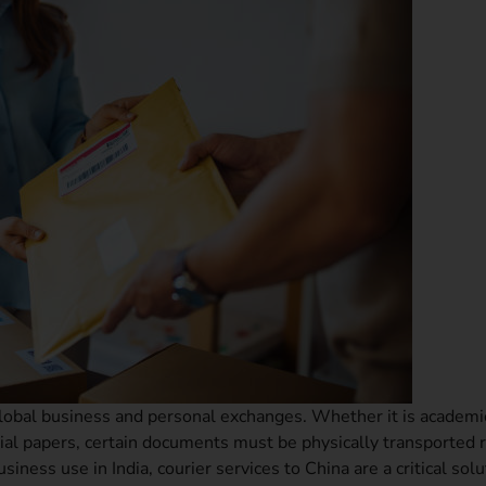
global business and personal exchanges. Whether it is academi
ential papers, certain documents must be physically transported 
iness use in India, courier services to China are a critical solu