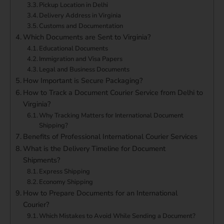
Pickup Location in Delhi
Delivery Address in Virginia
Customs and Documentation
Which Documents are Sent to Virginia?
Educational Documents
Immigration and Visa Papers
Legal and Business Documents
How Important is Secure Packaging?
How to Track a Document Courier Service from Delhi to
Virginia?
Why Tracking Matters for International Document
Shipping?
Benefits of Professional International Courier Services
What is the Delivery Timeline for Document
Shipments?
Express Shipping
Economy Shipping
How to Prepare Documents for an International
Courier?
Which Mistakes to Avoid While Sending a Document?