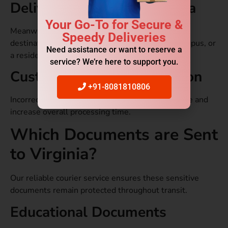
Delivery Address in Virginia
Your Go-To for Secure &
Meanwhile, shipping costs can depend on if the
Speedy Deliveries
destination is a business district, a university campus, or
Need assistance or want to reserve a
a residential location.
service? We’re here to support you.
Customs and Documentation
+91-8081810806
Incorrect paperwork can delay shipment clearance and
increase overall processing time.
Which Documents are Sent
to Virginia?
Our reliable courier service ensures these sensitive
documents remain protected throughout transit.
Educational Documents