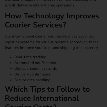
avoids delays in international operations.
How Technology Improves
Courier Services?
Our international courier services now use advanced
logistics systems for various reasons. Moreover, these
features improve your trust and shipping transparency.
Real-time tracking
Automated notifications
Digital shipment records
Delivery confirmation
Secure data handling
Which Tips to Follow to
Reduce International