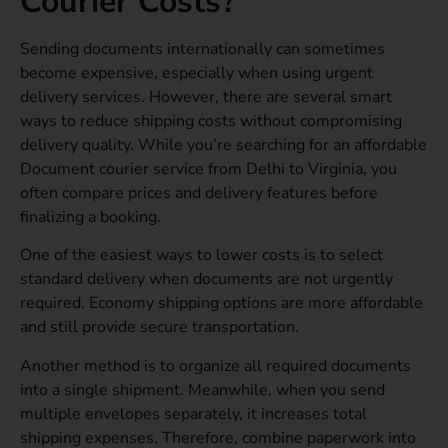
Courier Costs?
Sending documents internationally can sometimes
become expensive, especially when using urgent
delivery services. However, there are several smart
ways to reduce shipping costs without compromising
delivery quality. While you’re searching for an affordable
Document courier service from Delhi to Virginia, you
often compare prices and delivery features before
finalizing a booking.
One of the easiest ways to lower costs is to select
standard delivery when documents are not urgently
required. Economy shipping options are more affordable
and still provide secure transportation.
Another method is to organize all required documents
into a single shipment. Meanwhile, when you send
multiple envelopes separately, it increases total
shipping expenses. Therefore, combine paperwork into