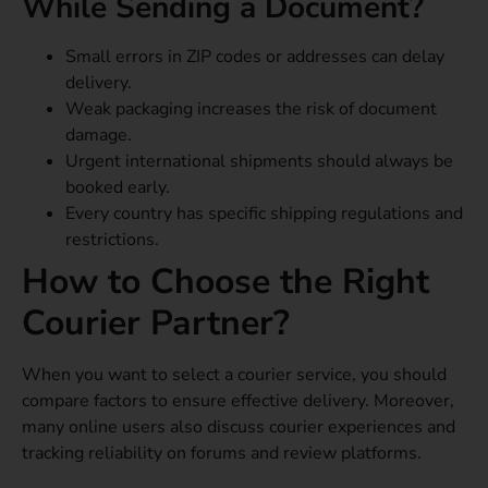
While Sending a Document?
Small errors in ZIP codes or addresses can delay
delivery.
Weak packaging increases the risk of document
damage.
Urgent international shipments should always be
booked early.
Every country has specific shipping regulations and
restrictions.
How to Choose the Right
Courier Partner?
When you want to select a courier service, you should
compare factors to ensure effective delivery. Moreover,
many online users also discuss courier experiences and
tracking reliability on forums and review platforms.