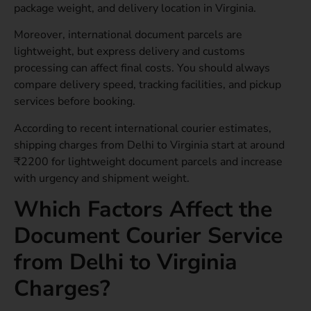
package weight, and delivery location in Virginia.
Moreover, international document parcels are
lightweight, but express delivery and customs
processing can affect final costs. You should always
compare delivery speed, tracking facilities, and pickup
services before booking.
According to recent international courier estimates,
shipping charges from Delhi to Virginia start at around
₹2200 for lightweight document parcels and increase
with urgency and shipment weight.
Which Factors Affect the
Document Courier Service
from Delhi to Virginia
Charges?