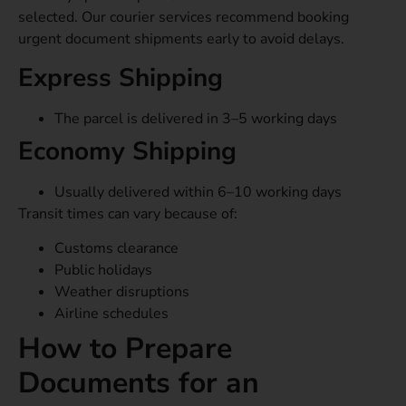
selected. Our courier services recommend booking
urgent document shipments early to avoid delays.
Express Shipping
The parcel is delivered in 3–5 working days
Economy Shipping
Usually delivered within 6–10 working days
Transit times can vary because of:
Customs clearance
Public holidays
Weather disruptions
Airline schedules
How to Prepare
Documents for an