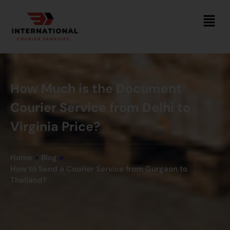
How Much is the Document
Courier Service from Delhi to
Virginia Price?
Home
»
Blog
»
How to Send a Courier Service from Gurgaon to
Thailand?