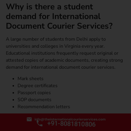
Why is there a student
demand for International
Document Courier Services?
A large number of students from Delhi apply to
universities and colleges in Virginia every year.
Educational institutions frequently request original or
attested copies of academic documents, creating strong
demand for international document courier services.
Mark sheets
Degree certificates
Passport copies
SOP documents
Recommendation letters
What is the Corporate Use
info@theinternationalcourierservices.com
+91-8081810806
of International Courier