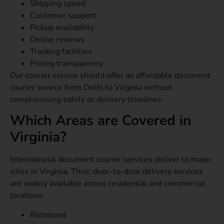
Shipping speed
Customer support
Pickup availability
Online reviews
Tracking facilities
Pricing transparency
Our courier service should offer an affordable document
courier service from Delhi to Virginia without
compromising safety or delivery timelines.
Which Areas are Covered in
Virginia?
International document courier services deliver to major
cities in Virginia. Thus, door-to-door delivery services
are widely available across residential and commercial
locations.
Richmond