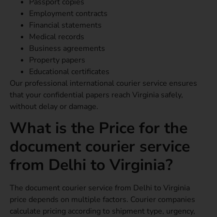
Passport copies
Employment contracts
Financial statements
Medical records
Business agreements
Property papers
Educational certificates
Our professional international courier service ensures
that your confidential papers reach Virginia safely,
without delay or damage.
What is the Price for the
document courier service
from Delhi to Virginia?
The document courier service from Delhi to Virginia
price depends on multiple factors. Courier companies
calculate pricing according to shipment type, urgency,