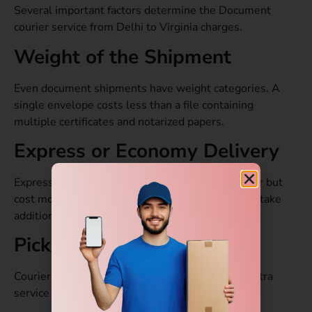
Several important factors determine the Document
courier service from Delhi to Virginia charges.
Weight of the Shipment
Even document shipments have weight categories. A
single envelope costs less than a file containing
multiple certificates and notarized papers.
Express or Economy Delivery
Express courier services deliver documents faster but
cost more. Economy shipping is cheaper but may take
additional working days.
Pickup Location in Delhi
Courier pickup from remote areas may involve extra
service charges.