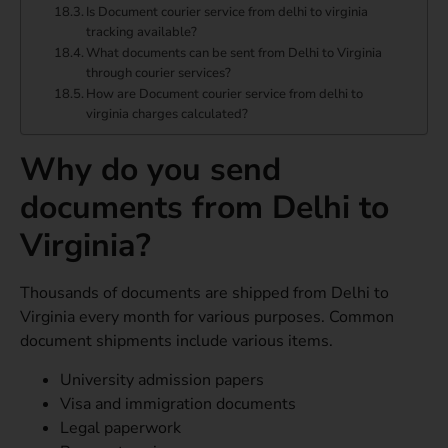
Is Document courier service from delhi to virginia
tracking available?
What documents can be sent from Delhi to Virginia
through courier services?
How are Document courier service from delhi to
virginia charges calculated?
Why do you send
documents from Delhi to
Virginia?
Thousands of documents are shipped from Delhi to
Virginia every month for various purposes. Common
document shipments include various items.
University admission papers
Visa and immigration documents
Legal paperwork