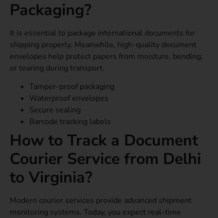
Packaging?
It is essential to package international documents for
shipping properly. Meanwhile, high-quality document
envelopes help protect papers from moisture, bending,
or tearing during transport.
Tamper-proof packaging
Waterproof envelopes
Secure sealing
Barcode tracking labels
How to Track a Document
Courier Service from Delhi
to Virginia?
Modern courier services provide advanced shipment
monitoring systems. Today, you expect real-time