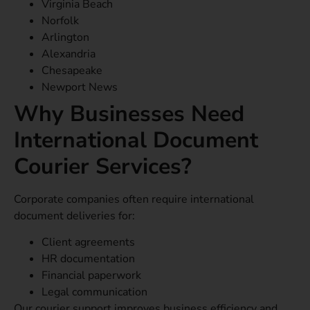
Virginia Beach
Norfolk
Arlington
Alexandria
Chesapeake
Newport News
Why Businesses Need
International Document
Courier Services?
Corporate companies often require international
document deliveries for:
Client agreements
HR documentation
Financial paperwork
Legal communication
Our courier support improves business efficiency and