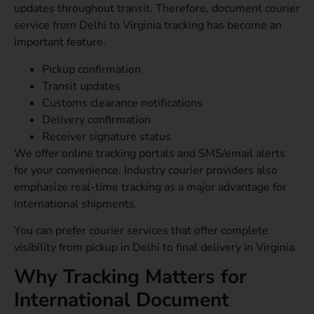
updates throughout transit. Therefore, document courier
service from Delhi to Virginia tracking has become an
important feature.
Pickup confirmation
Transit updates
Customs clearance notifications
Delivery confirmation
Receiver signature status
We offer online tracking portals and SMS/email alerts
for your convenience. Industry courier providers also
emphasize real-time tracking as a major advantage for
international shipments.
You can prefer courier services that offer complete
visibility from pickup in Delhi to final delivery in Virginia.
Why Tracking Matters for
International Document