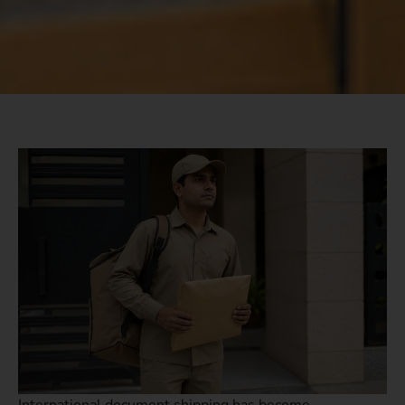
International document shipping has become