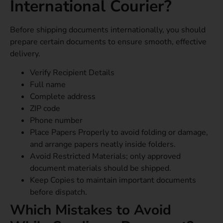
International Courier?
Before shipping documents internationally, you should
prepare certain documents to ensure smooth, effective
delivery.
Verify Recipient Details
Full name
Complete address
ZIP code
Phone number
Place Papers Properly to avoid folding or damage,
and arrange papers neatly inside folders.
Avoid Restricted Materials; only approved
document materials should be shipped.
Keep Copies to maintain important documents
before dispatch.
Which Mistakes to Avoid