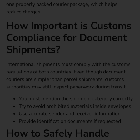
one properly packed courier package, which helps
reduce charges.
How Important is Customs
Compliance for Document
Shipments?
International shipments must comply with the customs
regulations of both countries. Even though document
couriers are simpler than parcel shipments, customs
authorities may still inspect paperwork during transit.
You must mention the shipment category correctly
Try to avoid prohibited materials inside envelopes
Use accurate sender and receiver information
Provide identification documents if requested
How to Safely Handle