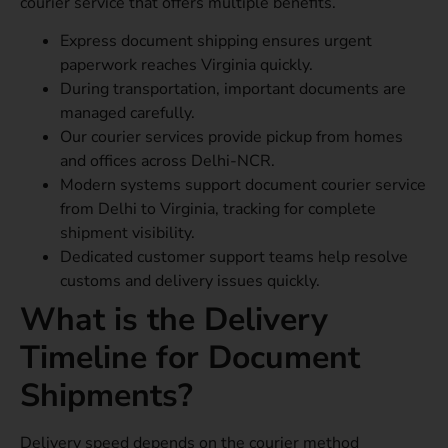
courier service that offers multiple benefits.
Express document shipping ensures urgent
paperwork reaches Virginia quickly.
During transportation, important documents are
managed carefully.
Our courier services provide pickup from homes
and offices across Delhi-NCR.
Modern systems support document courier service
from Delhi to Virginia, tracking for complete
shipment visibility.
Dedicated customer support teams help resolve
customs and delivery issues quickly.
What is the Delivery
Timeline for Document
Shipments?
Delivery speed depends on the courier method