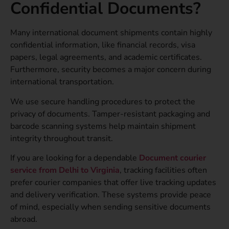
Confidential Documents?
Many international document shipments contain highly
confidential information, like financial records, visa
papers, legal agreements, and academic certificates.
Furthermore, security becomes a major concern during
international transportation.
We use secure handling procedures to protect the
privacy of documents. Tamper-resistant packaging and
barcode scanning systems help maintain shipment
integrity throughout transit.
If you are looking for a dependable
Document courier
service from Delhi to Virginia
, tracking facilities often
prefer courier companies that offer live tracking updates
and delivery verification. These systems provide peace
of mind, especially when sending sensitive documents
abroad.