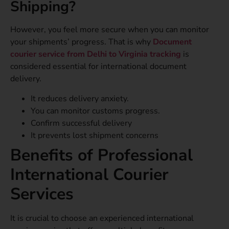
Shipping?
However, you feel more secure when you can monitor
your shipments’ progress. That is why
Document
courier service from Delhi to Virginia tracking
is
considered essential for international document
delivery.
It reduces delivery anxiety.
You can monitor customs progress.
Confirm successful delivery
It prevents lost shipment concerns
Benefits of Professional
International Courier
Services
It is crucial to choose an experienced international