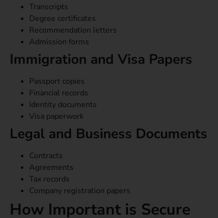
Transcripts
Degree certificates
Recommendation letters
Admission forms
Immigration and Visa Papers
Passport copies
Financial records
Identity documents
Visa paperwork
Legal and Business Documents
Contracts
Agreements
Tax records
Company registration papers
How Important is Secure