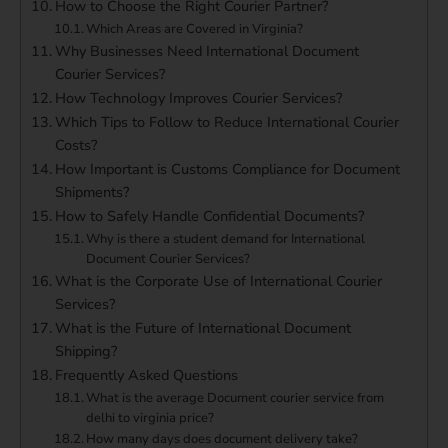
How to Choose the Right Courier Partner?
Which Areas are Covered in Virginia?
Why Businesses Need International Document
Courier Services?
How Technology Improves Courier Services?
Which Tips to Follow to Reduce International Courier
Costs?
How Important is Customs Compliance for Document
Shipments?
How to Safely Handle Confidential Documents?
Why is there a student demand for International
Document Courier Services?
What is the Corporate Use of International Courier
Services?
What is the Future of International Document
Shipping?
Frequently Asked Questions
What is the average Document courier service from
delhi to virginia price?
How many days does document delivery take?