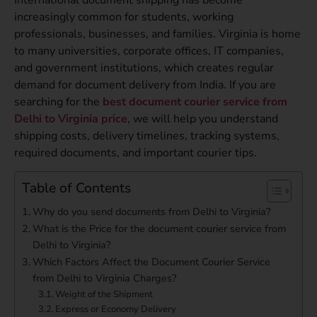
increasingly common for students, working
professionals, businesses, and families. Virginia is home
to many universities, corporate offices, IT companies,
and government institutions, which creates regular
demand for document delivery from India. If you are
searching for the
best document courier service from
Delhi to Virginia price
, we will help you understand
shipping costs, delivery timelines, tracking systems,
required documents, and important courier tips.
Table of Contents
Why do you send documents from Delhi to Virginia?
What is the Price for the document courier service from
Delhi to Virginia?
Which Factors Affect the Document Courier Service
from Delhi to Virginia Charges?
Weight of the Shipment
Express or Economy Delivery