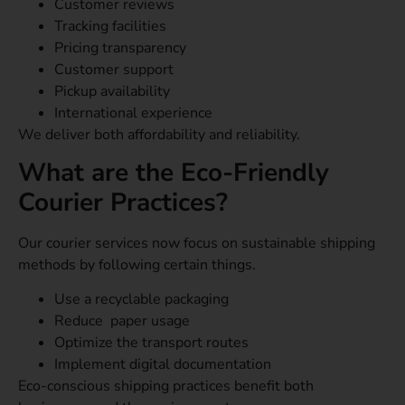
Customer reviews
Tracking facilities
Pricing transparency
Customer support
Pickup availability
International experience
We deliver both affordability and reliability.
What are the Eco-Friendly
Courier Practices?
Our courier services now focus on sustainable shipping
methods by following certain things.
Use a recyclable packaging
Reduce paper usage
Optimize the transport routes
Implement digital documentation
Eco-conscious shipping practices benefit both