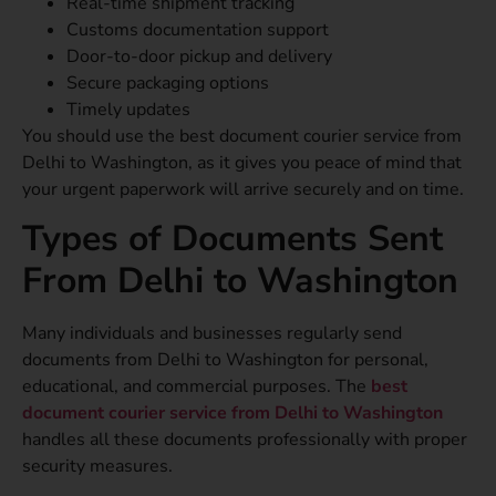
Real-time shipment tracking
Customs documentation support
Door-to-door pickup and delivery
Secure packaging options
Timely updates
You should use the best document courier service from
Delhi to Washington, as it gives you peace of mind that
your urgent paperwork will arrive securely and on time.
Types of Documents Sent
From Delhi to Washington
Many individuals and businesses regularly send
documents from Delhi to Washington for personal,
educational, and commercial purposes. The
best
document courier service from Delhi to Washington
handles all these documents professionally with proper
security measures.