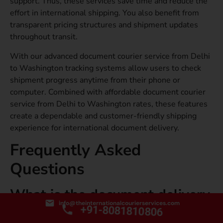
support. Thus, these services save time and reduce the
effort in international shipping. You also benefit from
transparent pricing structures and shipment updates
throughout transit.
With our advanced document courier service from Delhi
to Washington tracking systems allow users to check
shipment progress anytime from their phone or
computer. Combined with affordable document courier
service from Delhi to Washington rates, these features
create a dependable and customer-friendly shipping
experience for international document delivery.
Frequently Asked
Questions
What is the document delivery
info@theinternationalcourierservices.com
time from Delhi to
+91-8081810806