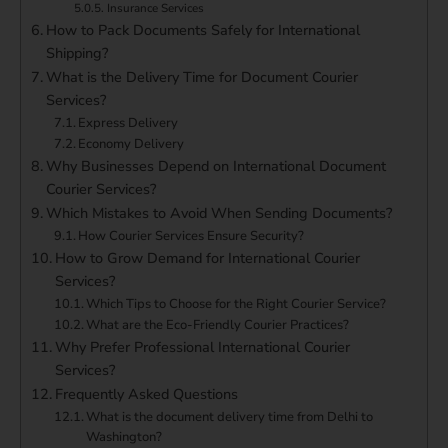
Insurance Services
How to Pack Documents Safely for International
Shipping?
What is the Delivery Time for Document Courier
Services?
Express Delivery
Economy Delivery
Why Businesses Depend on International Document
Courier Services?
Which Mistakes to Avoid When Sending Documents?
How Courier Services Ensure Security?
How to Grow Demand for International Courier
Services?
Which Tips to Choose for the Right Courier Service?
What are the Eco-Friendly Courier Practices?
Why Prefer Professional International Courier
Services?
Frequently Asked Questions
What is the document delivery time from Delhi to
Washington?