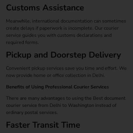
Customs Assistance
Meanwhile, international documentation can sometimes
create delays if paperwork is incomplete. Our courier
service guides you with customs declarations and
required forms.
Pickup and Doorstep Delivery
Convenient pickup services save you time and effort. We
now provide home or office collection in Delhi.
Benefits of Using Professional Courier Services
There are many advantages to using the Best document
courier service from Delhi to Washington instead of
ordinary postal services.
Faster Transit Time