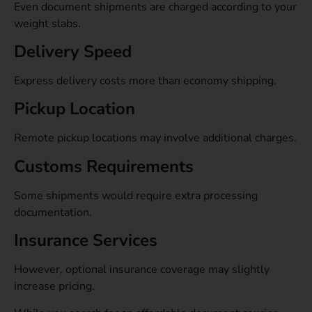
Even document shipments are charged according to your
weight slabs.
Delivery Speed
Express delivery costs more than economy shipping.
Pickup Location
Remote pickup locations may involve additional charges.
Customs Requirements
Some shipments would require extra processing
documentation.
Insurance Services
However, optional insurance coverage may slightly
increase pricing.