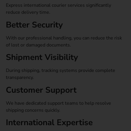
Express international courier services significantly
reduce delivery time.
Better Security
With our professional handling, you can reduce the risk
of lost or damaged documents.
Shipment Visibility
During shipping, tracking systems provide complete
transparency.
Customer Support
We have dedicated support teams to help resolve
shipping concerns quickly.
International Expertise