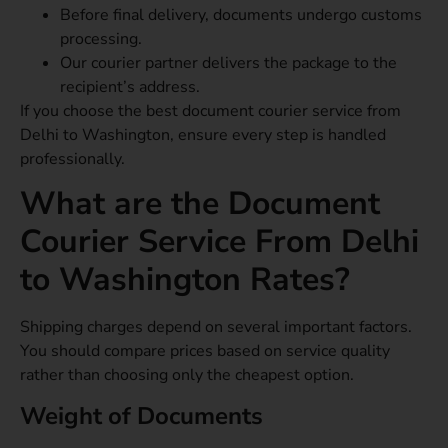
Before final delivery, documents undergo customs
processing.
Our courier partner delivers the package to the
recipient’s address.
If you choose the best document courier service from
Delhi to Washington, ensure every step is handled
professionally.
What are the Document
Courier Service From Delhi
to Washington Rates?
Shipping charges depend on several important factors.
You should compare prices based on service quality
rather than choosing only the cheapest option.
Weight of Documents