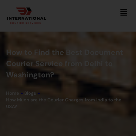
How to Find the Best Document
Courier Service from Delhi to
Washington?
Home
»
Blogs
»
How Much are the Courier Charges from India to the
USA?