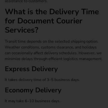
assistance to customers.
What is the Delivery Time
for Document Courier
Services?
Transit time depends on the selected shipping option.
Weather conditions, customs clearance, and holidays
can occasionally affect delivery schedules. However, we
minimize delays through efficient logistics management.
Express Delivery
It takes delivery time of 3–5 business days.
Economy Delivery
It may take 6–10 business days.