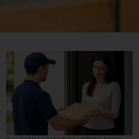
If you need to send educational certificates, business