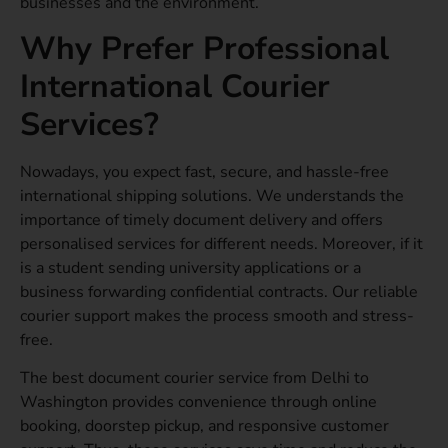
businesses and the environment.
Why Prefer Professional
International Courier
Services?
Nowadays, you expect fast, secure, and hassle-free
international shipping solutions. We understands the
importance of timely document delivery and offers
personalised services for different needs. Moreover, if it
is a student sending university applications or a
business forwarding confidential contracts. Our reliable
courier support makes the process smooth and stress-
free.
The best document courier service from Delhi to
Washington provides convenience through online
booking, doorstep pickup, and responsive customer