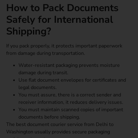
How to Pack Documents
Safely for International
Shipping?
If you pack properly, it protects important paperwork
from damage during transportation.
Water-resistant packaging prevents moisture
damage during transit.
Use flat document envelopes for certificates and
legal documents.
You must assure, there is a correct sender and
receiver information, it reduces delivery issues.
You must maintain scanned copies of important
documents before shipping.
The best document courier service from Delhi to
Washington usually provides secure packaging