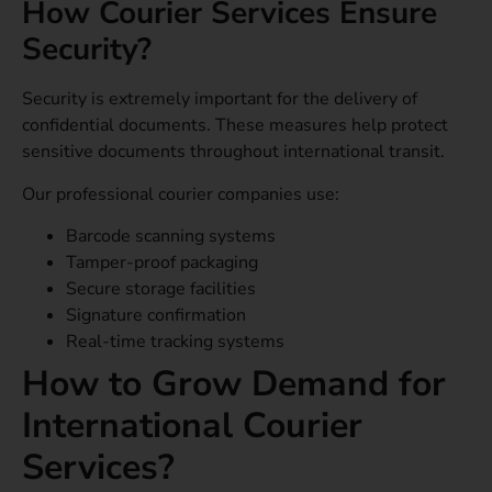
How Courier Services Ensure
Security?
Security is extremely important for the delivery of
confidential documents. These measures help protect
sensitive documents throughout international transit.
Our professional courier companies use:
Barcode scanning systems
Tamper-proof packaging
Secure storage facilities
Signature confirmation
Real-time tracking systems
How to Grow Demand for
International Courier
Services?