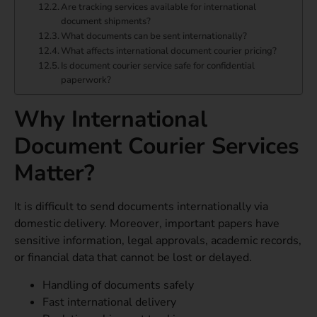
Are tracking services available for international
document shipments?
What documents can be sent internationally?
What affects international document courier pricing?
Is document courier service safe for confidential
paperwork?
Why International
Document Courier Services
Matter?
It is difficult to send documents internationally via
domestic delivery. Moreover, important papers have
sensitive information, legal approvals, academic records,
or financial data that cannot be lost or delayed.
Handling of documents safely
Fast international delivery