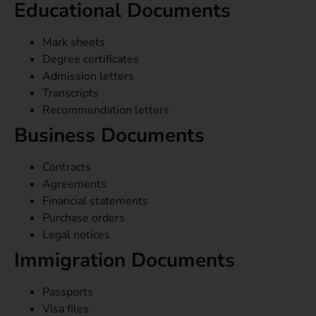
Educational Documents
Mark sheets
Degree certificates
Admission letters
Transcripts
Recommendation letters
Business Documents
Contracts
Agreements
Financial statements
Purchase orders
Legal notices
Immigration Documents
Passports
Visa files