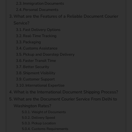
Immigration Documents
Personal Documents
What are the Features of a Reliable Document Courier
Service?
Fast Delivery Options
Real-Time Tracking
Packaging
Customs Assistance
Pickup and Doorstep Delivery
Faster Transit Time
Better Security
Shipment Visibility
Customer Support
International Expertise
What is the International Document Shipping Process?
What are the Document Courier Service From Delhi to
Washington Rates?
Weight of Documents
Delivery Speed
Pickup Location
Customs Requirements