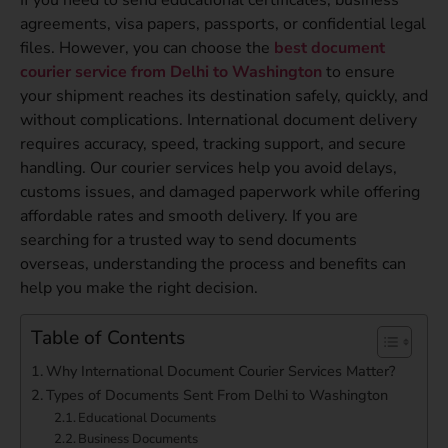
agreements, visa papers, passports, or confidential legal
files. However, you can choose the
best document
courier service from Delhi to Washington
to ensure
your shipment reaches its destination safely, quickly, and
without complications. International document delivery
requires accuracy, speed, tracking support, and secure
handling. Our courier services help you avoid delays,
customs issues, and damaged paperwork while offering
affordable rates and smooth delivery. If you are
searching for a trusted way to send documents
overseas, understanding the process and benefits can
help you make the right decision.
Table of Contents
Why International Document Courier Services Matter?
Types of Documents Sent From Delhi to Washington
Educational Documents
Business Documents