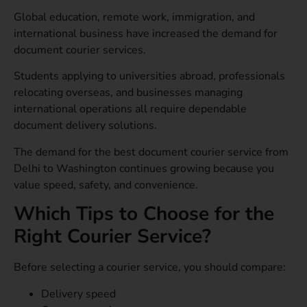
Global education, remote work, immigration, and
international business have increased the demand for
document courier services.
Students applying to universities abroad, professionals
relocating overseas, and businesses managing
international operations all require dependable
document delivery solutions.
The demand for the best document courier service from
Delhi to Washington continues growing because you
value speed, safety, and convenience.
Which Tips to Choose for the
Right Courier Service?
Before selecting a courier service, you should compare:
Delivery speed