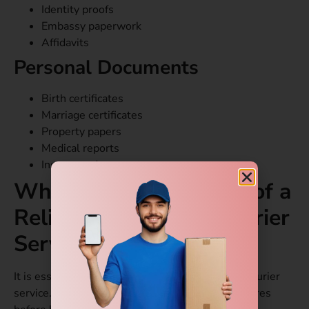
Identity proofs
Embassy paperwork
Affidavits
Personal Documents
Birth certificates
Marriage certificates
Property papers
Medical reports
Insurance documents
What are the Features of a
Reliable Document Courier
Service
?
It is essential to choose the right international courier
service. You should always look for specific features