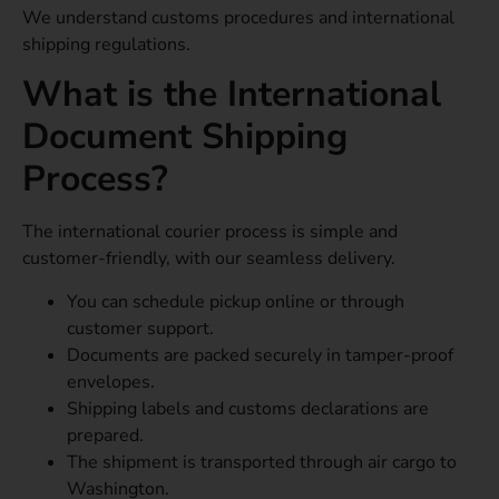
We understand customs procedures and international
shipping regulations.
What is the International
Document Shipping
Process?
The international courier process is simple and
customer-friendly, with our seamless delivery.
You can schedule pickup online or through
customer support.
Documents are packed securely in tamper-proof
envelopes.
Shipping labels and customs declarations are
prepared.
The shipment is transported through air cargo to
Washington.