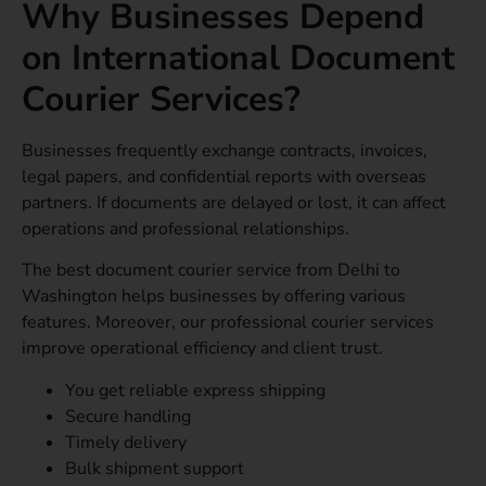
Why Businesses Depend
on International Document
Courier Services?
Businesses frequently exchange contracts, invoices,
legal papers, and confidential reports with overseas
partners. If documents are delayed or lost, it can affect
operations and professional relationships.
The best document courier service from Delhi to
Washington helps businesses by offering various
features. Moreover, our professional courier services
improve operational efficiency and client trust.
You get reliable express shipping
Secure handling
Timely delivery
Bulk shipment support