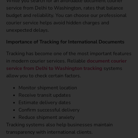
While you search for an affordable document courier
service from Delhi to Washington, rates that balance
budget and reliability. You can choose our professional
courier service helps avoid hidden charges and
unexpected delays.
Importance of Tracking for International Documents
Tracking has become one of the most important features
in modern courier services. Reliable
document courier
service from Delhi to Washington tracking
systems
allow you to check certain factors.
Monitor shipment location
Receive transit updates
Estimate delivery dates
Confirm successful delivery
Reduce shipment anxiety
Tracking systems also help businesses maintain
transparency with international clients.