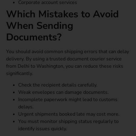
Corporate account services
Which Mistakes to Avoid
When Sending
Documents?
You should avoid common shipping errors that can delay
delivery. By using a trusted document courier service
from Delhi to Washington, you can reduce these risks
significantly.
Check the recipient details carefully.
Weak envelopes can damage documents.
Incomplete paperwork might lead to customs
delays.
Urgent shipments booked late may cost more.
You must monitor shipping status regularly to
identify issues quickly.