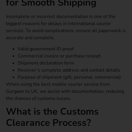
for Smooth Shipping
Incomplete or incorrect documentation is one of the
biggest reasons for delays in international courier
services. To avoid complications, ensure all paperwork is
accurate and complete.
Valid government ID proof
Commercial invoice or purchase receipt
Shipment declaration form
Receiver’s complete address and contact details
Purpose of shipment (gift, personal, commercial)
When using the best mobile courier service from
Gurgaon to UK, we assist with documentation, reducing
the chances of customs issues.
What is the Customs
Clearance Process?