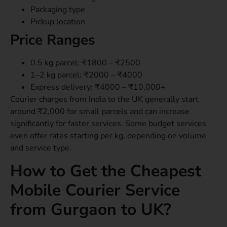
Packaging type
Pickup location
Price Ranges
0.5 kg parcel: ₹1800 – ₹2500
1–2 kg parcel: ₹2000 – ₹4000
Express delivery: ₹4000 – ₹10,000+
Courier charges from India to the UK generally start
around ₹2,000 for small parcels and can increase
significantly for faster services. Some budget services
even offer rates starting per kg, depending on volume
and service type.
How to Get the Cheapest
Mobile Courier Service
from Gurgaon to UK?