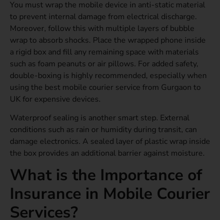
You must wrap the mobile device in anti-static material
to prevent internal damage from electrical discharge.
Moreover, follow this with multiple layers of bubble
wrap to absorb shocks. Place the wrapped phone inside
a rigid box and fill any remaining space with materials
such as foam peanuts or air pillows. For added safety,
double-boxing is highly recommended, especially when
using the best mobile courier service from Gurgaon to
UK for expensive devices.
Waterproof sealing is another smart step. External
conditions such as rain or humidity during transit, can
damage electronics. A sealed layer of plastic wrap inside
the box provides an additional barrier against moisture.
What is the Importance of
Insurance in Mobile Courier
Services?