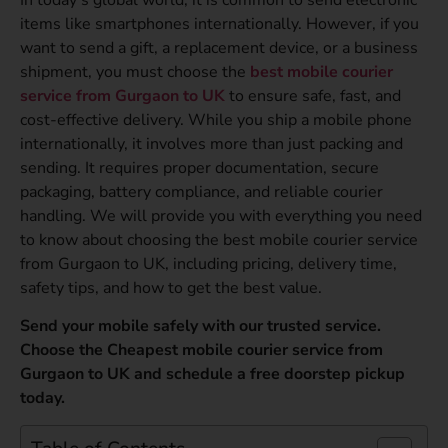
items like smartphones internationally. However, if you
want to send a gift, a replacement device, or a business
shipment, you must choose the
best mobile courier
service from Gurgaon to UK
to ensure safe, fast, and
cost-effective delivery. While you ship a mobile phone
internationally, it involves more than just packing and
sending. It requires proper documentation, secure
packaging, battery compliance, and reliable courier
handling. We will provide you with everything you need
to know about choosing the best mobile courier service
from Gurgaon to UK, including pricing, delivery time,
safety tips, and how to get the best value.
Send your mobile safely with our trusted service.
Choose the Cheapest mobile courier service from
Gurgaon to UK and schedule a free doorstep pickup
today.