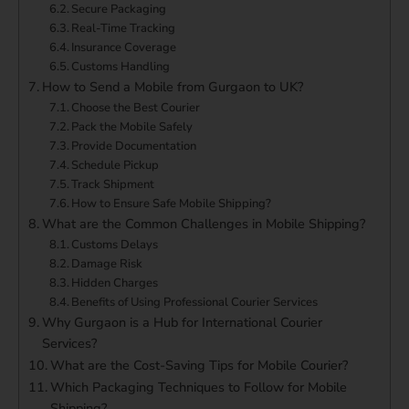
Secure Packaging
Real-Time Tracking
Insurance Coverage
Customs Handling
How to Send a Mobile from Gurgaon to UK?
Choose the Best Courier
Pack the Mobile Safely
Provide Documentation
Schedule Pickup
Track Shipment
How to Ensure Safe Mobile Shipping?
What are the Common Challenges in Mobile Shipping?
Customs Delays
Damage Risk
Hidden Charges
Benefits of Using Professional Courier Services
Why Gurgaon is a Hub for International Courier
Services?
What are the Cost-Saving Tips for Mobile Courier?
Which Packaging Techniques to Follow for Mobile
Shipping?