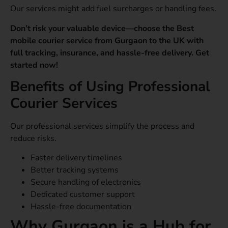
Our services might add fuel surcharges or handling fees.
Don’t risk your valuable device—choose the Best
mobile courier service from Gurgaon to the UK with
full tracking, insurance, and hassle-free delivery. Get
started now!
Benefits of Using Professional
Courier Services
Our professional services simplify the process and
reduce risks.
Faster delivery timelines
Better tracking systems
Secure handling of electronics
Dedicated customer support
Hassle-free documentation
Why Gurgaon is a Hub for