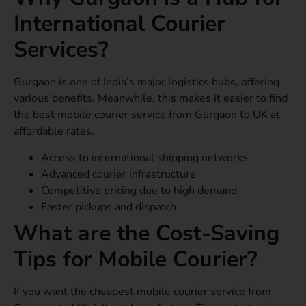
International Courier
Services?
Gurgaon is one of India’s major logistics hubs, offering
various benefits. Meanwhile, this makes it easier to find
the best mobile courier service from Gurgaon to UK at
affordable rates.
Access to international shipping networks
Advanced courier infrastructure
Competitive pricing due to high demand
Faster pickups and dispatch
What are the Cost-Saving
Tips for Mobile Courier?
If you want the cheapest mobile courier service from