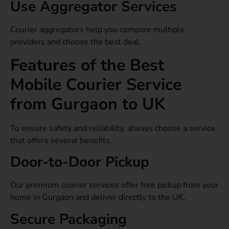
Use Aggregator Services
Courier aggregators help you compare multiple
providers and choose the best deal.
Features of the Best
Mobile Courier Service
from Gurgaon to UK
To ensure safety and reliability, always choose a service
that offers several benefits.
Door-to-Door Pickup
Our premium courier services offer free pickup from your
home in Gurgaon and deliver directly to the UK.
Secure Packaging