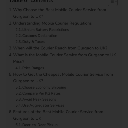
Table of Contents
Why Choose the Best Mobile Courier Service from
Gurgaon to UK?
Understanding Mobile Courier Regulations
Lithium Battery Restrictions
Customs Declaration
Duty & Taxes
When will the Courier Reach from Gurgaon to UK?
What is the Mobile Courier Service from Gurgaon to UK
Price?
Price Ranges
How to Get the Cheapest Mobile Courier Service from
Gurgaon to UK?
Choose Economy Shipping
Compare Per KG Rates
Avoid Peak Seasons
Use Aggregator Services
Features of the Best Mobile Courier Service from
Gurgaon to UK
Door-to-Door Pickup