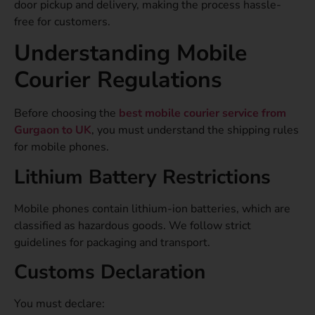
door pickup and delivery, making the process hassle-
free for customers.
Understanding Mobile
Courier Regulations
Before choosing the
best mobile courier service from
Gurgaon to UK
, you must understand the shipping rules
for mobile phones.
Lithium Battery Restrictions
Mobile phones contain lithium-ion batteries, which are
classified as hazardous goods. We follow strict
guidelines for packaging and transport.
Customs Declaration
You must declare: