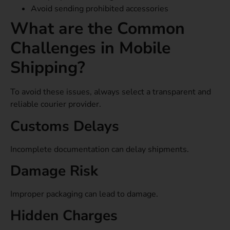
Avoid sending prohibited accessories
What are the Common
Challenges in Mobile
Shipping?
To avoid these issues, always select a transparent and
reliable courier provider.
Customs Delays
Incomplete documentation can delay shipments.
Damage Risk
Improper packaging can lead to damage.
Hidden Charges