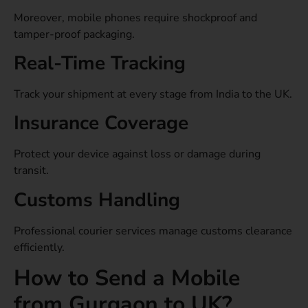
Moreover, mobile phones require shockproof and
tamper-proof packaging.
Real-Time Tracking
Track your shipment at every stage from India to the UK.
Insurance Coverage
Protect your device against loss or damage during
transit.
Customs Handling
Professional courier services manage customs clearance
efficiently.
How to Send a Mobile
from Gurgaon to UK?