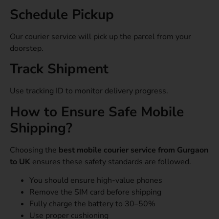
Schedule Pickup
Our courier service will pick up the parcel from your
doorstep.
Track Shipment
Use tracking ID to monitor delivery progress.
How to Ensure Safe Mobile
Shipping?
Choosing the
best mobile courier service from Gurgaon
to UK
ensures these safety standards are followed.
You should ensure high-value phones
Remove the SIM card before shipping
Fully charge the battery to 30–50%
Use proper cushioning