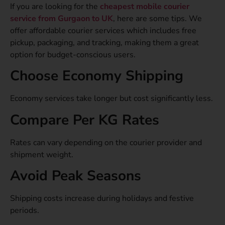
If you are looking for the
cheapest mobile courier
service from Gurgaon to UK
, here are some tips. We
offer affordable courier services which includes free
pickup, packaging, and tracking, making them a great
option for budget-conscious users.
Choose Economy Shipping
Economy services take longer but cost significantly less.
Compare Per KG Rates
Rates can vary depending on the courier provider and
shipment weight.
Avoid Peak Seasons
Shipping costs increase during holidays and festive
periods.