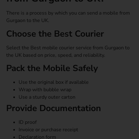
There is a process by which you can send a mobile from
Gurgaon to the UK.
Choose the Best Courier
Select the Best mobile courier service from Gurgaon to
the UK based on price, speed, and reliability.
Pack the Mobile Safely
Use the original box if available
Wrap with bubble wrap
Use a sturdy outer carton
Provide Documentation
ID proof
Invoice or purchase receipt
Declaration form