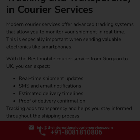
in Courier Services
Modern courier services offer advanced tracking systems
that allow you to monitor your shipment in real time.
This is especially important when sending valuable
electronics like smartphones.
With the Best mobile courier service from Gurgaon to
UK, you can expect:
Real-time shipment updates
SMS and email notifications
Estimated delivery timelines
Proof of delivery confirmation
Tracking adds transparency and helps you stay informed
throughout the shipping process.
How to do Bulk Mobile Shipping for Businesses?
info@theinternationalcourierservices.com
+91-8081810806
If you run a business and need to send multiple mobile