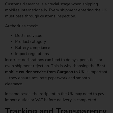
Customs clearance is a crucial stage when shipping
mobiles internationally. Every shipment entering the UK
must pass through customs inspection.
Authorities check:
Declared value
Product category
Battery compliance
Import regulations
Incorrect declarations can lead to delays, penalties, or
even shipment rejection. This is why choosing the
Best
mobile courier service from Gurgaon to UK
is important
—they ensure accurate paperwork and smooth
clearance.
In some cases, the recipient in the UK may need to pay
import duties or VAT before delivery is completed.
Tracking and Transparency