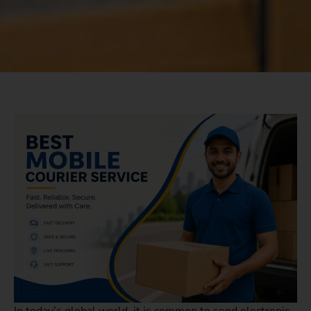
In today’s global world, it is common to send electronic