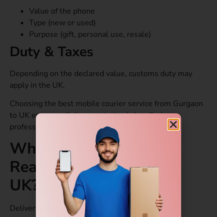
Value of the phone
Type (new or used)
Purpose (gift, personal use, resale)
Duty & Taxes
Depending on the declared value, customs duty may
apply in the UK.
Choosing the best mobile courier service from Gurgaon
to UK ensures all documentation is handled
professionally.
When will the Courier
Reach from Gurgaon to
UK?
Delivery time depends on the type of service you