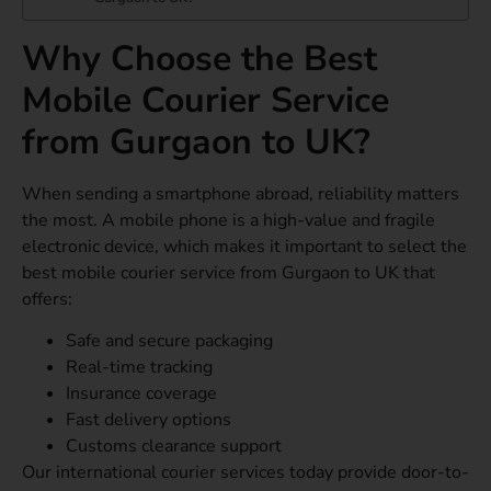
Why Choose the Best
Mobile Courier Service
from Gurgaon to UK?
When sending a smartphone abroad, reliability matters
the most. A mobile phone is a high-value and fragile
electronic device, which makes it important to select the
best mobile courier service from Gurgaon to UK that
offers:
Safe and secure packaging
Real-time tracking
Insurance coverage
Fast delivery options
Customs clearance support
Our international courier services today provide door-to-