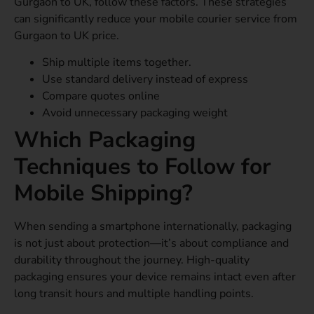
Gurgaon to UK, follow these factors. These strategies
can significantly reduce your mobile courier service from
Gurgaon to UK price.
Ship multiple items together.
Use standard delivery instead of express
Compare quotes online
Avoid unnecessary packaging weight
Which Packaging
Techniques to Follow for
Mobile Shipping?
When sending a smartphone internationally, packaging
is not just about protection—it’s about compliance and
durability throughout the journey. High-quality
packaging ensures your device remains intact even after
long transit hours and multiple handling points.