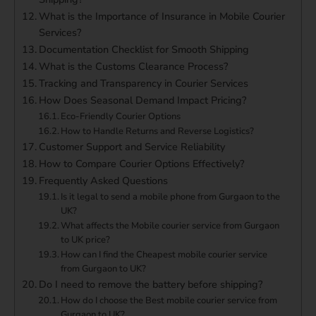
What is the Importance of Insurance in Mobile Courier
Services?
Documentation Checklist for Smooth Shipping
What is the Customs Clearance Process?
Tracking and Transparency in Courier Services
How Does Seasonal Demand Impact Pricing?
Eco-Friendly Courier Options
How to Handle Returns and Reverse Logistics?
Customer Support and Service Reliability
How to Compare Courier Options Effectively?
Frequently Asked Questions
Is it legal to send a mobile phone from Gurgaon to the
UK?
What affects the Mobile courier service from Gurgaon
to UK price?
How can I find the Cheapest mobile courier service
from Gurgaon to UK?
Do I need to remove the battery before shipping?
How do I choose the Best mobile courier service from
Gurgaon to UK?