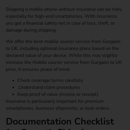
Shipping a mobile phone without insurance can be risky,
especially for high-end smartphones. With insurance,
you get a financial safety net in case of loss, theft, or
damage during shipping.
We offer the best mobile courier service from Gurgaon
to UK, including optional insurance plans based on the
declared value of your device. While this may slightly
increase the Mobile courier service from Gurgaon to UK
price, it ensures peace of mind.
Check coverage terms carefully
.Understand claim procedures
Keep proof of value (invoice or receipt)
Insurance is particularly important for premium
smartphones, business shipments, or bulk orders.
Documentation Checklist