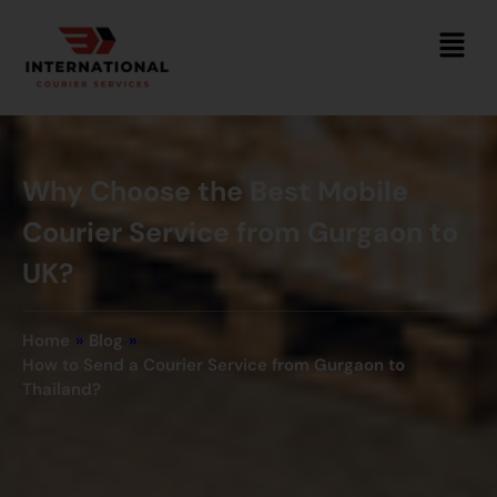
Why Choose the Best Mobile
Courier Service from Gurgaon to
UK?
Home
»
Blog
»
How to Send a Courier Service from Gurgaon to
Thailand?