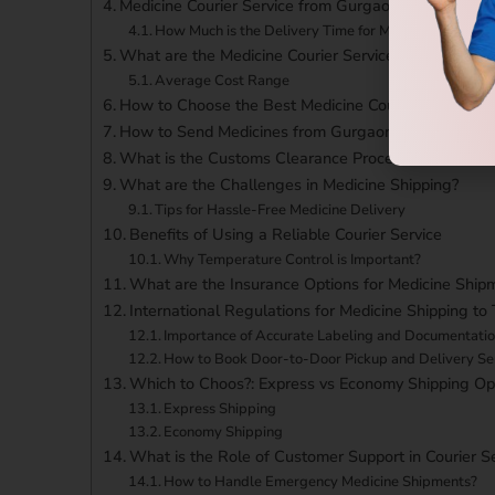
Medicine Courier Service from Gurgaon to Taiwan Tr
How Much is the Delivery Time for Medicine Courier 
What are the Medicine Courier Service from Gurgao
Average Cost Range
How to Choose the Best Medicine Courier Service f
How to Send Medicines from Gurgaon to Taiwan?
What is the Customs Clearance Process?
What are the Challenges in Medicine Shipping?
Tips for Hassle-Free Medicine Delivery
Benefits of Using a Reliable Courier Service
Why Temperature Control is Important?
What are the Insurance Options for Medicine Ship
International Regulations for Medicine Shipping to
Importance of Accurate Labeling and Documentati
How to Book Door-to-Door Pickup and Delivery Se
Which to Choos?: Express vs Economy Shipping Op
Express Shipping
Economy Shipping
What is the Role of Customer Support in Courier S
How to Handle Emergency Medicine Shipments?