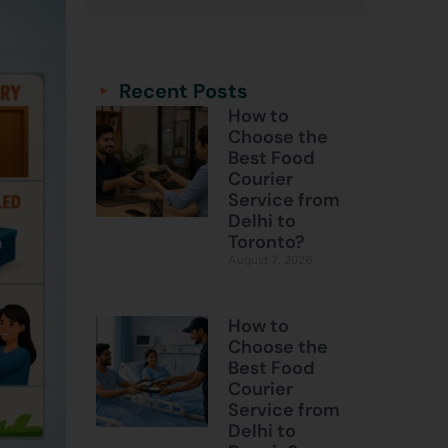
Categories
Categories
Recent Posts
How to
Choose the
Best Food
Courier
Service from
Delhi to
Toronto?
August 7, 2026
How to
Choose the
Best Food
Courier
Service from
Delhi to