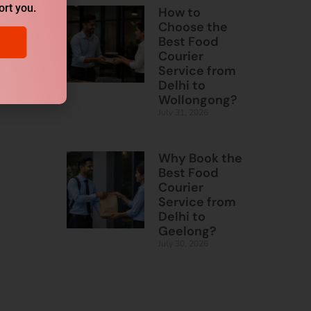
ort you.
How to
Choose the
Best Food
Courier
Service from
Delhi to
Wollongong?
July 31, 2026
Why Book the
Best Food
Courier
Service from
Delhi to
Geelong?
July 30, 2026