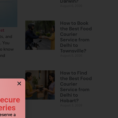
Darwin?
August 6, 2026
How to Book
the Best Food
st
Courier
ts, and
Service from
. You
Delhi to
 to know
Townsville?
and
August 5, 2026
How to Find
the Best Food
Courier
Service from
Delhi to
Secure
Hobart?
eries
August 3, 2026
reserve a