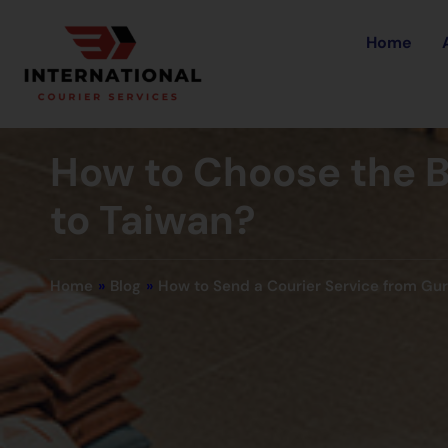
Home
How to Choose the B
to Taiwan?
Home
»
Blog
»
How to Send a Courier Service from Gu