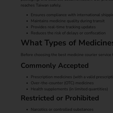
reaches Taiwan safely.
Ensures compliance with international shipp
Maintains medicine quality during transit
Provides real-time tracking updates
Reduces the risk of delays or confiscation
What Types of Medicine
Before choosing the best medicine courier service
Commonly Accepted
Prescription medicines (with a valid prescript
Over-the-counter (OTC) medicines
Health supplements (in limited quantities)
Restricted or Prohibited
Narcotics or controlled substances