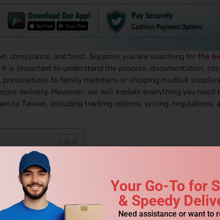
on, compliance, and trust. Suppose you are searching for the
be
. It is important to understand the process, documentation, cos
prescriptions to family members or shipping medical supplies
 secure delivery. However, we will explain everything you need
n to Taiwan, including tracking options, pricing, regulations, 
e?
Your Go-To for 
& Speedy Deliv
es?
ipments?
Need assistance or want to 