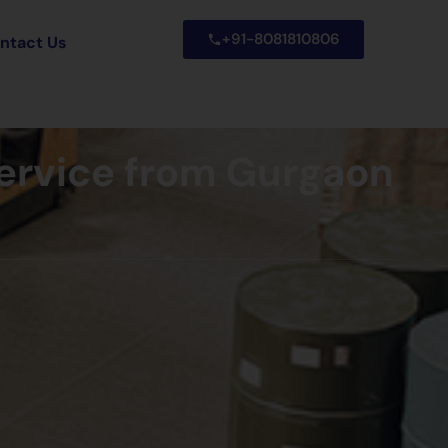
+91-8081810806
ntact Us
Service from Gurgaon