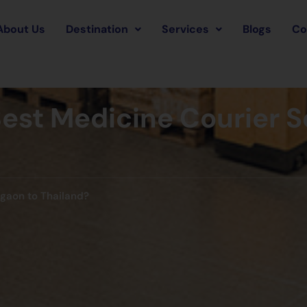
About Us
Destination
Services
Blogs
Co
est Medicine Courier 
rgaon to Thailand?