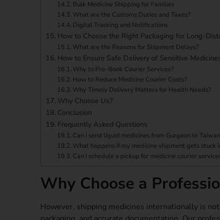
Bulk Medicine Shipping for Families
What are the Customs Duties and Taxes?
Digital Tracking and Notifications
How to Choose the Right Packaging for Long-Dist
What are the Reasons for Shipment Delays?
How to Ensure Safe Delivery of Sensitive Medicine
Why to Pre-Book Courier Services?
How to Reduce Medicine Courier Costs?
Why Timely Delivery Matters for Health Needs?
Why Choose Us?
Conclusion
Frequently Asked Questions
Can I send liquid medicines from Gurgaon to Taiwa
What happens if my medicine shipment gets stuck 
Can I schedule a pickup for medicine courier servic
Why Choose a Profession
However, shipping medicines internationally is not l
packaging, and accurate documentation. Our profes