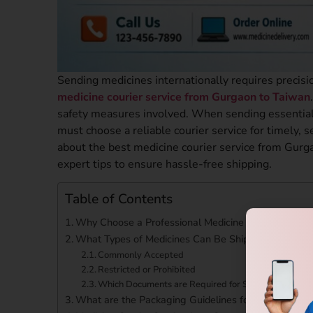
Sending medicines internationally requires precisi
medicine courier service from Gurgaon to Taiwan
safety measures involved. When sending essential 
must choose a reliable courier service for timely,
about the best medicine courier service from Gurgao
expert tips to ensure hassle-free shipping.
Table of Contents
Why Choose a Professional Medicine Courier Servic
What Types of Medicines Can Be Shipped?
Commonly Accepted
Restricted or Prohibited
Which Documents are Required for Shipping Medicin
What are the Packaging Guidelines for Medicine Sh