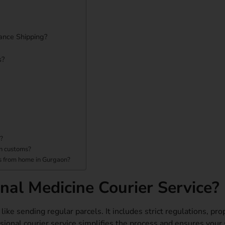
ance Shipping?
s?
n?
in customs?
es from home in Gurgaon?
al Medicine Courier Service?
ike sending regular parcels. It includes strict regulations, pro
sional courier service simplifies the process and ensures your