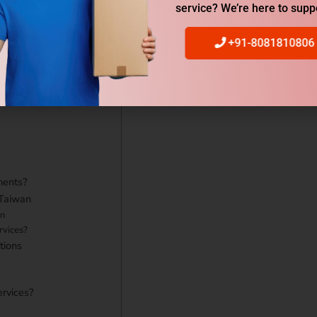
acking
service? We’re here to supp
Services?
n to Taiwan Rates?
+91-8081810806
rom Gurgaon to Taiwan?
ments?
 Taiwan
on
rvices?
tions
ervices?