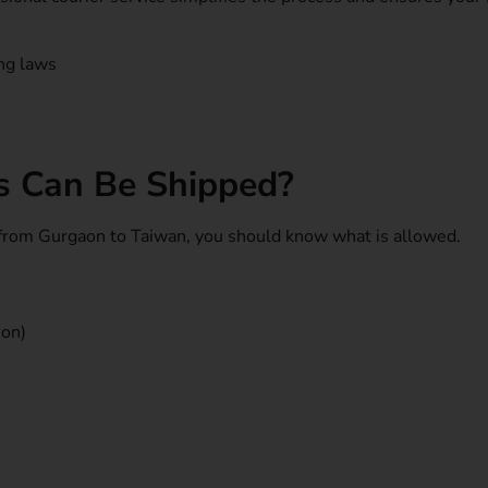
ing laws
s Can Be Shipped?
 from Gurgaon to Taiwan, you should know what is allowed.
ion)