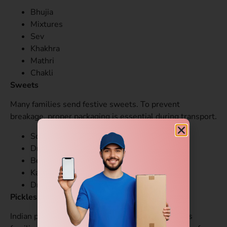
Bhujia
Mixtures
Sev
Khakhra
Mathri
Chakli
Sweets
Many families send festive sweets. To prevent
breakage, proper packaging is essential during transport.
Soan Papdi
Dry fruit barfi
Besan laddoo
Kaju katli
Dry sweet varieties
Pickles and Chutneys
Indian pickles are in high demand among overseas