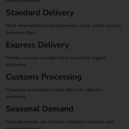
reliable delivery.
Standard Delivery
Most international food shipments arrive within several
business days.
Express Delivery
Priority services provide faster transit for urgent
deliveries.
Customs Processing
Clearance procedures might affect the delivery
timelines.
Seasonal Demand
Festival periods can increase shipment volumes and
processing times.