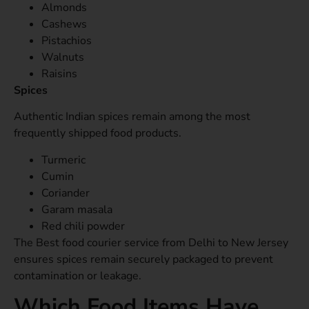
Almonds
Cashews
Pistachios
Walnuts
Raisins
Spices
Authentic Indian spices remain among the most
frequently shipped food products.
Turmeric
Cumin
Coriander
Garam masala
Red chili powder
The Best food courier service from Delhi to New Jersey
ensures spices remain securely packaged to prevent
contamination or leakage.
Which Food Items Have