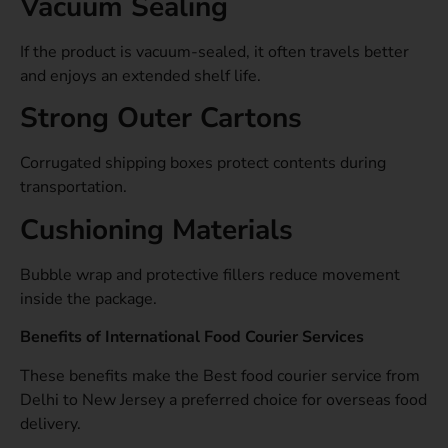
Vacuum Sealing
If the product is vacuum-sealed, it often travels better
and enjoys an extended shelf life.
Strong Outer Cartons
Corrugated shipping boxes protect contents during
transportation.
Cushioning Materials
Bubble wrap and protective fillers reduce movement
inside the package.
Benefits of International Food Courier Services
These benefits make the Best food courier service from
Delhi to New Jersey a preferred choice for overseas food
delivery.