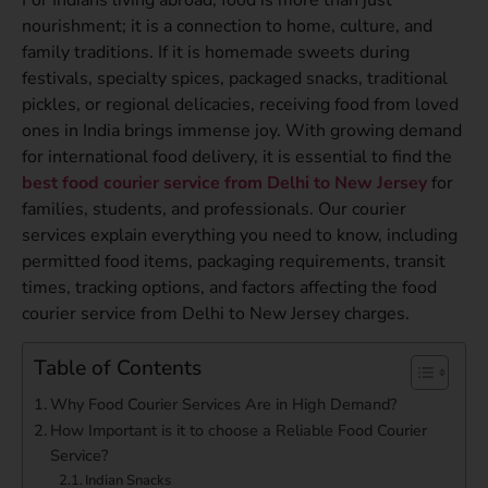
nourishment; it is a connection to home, culture, and
family traditions. If it is homemade sweets during
festivals, specialty spices, packaged snacks, traditional
pickles, or regional delicacies, receiving food from loved
ones in India brings immense joy. With growing demand
for international food delivery, it is essential to find the
best food courier service from Delhi to New Jersey
for
families, students, and professionals. Our courier
services explain everything you need to know, including
permitted food items, packaging requirements, transit
times, tracking options, and factors affecting the food
courier service from Delhi to New Jersey charges.
Table of Contents
Why Food Courier Services Are in High Demand?
How Important is it to choose a Reliable Food Courier
Service?
Indian Snacks