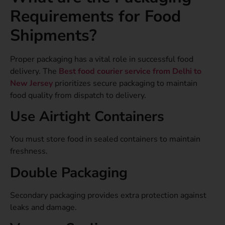
Requirements for Food
Shipments?
Proper packaging has a vital role in successful food
delivery. The
Best food courier service from Delhi to
New Jersey
prioritizes secure packaging to maintain
food quality from dispatch to delivery.
Use Airtight Containers
You must store food in sealed containers to maintain
freshness.
Double Packaging
Secondary packaging provides extra protection against
leaks and damage.