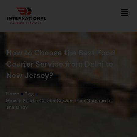
How to Choose the Best Food
Courier Service from Delhi to
New Jersey?
Home
»
Blog
»
How to Send a Courier Service from Gurgaon to
Thailand?