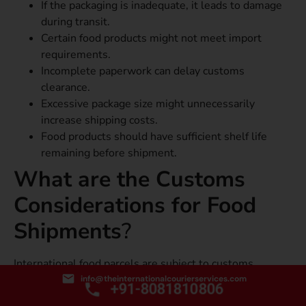
If the packaging is inadequate, it leads to damage
during transit.
Certain food products might not meet import
requirements.
Incomplete paperwork can delay customs
clearance.
Excessive package size might unnecessarily
increase shipping costs.
Food products should have sufficient shelf life
remaining before shipment.
What are the Customs
Considerations for Food
Shipments
?
International food parcels are subject to customs
inspection.
info@theinternationalcourierservices.com
+91-8081810806