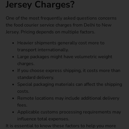
Jersey Charges?
One of the most frequently asked questions concerns
the food courier service charges from Delhi to New
Jersey. Pricing depends on multiple factors.
Heavier shipments generally cost more to
transport internationally.
Large packages might have volumetric weight
charges.
If you choose express shipping, it costs more than
standard delivery.
Special packaging materials can affect the shipping
costs.
Remote locations may include additional delivery
fees.
Applicable customs processing requirements may
influence total expenses.
It is essential to know these factors to help you more