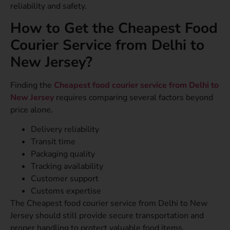
reliability and safety.
How to Get the Cheapest Food
Courier Service from Delhi to
New Jersey?
Finding the
Cheapest food courier service from Delhi to
New Jersey
requires comparing several factors beyond
price alone.
Delivery reliability
Transit time
Packaging quality
Tracking availability
Customer support
Customs expertise
The Cheapest food courier service from Delhi to New
Jersey should still provide secure transportation and
proper handling to protect valuable food items.