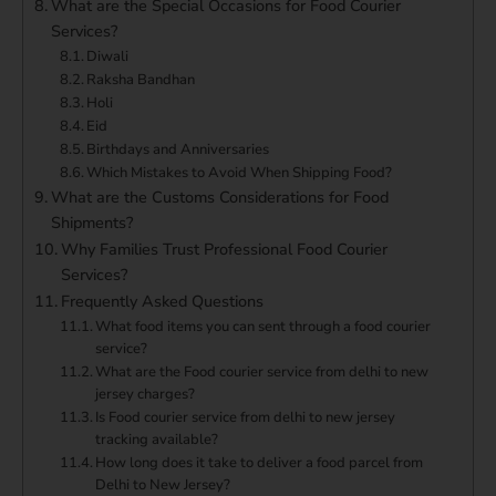
What are the Special Occasions for Food Courier
Services?
Diwali
Raksha Bandhan
Holi
Eid
Birthdays and Anniversaries
Which Mistakes to Avoid When Shipping Food?
What are the Customs Considerations for Food
Shipments?
Why Families Trust Professional Food Courier
Services?
Frequently Asked Questions
What food items you can sent through a food courier
service?
What are the Food courier service from delhi to new
jersey charges?
Is Food courier service from delhi to new jersey
tracking available?
How long does it take to deliver a food parcel from
Delhi to New Jersey?