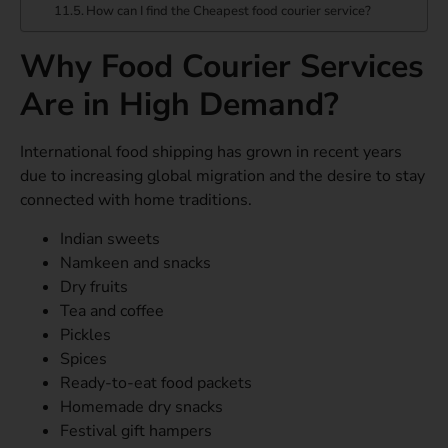
How can I find the Cheapest food courier service?
Why Food Courier Services
Are in High Demand?
International food shipping has grown in recent years
due to increasing global migration and the desire to stay
connected with home traditions.
Indian sweets
Namkeen and snacks
Dry fruits
Tea and coffee
Pickles
Spices
Ready-to-eat food packets
Homemade dry snacks
Festival gift hampers