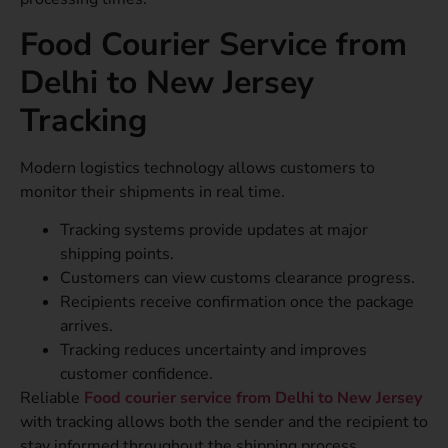
Food Courier Service from
Delhi to New Jersey
Tracking
Modern logistics technology allows customers to
monitor their shipments in real time.
Tracking systems provide updates at major
shipping points.
Customers can view customs clearance progress.
Recipients receive confirmation once the package
arrives.
Tracking reduces uncertainty and improves
customer confidence.
Reliable
Food courier service from Delhi to New Jersey
with tracking allows both the sender and the recipient to
stay informed throughout the shipping process.