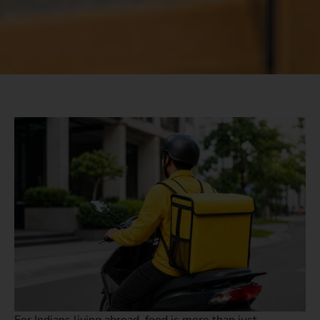
For Indians living abroad, food is more than just