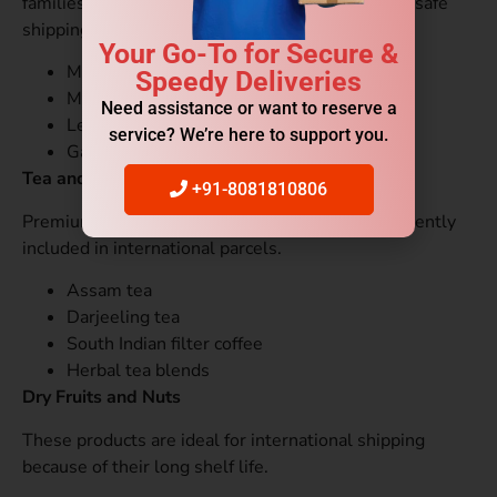
families. Leak-proof containers are necessary for safe
shipping.
Your Go-To for Secure &
Mango pickle
Speedy Deliveries
Mixed vegetable pickle
Need assistance or want to reserve a
Lemon pickle
service? We’re here to support you.
Garlic pickle
Tea and Coffee
+91-8081810806
Premium Indian tea and coffee products are frequently
included in international parcels.
Assam tea
Darjeeling tea
South Indian filter coffee
Herbal tea blends
Dry Fruits and Nuts
These products are ideal for international shipping
because of their long shelf life.