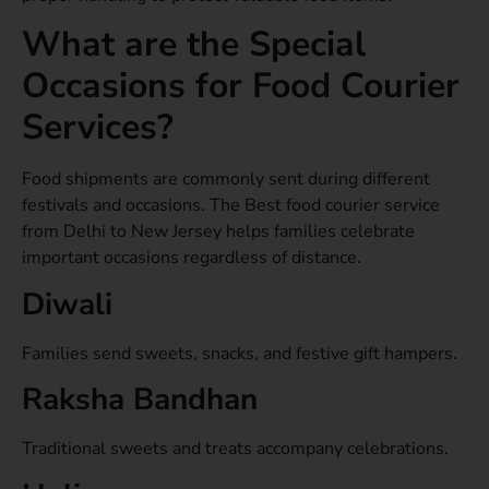
What are the Special
Occasions for Food Courier
Services?
Food shipments are commonly sent during different
festivals and occasions. The Best food courier service
from Delhi to New Jersey helps families celebrate
important occasions regardless of distance.
Diwali
Families send sweets, snacks, and festive gift hampers.
Raksha Bandhan
Traditional sweets and treats accompany celebrations.