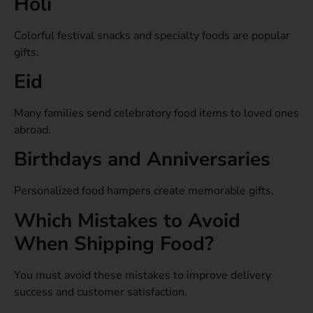
Holi
Colorful festival snacks and specialty foods are popular
gifts.
Eid
Many families send celebratory food items to loved ones
abroad.
Birthdays and Anniversaries
Personalized food hampers create memorable gifts.
Which Mistakes to Avoid
When Shipping Food?
You must avoid these mistakes to improve delivery
success and customer satisfaction.