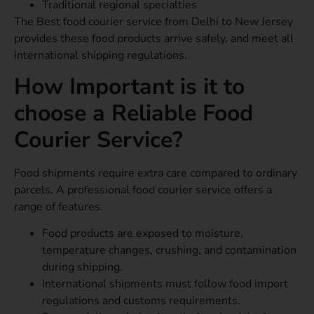
Traditional regional specialties
The Best food courier service from Delhi to New Jersey
provides these food products arrive safely, and meet all
international shipping regulations.
How Important is it to
choose a Reliable Food
Courier Service?
Food shipments require extra care compared to ordinary
parcels. A professional food courier service offers a
range of features.
Food products are exposed to moisture,
temperature changes, crushing, and contamination
during shipping.
International shipments must follow food import
regulations and customs requirements.