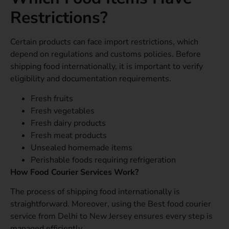
Restrictions?
Certain products can face import restrictions, which
depend on regulations and customs policies. Before
shipping food internationally, it is important to verify
eligibility and documentation requirements.
Fresh fruits
Fresh vegetables
Fresh dairy products
Fresh meat products
Unsealed homemade items
Perishable foods requiring refrigeration
How Food Courier Services Work?
The process of shipping food internationally is
straightforward. Moreover, using the Best food courier
service from Delhi to New Jersey ensures every step is
managed efficiently.