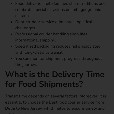
Food deliveries help families share traditions and
celebrate special occasions despite geographic
distance.
Door-to-door service eliminates logistical
challenges.
Professional courier handling simplifies
international shipping.
Specialized packaging reduces risks associated
with long-distance transit.
You can monitor shipment progress throughout
the journey.
What is the Delivery Time
for Food Shipments?
Transit time depends on several factors. Moreover, it is
essential to choose the Best food courier service from
Delhi to New Jersey, which helps to ensure timely and