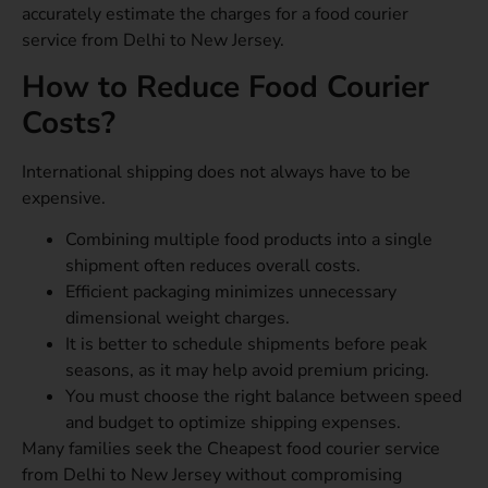
accurately estimate the charges for a food courier
service from Delhi to New Jersey.
How to Reduce Food Courier
Costs?
International shipping does not always have to be
expensive.
Combining multiple food products into a single
shipment often reduces overall costs.
Efficient packaging minimizes unnecessary
dimensional weight charges.
It is better to schedule shipments before peak
seasons, as it may help avoid premium pricing.
You must choose the right balance between speed
and budget to optimize shipping expenses.
Many families seek the Cheapest food courier service
from Delhi to New Jersey without compromising