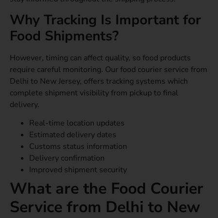
Why Tracking Is Important for
Food Shipments?
However, timing can affect quality, so food products
require careful monitoring. Our food courier service from
Delhi to New Jersey, offers tracking systems which
complete shipment visibility from pickup to final
delivery.
Real-time location updates
Estimated delivery dates
Customs status information
Delivery confirmation
Improved shipment security
What are the Food Courier
Service from Delhi to New