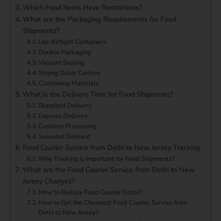
Which Food Items Have Restrictions?
What are the Packaging Requirements for Food
Shipments?
Use Airtight Containers
Double Packaging
Vacuum Sealing
Strong Outer Cartons
Cushioning Materials
What is the Delivery Time for Food Shipments?
Standard Delivery
Express Delivery
Customs Processing
Seasonal Demand
Food Courier Service from Delhi to New Jersey Tracking
Why Tracking Is Important for Food Shipments?
What are the Food Courier Service from Delhi to New
Jersey Charges?
How to Reduce Food Courier Costs?
How to Get the Cheapest Food Courier Service from
Delhi to New Jersey?