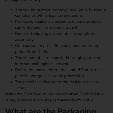
The courier provider reviews food items to ensure
compliance with shipping regulations.
Packaging quality is checked to ensure products
can withstand international transit.
Required shipping documents are completed
accurately.
Our courier services offer convenient doorstep
pickup from Delhi.
The shipment is transported through approved
international logistics networks.
Before the parcel enters the United States, the
parcel undergoes customs processing.
The parcel is delivered to the recipient in New
Jersey.
Using the Best food courier service from Delhi to New
Jersey ensures every step is managed efficiently.
What are the Packaging