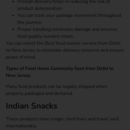
Prompt delivery helps in reducing the risk of
product deterioration.
You can track your package movement throughout
the journey.
Proper handling minimizes damage and ensures
food quality remains intact.
You can select the Best food courier service from Delhi
to New Jersey to eliminate delivery concerns and ensure
peace of mind.
Types of Food Items Commonly Sent from Delhi to
New Jersey
Many food products can be legally shipped when
properly packaged and declared.
Indian Snacks
These products have longer shelf lives and travel well
internationally.