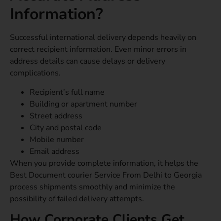
Information?
Successful international delivery depends heavily on
correct recipient information. Even minor errors in
address details can cause delays or delivery
complications.
Recipient’s full name
Building or apartment number
Street address
City and postal code
Mobile number
Email address
When you provide complete information, it helps the
Best Document courier Service From Delhi to Georgia
process shipments smoothly and minimize the
possibility of failed delivery attempts.
How Corporate Clients Get