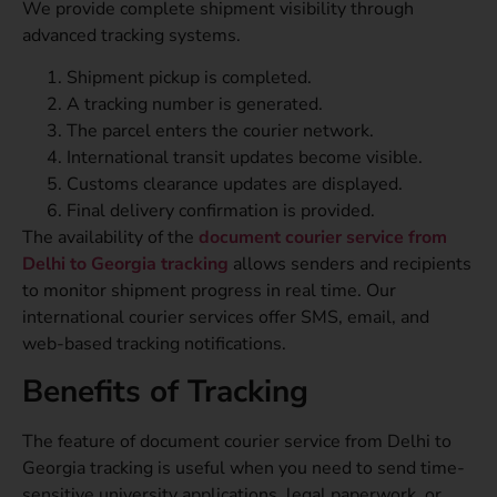
We provide complete shipment visibility through
advanced tracking systems.
Shipment pickup is completed.
A tracking number is generated.
The parcel enters the courier network.
International transit updates become visible.
Customs clearance updates are displayed.
Final delivery confirmation is provided.
The availability of the
document courier service from
Delhi to Georgia tracking
allows senders and recipients
to monitor shipment progress in real time. Our
international courier services offer SMS, email, and
web-based tracking notifications.
Benefits of Tracking
The feature of document courier service from Delhi to
Georgia tracking is useful when you need to send time-
sensitive university applications, legal paperwork, or