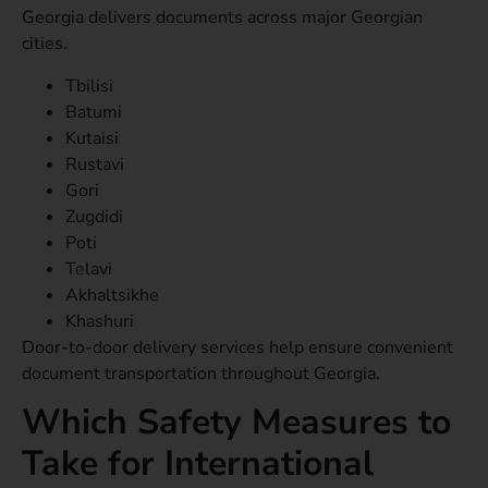
Georgia delivers documents across major Georgian
cities.
Tbilisi
Batumi
Kutaisi
Rustavi
Gori
Zugdidi
Poti
Telavi
Akhaltsikhe
Khashuri
Door-to-door delivery services help ensure convenient
document transportation throughout Georgia.
Which Safety Measures to
Take for International