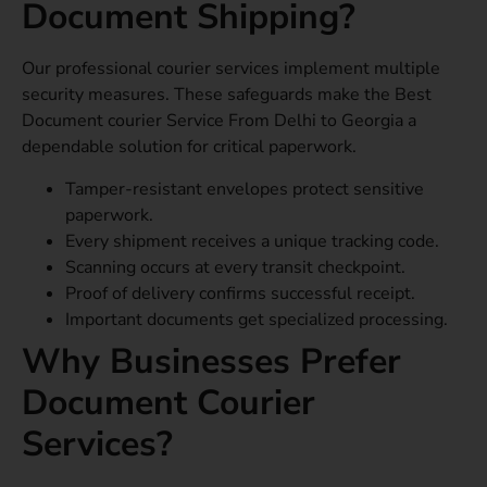
Document Shipping?
Our professional courier services implement multiple
security measures. These safeguards make the Best
Document courier Service From Delhi to Georgia a
dependable solution for critical paperwork.
Tamper-resistant envelopes protect sensitive
paperwork.
Every shipment receives a unique tracking code.
Scanning occurs at every transit checkpoint.
Proof of delivery confirms successful receipt.
Important documents get specialized processing.
Why Businesses Prefer
Document Courier
Services?