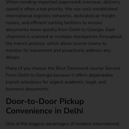
When sending important paperwork overseas, delivery
speed is often a top priority. We use well-established
international logistics networks, dedicated air freight
routes, and efficient sorting facilities to ensure
documents move quickly from Delhi to Georgia. Each
shipment is scanned at multiple checkpoints throughout
the transit process, which allow courier teams to
monitor its movement and proactively address any
delays.
Many of you choose the Best Document courier Service
From Delhi to Georgia because it offers dependable
transit schedules for urgent academic, legal, and
business documents.
Door-to-Door Pickup
Convenience in Delhi
One of the biggest advantages of modern international