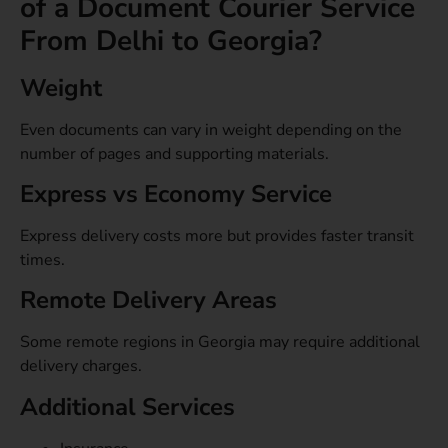
of a Document Courier Service
From Delhi to Georgia?
Weight
Even documents can vary in weight depending on the
number of pages and supporting materials.
Express vs Economy Service
Express delivery costs more but provides faster transit
times.
Remote Delivery Areas
Some remote regions in Georgia may require additional
delivery charges.
Additional Services