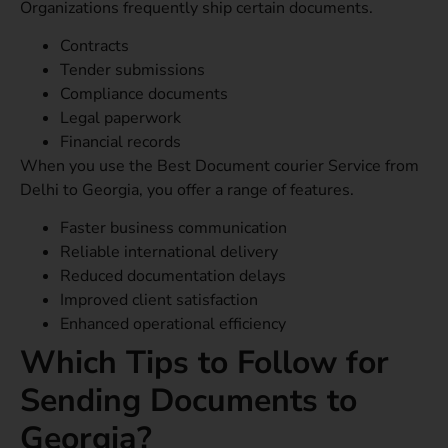
Organizations frequently ship certain documents.
Contracts
Tender submissions
Compliance documents
Legal paperwork
Financial records
When you use the Best Document courier Service from
Delhi to Georgia, you offer a range of features.
Faster business communication
Reliable international delivery
Reduced documentation delays
Improved client satisfaction
Enhanced operational efficiency
Which Tips to Follow for
Sending Documents to
Georgia?