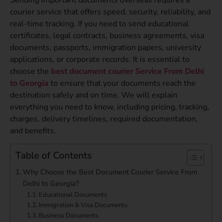
courier service that offers speed, security, reliability, and
real-time tracking. If you need to send educational
certificates, legal contracts, business agreements, visa
documents, passports, immigration papers, university
applications, or corporate records. It is essential to
choose the
best document courier Service From Delhi
to Georgia
to ensure that your documents reach the
destination safely and on time. We will explain
everything you need to know, including pricing, tracking,
charges, delivery timelines, required documentation,
and benefits.
Table of Contents
Why Choose the Best Document Courier Service From
Delhi to Georgia?
Educational Documents
Immigration & Visa Documents
Business Documents