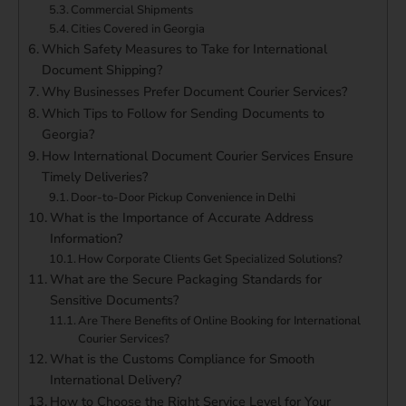
Commercial Shipments
Cities Covered in Georgia
Which Safety Measures to Take for International
Document Shipping?
Why Businesses Prefer Document Courier Services?
Which Tips to Follow for Sending Documents to
Georgia?
How International Document Courier Services Ensure
Timely Deliveries?
Door-to-Door Pickup Convenience in Delhi
What is the Importance of Accurate Address
Information?
How Corporate Clients Get Specialized Solutions?
What are the Secure Packaging Standards for
Sensitive Documents?
Are There Benefits of Online Booking for International
Courier Services?
What is the Customs Compliance for Smooth
International Delivery?
How to Choose the Right Service Level for Your