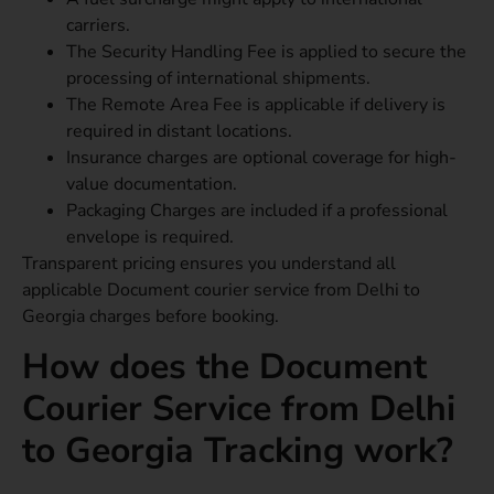
carriers.
The Security Handling Fee is applied to secure the
processing of international shipments.
The Remote Area Fee is applicable if delivery is
required in distant locations.
Insurance charges are optional coverage for high-
value documentation.
Packaging Charges are included if a professional
envelope is required.
Transparent pricing ensures you understand all
applicable Document courier service from Delhi to
Georgia charges before booking.
How does the Document
Courier Service from Delhi
to Georgia Tracking work?