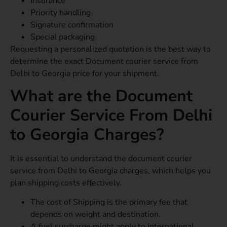
Insurance
Priority handling
Signature confirmation
Special packaging
Requesting a personalized quotation is the best way to
determine the exact Document courier service from
Delhi to Georgia price for your shipment.
What are the Document
Courier Service From Delhi
to Georgia Charges?
It is essential to understand the document courier
service from Delhi to Georgia charges, which helps you
plan shipping costs effectively.
The cost of Shipping is the primary fee that
depends on weight and destination.
A fuel surcharge might apply to international