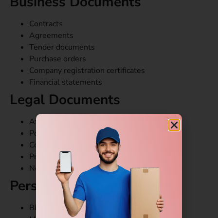
Business Documents
Contracts
Agreements
Tender documents
Purchase orders
Company registration certificates
Financial statements
Legal Documents
Affidavits
Power of attorney papers
Court documents
Property papers
Notarized certificates
Personal Documents
Birth certificates