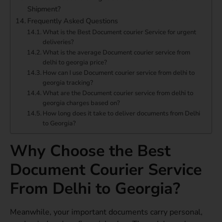
Shipment?
Frequently Asked Questions
What is the Best Document courier Service for urgent
deliveries?
What is the average Document courier service from
delhi to georgia price?
How can I use Document courier service from delhi to
georgia tracking?
What are the Document courier service from delhi to
georgia charges based on?
How long does it take to deliver documents from Delhi
to Georgia?
Why Choose the Best
Document Courier Service
From Delhi to Georgia?
Meanwhile, your important documents carry personal,