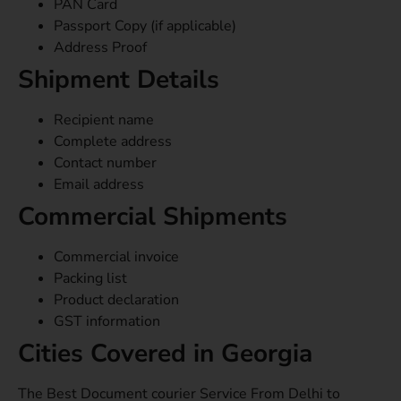
PAN Card
Passport Copy (if applicable)
Address Proof
Shipment Details
Recipient name
Complete address
Contact number
Email address
Commercial Shipments
Commercial invoice
Packing list
Product declaration
GST information
Cities Covered in Georgia
The Best Document courier Service From Delhi to