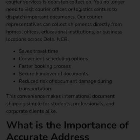
courier services is doorstep collection. You no longer
need to visit courier offices or logistics centers to
dispatch important documents. Our courier
representatives can collect shipments directly from
homes, offices, educational institutions, or business
locations across Delhi NCR.
Saves travel time
Convenient scheduling options
Faster booking process
Secure handover of documents
Reduced risk of document damage during
transportation
This convenience makes international document
shipping simple for students, professionals, and
corporate clients alike.
What is the Importance of
Accurate Address