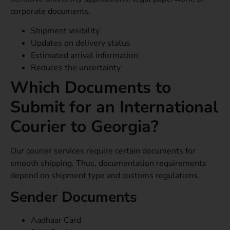
corporate documents.
Shipment visibility
Updates on delivery status
Estimated arrival information
Reduces the uncertainty
Which Documents to
Submit for an International
Courier to Georgia?
Our courier services require certain documents for
smooth shipping. Thus, documentation requirements
depend on shipment type and customs regulations.
Sender Documents
Aadhaar Card