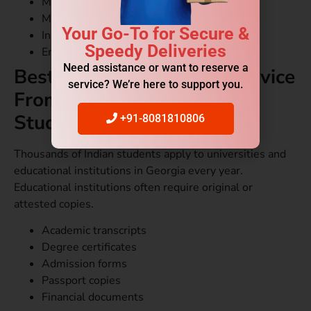
Marriage certificates
Medical records
Your Go-To for Secure &
Insurance papers
Speedy Deliveries
Employment letters
Need assistance or want to reserve a
Best Document Courier Service
service? We’re here to support you.
From Delhi to Georgia for
Students
+91-8081810806
Thousands of Indian students apply to universities and
educational institutions in Georgia every year.
Educational institutions often require original or
attested copies.
Academic transcripts
Degree certificates
Admission forms
Passport copies
Financial documents