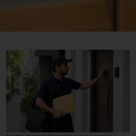
Sending important documents overseas requires a