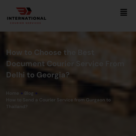
How to Choose the Best
Document Courier Service From
Delhi to Georgia?
Home
»
Blog
»
How to Send a Courier Service from Gurgaon to
Thailand?