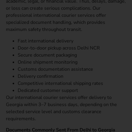
academic, legal, or financial value. Thus, delays, damage,
or loss can create serious complications. Our
professional international courier services offer
specialized document handling, which provides
maximum safety throughout transit.
Fast international delivery
Door-to-door pickup across Delhi NCR
Secure document packaging
Online shipment monitoring
Customs documentation assistance
Delivery confirmation
Competitive international shipping rates
Dedicated customer support
Our international courier services offer delivery to
Georgia within 3–7 business days, depending on the
selected service level and customs clearance
requirements.
Documents Commonly Sent From Delhi to Georgia