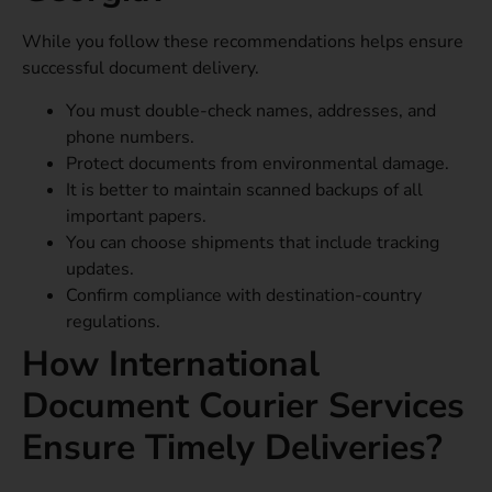
While you follow these recommendations helps ensure
successful document delivery.
You must double-check names, addresses, and
phone numbers.
Protect documents from environmental damage.
It is better to maintain scanned backups of all
important papers.
You can choose shipments that include tracking
updates.
Confirm compliance with destination-country
regulations.
How International
Document Courier Services
Ensure Timely Deliveries?