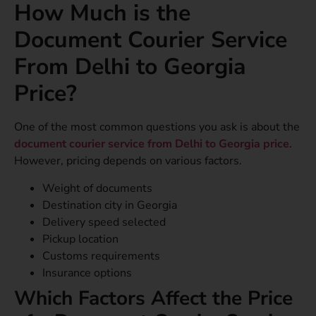
How Much is the
Document Courier Service
From Delhi to Georgia
Price?
One of the most common questions you ask is about the
document courier service from Delhi to Georgia price
.
However, pricing depends on various factors.
Weight of documents
Destination city in Georgia
Delivery speed selected
Pickup location
Customs requirements
Insurance options
Which Factors Affect the Price