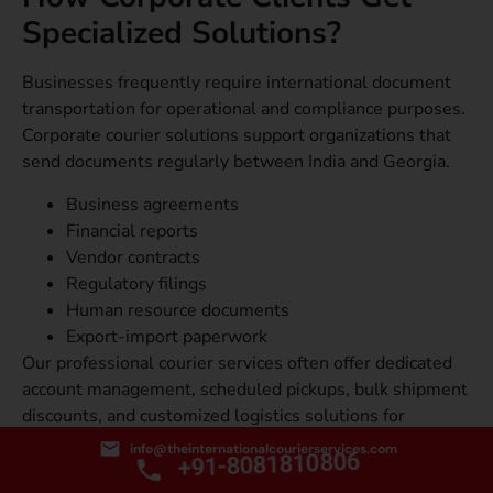
Specialized Solutions?
Businesses frequently require international document
transportation for operational and compliance purposes.
Corporate courier solutions support organizations that
send documents regularly between India and Georgia.
Business agreements
Financial reports
Vendor contracts
Regulatory filings
Human resource documents
Export-import paperwork
Our professional courier services often offer dedicated
account management, scheduled pickups, bulk shipment
discounts, and customized logistics solutions for
business customers. These services help companies
info@theinternationalcourierservices.com
+91-8081810806
maintain efficient international communication and