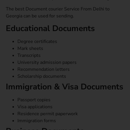
The best Document courier Service From Delhi to
Georgia can be used for sending.
Educational Documents
Degree certificates
Mark sheets
Transcripts
University admission papers
Recommendation letters
Scholarship documents
Immigration & Visa Documents
Passport copies
Visa applications
Residence permit paperwork
Immigration forms