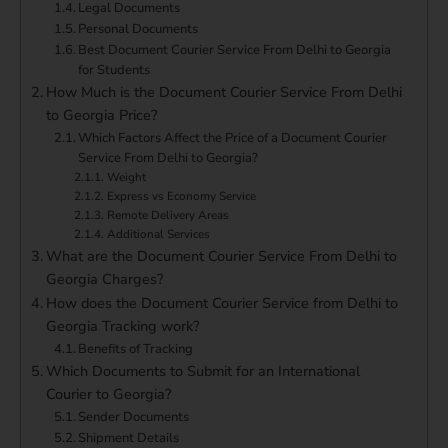
Legal Documents
Personal Documents
Best Document Courier Service From Delhi to Georgia
for Students
How Much is the Document Courier Service From Delhi
to Georgia Price?
Which Factors Affect the Price of a Document Courier
Service From Delhi to Georgia?
Weight
Express vs Economy Service
Remote Delivery Areas
Additional Services
What are the Document Courier Service From Delhi to
Georgia Charges?
How does the Document Courier Service from Delhi to
Georgia Tracking work?
Benefits of Tracking
Which Documents to Submit for an International
Courier to Georgia?
Sender Documents
Shipment Details