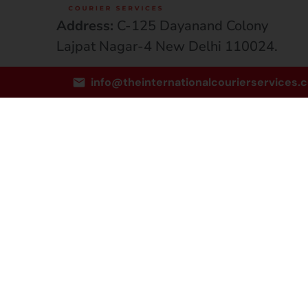
Address:
C-125 Dayanand Colony
Lajpat Nagar-4 New Delhi 110024.
Email:
info@theinternationalcourierservices.
info@theinternationalcourierservices.
Phone:
+91-8081810806