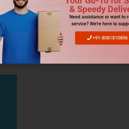
Your Go-To for 
& Speedy Deliv
Need assistance or want to 
service? We’re here to supp
+91-8081810806