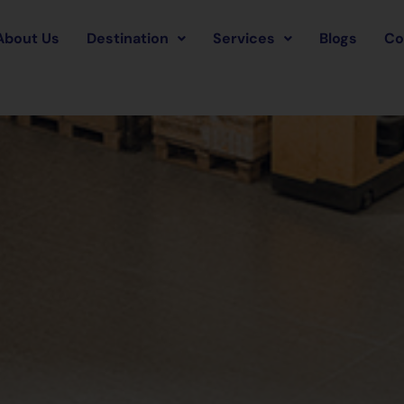
About Us
Destination
Services
Blogs
Co