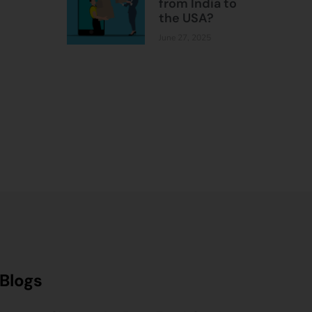
from India to
the USA?
June 27, 2025
Blogs