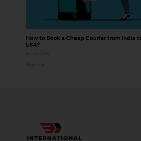
How to Book a Cheap Courier from India t
USA?
June 27, 2025
Read More »