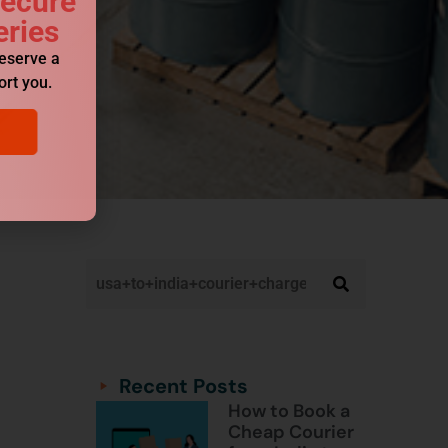
Secure
eries
reserve a
ort you.
Categories
Categories
Recent Posts
How to Book a
Cheap Courier