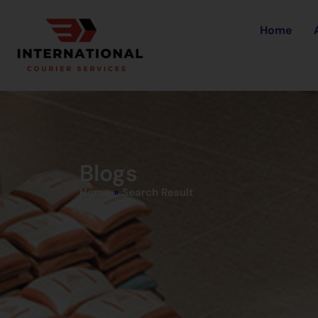
Home
Blogs
Home
»
Search Result