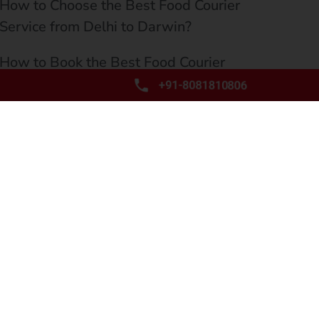
How to Choose the Best Food Courier
Service from Delhi to Darwin?
How to Book the Best Food Courier
Service from Delhi to Townsville?
+91-8081810806
How to Find the Best Food Courier
Service from Delhi to Hobart?
How to Choose the Best Food Courier
Service from Delhi to Wollongong?
Why Book the Best Food Courier Service
from Delhi to Geelong?