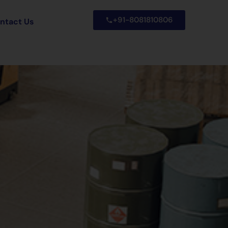
+91-8081810806
ntact Us