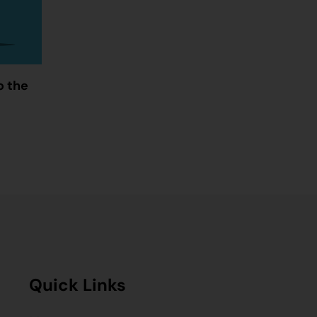
o the
Quick Links