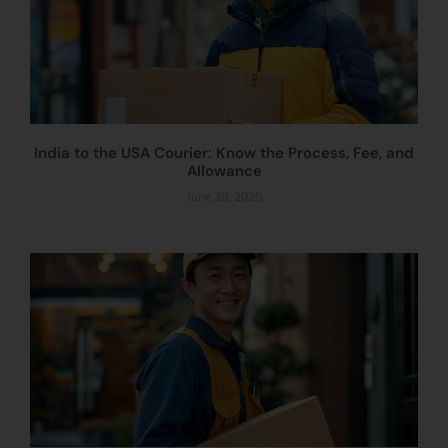
India to the USA Courier: Know the Process, Fee, and
Allowance
June 30, 2025