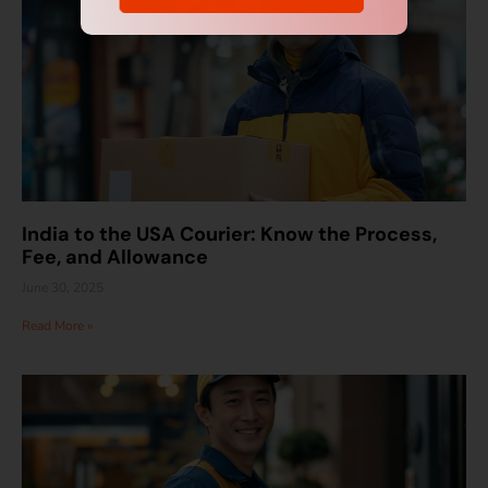
India to the USA Courier: Know the Process,
Fee, and Allowance
June 30, 2025
Read More »