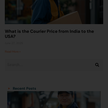
What is the Courier Price from India to the
USA?
June 27, 2025
Read More »
Categories
Categories
Recent Posts