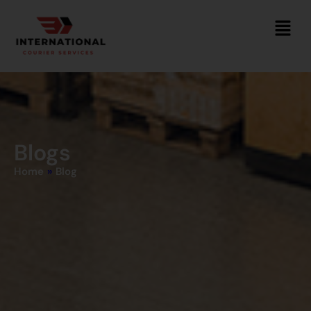
Blogs
Home
»
Blog