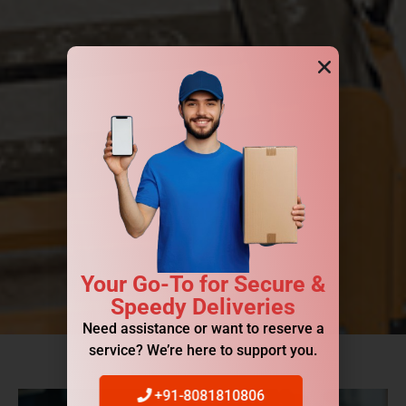
Your Go-To for Secure &
Speedy Deliveries
Need assistance or want to reserve a
service? We’re here to support you.
+91-8081810806