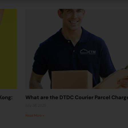
Kong:
What are the DTDC Courier Parcel Charg
July 28, 2025
Read More »