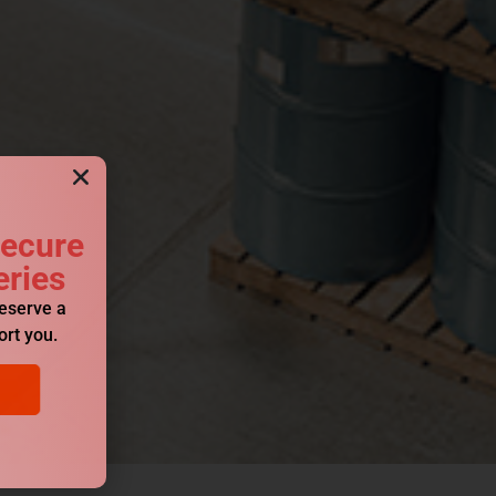
Secure
eries
reserve a
ort you.