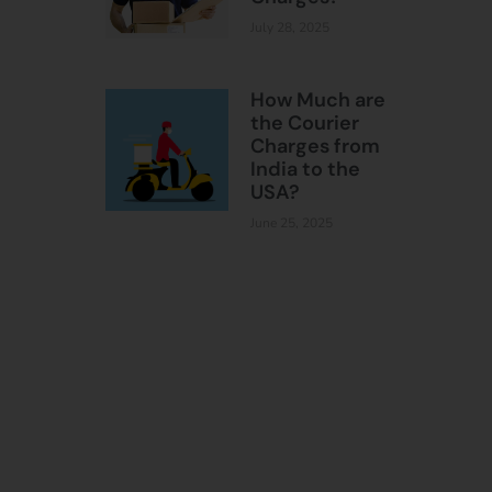
July 28, 2025
How Much are
the Courier
Charges from
India to the
USA?
June 25, 2025