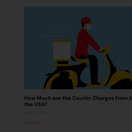
How Much are the Courier Charges from I
the USA?
June 25, 2025
Read More »