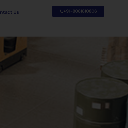
+91-8081810806
ntact Us