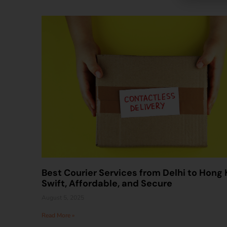
Best Courier Services from Delhi to Hong 
Swift, Affordable, and Secure
August 5, 2025
Read More »