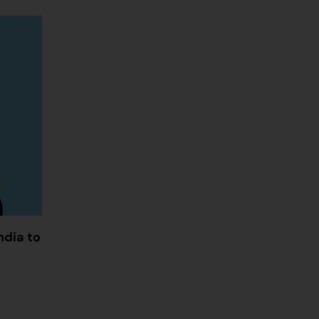
ndia to