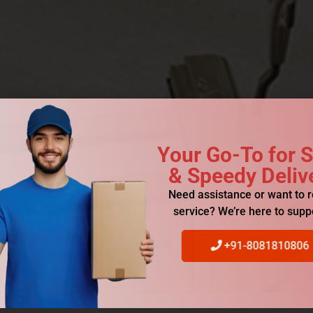
Your Go-To for 
& Speedy Deliv
Need assistance or want to 
service? We’re here to supp
+91-8081810806