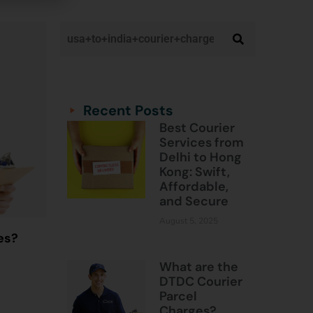
Categories
Categories
Recent Posts
Best Courier
Services from
Delhi to Hong
Kong: Swift,
Affordable,
and Secure
August 5, 2025
es?
What are the
DTDC Courier
Parcel
Charges?