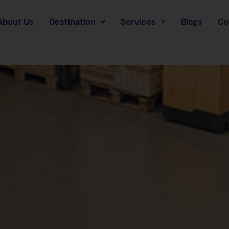
About Us
Destination
Services
Blogs
Co