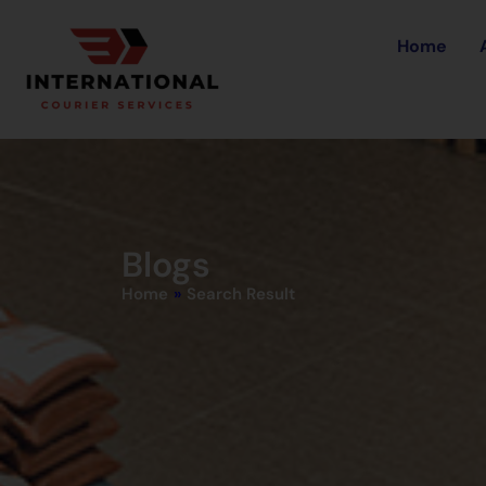
Home
Blogs
Home
»
Search Result