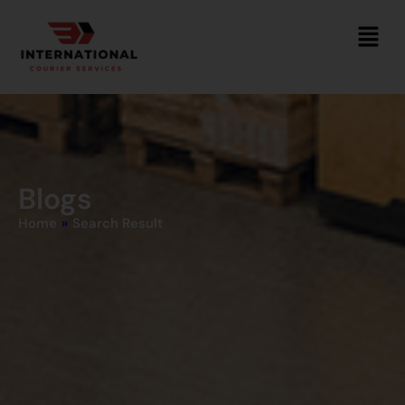
Blogs
Home
»
Search Result