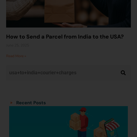
How to Send a Parcel from India to the USA?
June 25, 2025
Read More »
Categories
Categories
Recent Posts