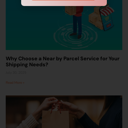
Why Choose a Near by Parcel Service for Your
Shipping Needs?
July 30, 2025
Read More »