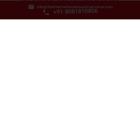
info@theinternationalcourierservices.com
June 25, 2025
+91-8081810806
Address:
C-125 Dayanand Colony Lajpat Nagar-4
New Delhi 110024.
Email: info@theinternationalcourierservices.com
Phone:
+91-8081810806