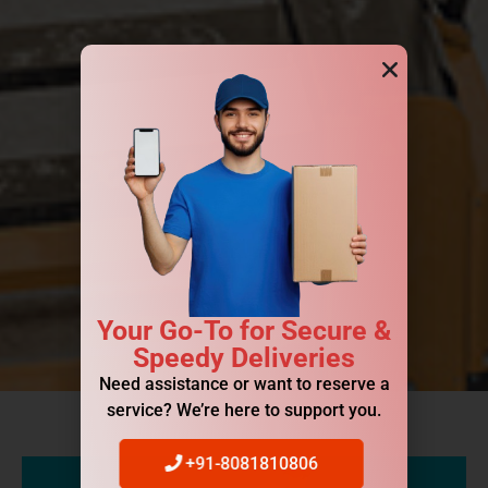
Your Go-To for Secure &
Speedy Deliveries
Need assistance or want to reserve a
service? We’re here to support you.
+91-8081810806