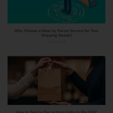
Why Choose a Near by Parcel Service for Your
Shipping Needs?
July 30, 2025
How to Send a Parcel from India to the USA?