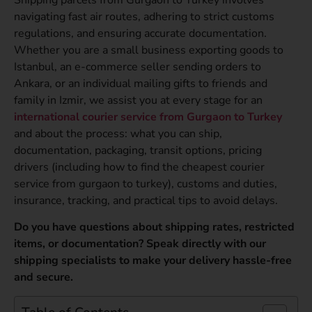
navigating fast air routes, adhering to strict customs
regulations, and ensuring accurate documentation.
Whether you are a small business exporting goods to
Istanbul, an e-commerce seller sending orders to
Ankara, or an individual mailing gifts to friends and
family in Izmir, we assist you at every stage for an
international courier service from Gurgaon to Turkey
and about the process: what you can ship,
documentation, packaging, transit options, pricing
drivers (including how to find the cheapest courier
service from gurgaon to turkey), customs and duties,
insurance, tracking, and practical tips to avoid delays.
Do you have questions about shipping rates, restricted
items, or documentation? Speak directly with our
shipping specialists to make your delivery hassle-free
and secure.