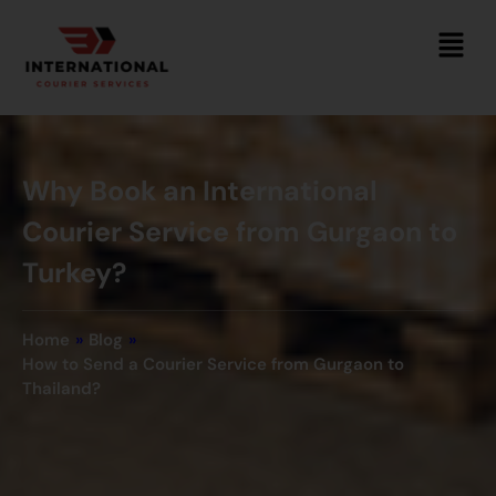
Why Book an International
Courier Service from Gurgaon to
Turkey?
Home
»
Blog
»
How to Send a Courier Service from Gurgaon to
Thailand?