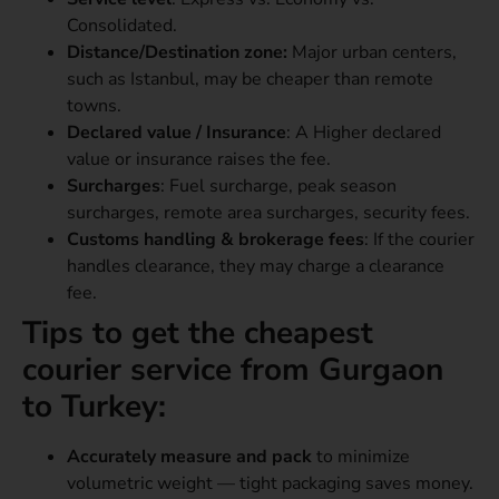
Consolidated.
Distance/Destination zone:
Major urban centers,
such as Istanbul, may be cheaper than remote
towns.
Declared value / Insurance
: A Higher declared
value or insurance raises the fee.
Surcharges
: Fuel surcharge, peak season
surcharges, remote area surcharges, security fees.
Customs handling & brokerage fees
: If the courier
handles clearance, they may charge a clearance
fee.
Tips to get the cheapest
courier service from Gurgaon
to Turkey:
Accurately measure and pack
to minimize
volumetric weight — tight packaging saves money.