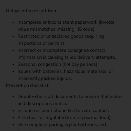
Delays often result from:
Incomplete or inconsistent paperwork (invoice
value mismatches, missing HS code).
Restricted or undeclared goods requiring
inspections or permits.
Incorrect or incomplete consignee contact
information is causing failed delivery attempts.
Seasonal congestion (holiday periods).
Issues with batteries, hazardous materials, or
incorrectly packed liquids.
Prevention checklist:
Double-check all documents to ensure that values
and descriptions match.
Include recipient phone & alternate contact.
Pre-clear for regulated items (pharma, food).
Use compliant packaging for batteries and