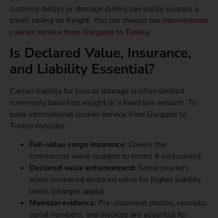
customs delays or damage claims can easily surpass a
small saving on freight. You can choose our
international
courier service from Gurgaon to Turkey.
Is Declared Value, Insurance,
and Liability Essential?
Carrier liability for loss or damage is often limited,
commonly based on weight or a fixed low amount. To
book international courier service from Gurgaon to
Turkey consider:
Full-value cargo insurance
: Covers the
commercial value (subject to terms & exclusions).
Declared value enhancement
: Some couriers
allow increased declared value for higher liability
limits (charges apply).
Maintain evidence
: Pre-shipment photos, receipts,
serial numbers, and invoices are essential for