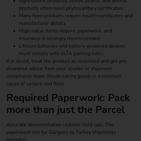
Agricultural products, seeds, plants, and animal
products often need phytosanitary certificates.
Many food products require health certificates and
manufacturer details
High-value items require paperwork, and
insurance is strongly recommended
Lithium batteries and battery-powered devices
must comply with IATA packing rules.
If in doubt, treat the product as restricted and get pre-
clearance advice from your courier or shipment
compliance team. Misdeclaring goods is a common
cause of seizure and fines.
Required Paperwork: Pack
more than just the Parcel
Accurate documentation reduces hold-ups. The
paperwork mix for Gurgaon to Turkey shipments
includes: