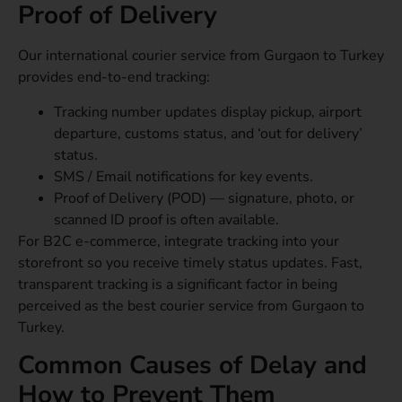
Proof of Delivery
Our international courier service from Gurgaon to Turkey
provides end-to-end tracking:
Tracking number updates display pickup, airport
departure, customs status, and ‘out for delivery’
status.
SMS / Email notifications for key events.
Proof of Delivery (POD) — signature, photo, or
scanned ID proof is often available.
For B2C e-commerce, integrate tracking into your
storefront so you receive timely status updates. Fast,
transparent tracking is a significant factor in being
perceived as the best courier service from Gurgaon to
Turkey.
Common Causes of Delay and
How to Prevent Them