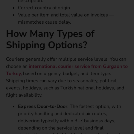
description.
Correct country of origin.
Value per item and total value on invoices —
mismatches cause delay.
How Many Types of
Shipping Options?
Couriers generally offer multiple service levels. You can
choose an
international courier service from Gurgaon to
Turkey,
based on urgency, budget, and item type.
Shipping times can vary due to seasonality, political
events, holidays, such as Turkish national holidays, and
flight availability.
Express Door-to-Door
: The fastest option, with
priority handling and dedicated air routes,
delivering typically within 3–7 business days,
depending on the service level and final