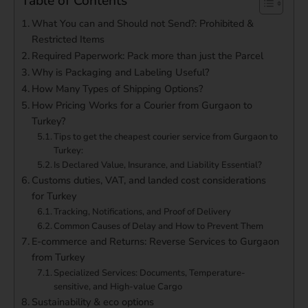
Table of Contents
What You can and Should not Send?: Prohibited &
Restricted Items
Required Paperwork: Pack more than just the Parcel
Why is Packaging and Labeling Useful?
How Many Types of Shipping Options?
How Pricing Works for a Courier from Gurgaon to
Turkey?
Tips to get the cheapest courier service from Gurgaon to
Turkey:
Is Declared Value, Insurance, and Liability Essential?
Customs duties, VAT, and landed cost considerations
for Turkey
Tracking, Notifications, and Proof of Delivery
Common Causes of Delay and How to Prevent Them
E-commerce and Returns: Reverse Services to Gurgaon
from Turkey
Specialized Services: Documents, Temperature-
sensitive, and High-value Cargo
Sustainability & eco options