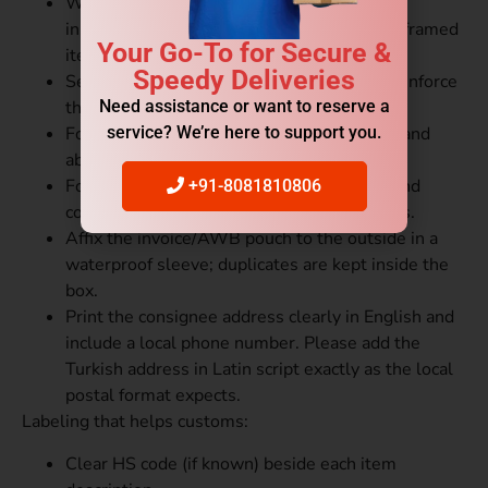
Wrap items individually (bubble wrap, foam
inserts). Use corner protectors for glass or framed
Your Go-To for Secure &
items to prevent scratches.
Speedy Deliveries
Seal all seams with heavy-duty tape and reinforce
Need assistance or want to reserve a
the corners for added strength.
service? We’re here to support you.
For liquids: use leak-proof inner packaging and
absorbent material.
For electronics: antistatic bags for boards and
+91-8081810806
components; follow IATA rules for batteries.
Affix the invoice/AWB pouch to the outside in a
waterproof sleeve; duplicates are kept inside the
box.
Print the consignee address clearly in English and
include a local phone number. Please add the
Turkish address in Latin script exactly as the local
postal format expects.
Labeling that helps customs:
Clear HS code (if known) beside each item