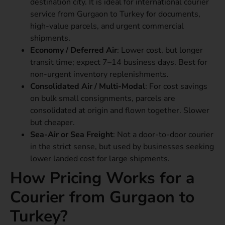
destination city. It is ideal for international courier
service from Gurgaon to Turkey for documents,
high-value parcels, and urgent commercial
shipments.
Economy / Deferred Air
: Lower cost, but longer
transit time; expect 7–14 business days. Best for
non-urgent inventory replenishments.
Consolidated Air / Multi-Modal
: For cost savings
on bulk small consignments, parcels are
consolidated at origin and flown together. Slower
but cheaper.
Sea-Air or Sea Freight
: Not a door-to-door courier
in the strict sense, but used by businesses seeking
lower landed cost for large shipments.
How Pricing Works for a
Courier from Gurgaon to
Turkey?