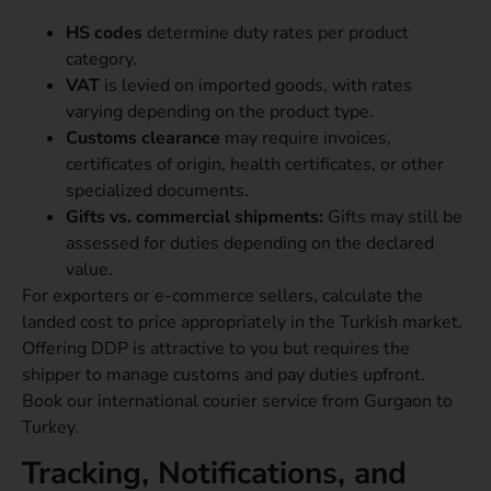
HS codes
determine duty rates per product
category.
VAT
is levied on imported goods, with rates
varying depending on the product type.
Customs clearance
may require invoices,
certificates of origin, health certificates, or other
specialized documents.
Gifts vs. commercial shipments:
Gifts may still be
assessed for duties depending on the declared
value.
For exporters or e-commerce sellers, calculate the
landed cost to price appropriately in the Turkish market.
Offering DDP is attractive to you but requires the
shipper to manage customs and pay duties upfront.
Book our international courier service from Gurgaon to
Turkey.
Tracking, Notifications, and