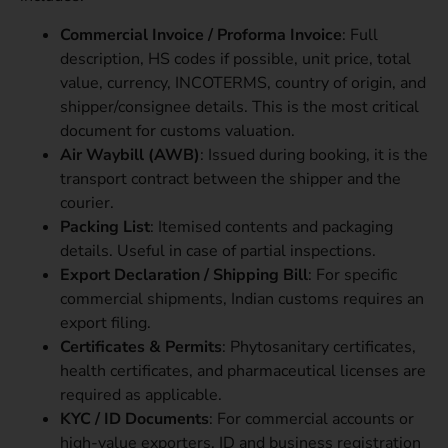
Commercial Invoice / Proforma Invoice
: Full
description, HS codes if possible, unit price, total
value, currency, INCOTERMS, country of origin, and
shipper/consignee details. This is the most critical
document for customs valuation.
Air Waybill (AWB)
: Issued during booking, it is the
transport contract between the shipper and the
courier.
Packing List
: Itemised contents and packaging
details. Useful in case of partial inspections.
Export Declaration / Shipping Bill
: For specific
commercial shipments, Indian customs requires an
export filing.
Certificates & Permits
: Phytosanitary certificates,
health certificates, and pharmaceutical licenses are
required as applicable.
KYC / ID Documents
: For commercial accounts or
high-value exporters, ID and business registration