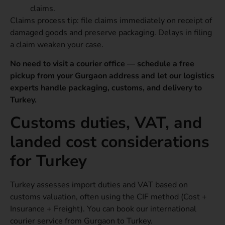
claims.
Claims process tip: file claims immediately on receipt of
damaged goods and preserve packaging. Delays in filing
a claim weaken your case.
No need to visit a courier office — schedule a free
pickup from your Gurgaon address and let our logistics
experts handle packaging, customs, and delivery to
Turkey.
Customs duties, VAT, and
landed cost considerations
for Turkey
Turkey assesses import duties and VAT based on
customs valuation, often using the CIF method (Cost +
Insurance + Freight). You can book our international
courier service from Gurgaon to Turkey.