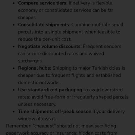
Compare service tiers
: If delivery is flexible,
economy or consolidated services can be far
cheaper.
Consolidate shipments
: Combine multiple small
parcels into a single shipment when feasible to
reduce the per-unit cost.
Negotiate volume discounts
: Frequent senders
can secure discounted rates and waived
surcharges.
Regional hubs
: Shipping to major Turkish cities is
cheaper due to frequent flights and established
domestic networks.
Use standardized packaging
to avoid oversized
rates; avoid free-form or irregularly shaped parcels
unless necessary.
Time shipments off-peak season
if your delivery
window allows it.
Remember: “cheapest” should not mean sacrificing
paperwork accuracy or insurance; hidden costs from