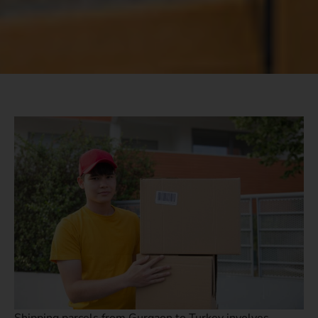
Shipping parcels from Gurgaon to Turkey involves