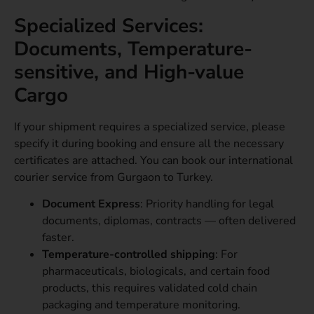
Specialized Services:
Documents, Temperature-
sensitive, and High-value
Cargo
If your shipment requires a specialized service, please
specify it during booking and ensure all the necessary
certificates are attached. You can book our international
courier service from Gurgaon to Turkey.
Document Express
: Priority handling for legal
documents, diplomas, contracts — often delivered
faster.
Temperature-controlled shipping
: For
pharmaceuticals, biologicals, and certain food
products, this requires validated cold chain
packaging and temperature monitoring.