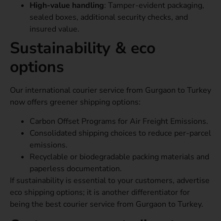
High-value handling
: Tamper-evident packaging,
sealed boxes, additional security checks, and
insured value.
Sustainability & eco
options
Our international courier service from Gurgaon to Turkey
now offers greener shipping options:
Carbon Offset Programs for Air Freight Emissions.
Consolidated shipping choices to reduce per-parcel
emissions.
Recyclable or biodegradable packing materials and
paperless documentation.
If sustainability is essential to your customers, advertise
eco shipping options; it is another differentiator for
being the best courier service from Gurgaon to Turkey.