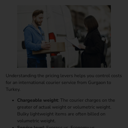
Understanding the pricing levers helps you control costs
for an international courier service from Gurgaon to
Turkey.
Chargeable weight
: The courier charges on the
greater of actual weight or volumetric weight.
Bulky lightweight items are often billed on
volumetric weight.
Service level
: Express vs. Economy vs.