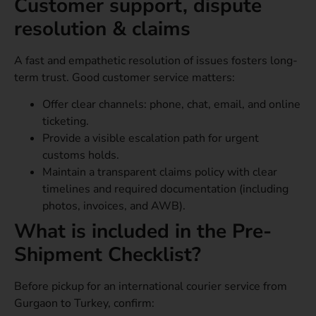
Customer support, dispute
resolution & claims
A fast and empathetic resolution of issues fosters long-
term trust. Good customer service matters:
Offer clear channels: phone, chat, email, and online
ticketing.
Provide a visible escalation path for urgent
customs holds.
Maintain a transparent claims policy with clear
timelines and required documentation (including
photos, invoices, and AWB).
What is included in the Pre-
Shipment Checklist?
Before pickup for an international courier service from
Gurgaon to Turkey, confirm: