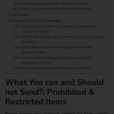
Customer support, dispute resolution & claims
What is included in the Pre-Shipment Checklist?
Conclusion
Frequently Asked Questions
How long does it take for a courier to deliver from
Gurgaon to Turkey?
What is the average courier service price from Gurgaon
to Turkey?
Which items can I send from Gurgaon to Turkey
through courier?
How do I find the cheapest courier service from
Gurgaon to Turkey?
Can I track my courier from Gurgaon to Turkey?
What You can and Should
not Send?: Prohibited &
Restricted Items
Before packing your shipment, confirm the items comply