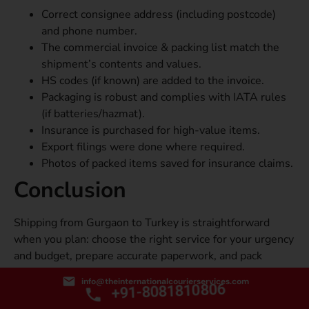
Correct consignee address (including postcode)
and phone number.
The commercial invoice & packing list match the
shipment’s contents and values.
HS codes (if known) are added to the invoice.
Packaging is robust and complies with IATA rules
(if batteries/hazmat).
Insurance is purchased for high-value items.
Export filings were done where required.
Photos of packed items saved for insurance claims.
Conclusion
Shipping from Gurgaon to Turkey is straightforward
when you plan: choose the right service for your urgency
and budget, prepare accurate paperwork, and pack
carefully. If your priority is the most affordable courier
info@theinternationalcourierservices.com
+91-8081810806
service from Gurgaon to Turkey, focus on minimizing
volumetric weight, consolidating shipments, and