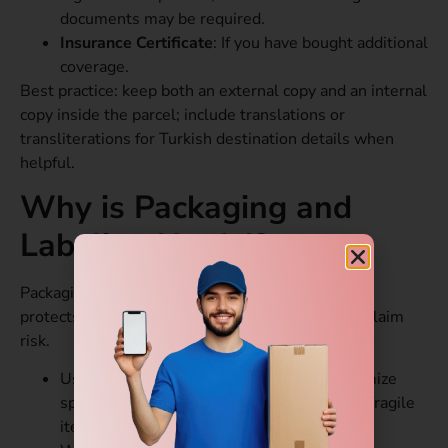
documents may be required.
Insurance Certificate
: If you have bought additional
coverage.
Best practice: keep both an external copy and an internal
copy inside the parcel; include translations or
transliterations for Turkish destination details when
helpful.
Why is Packaging and
Labeling Useful?
Packaging is often underestimated. Good packing
protects goods, speeds inspections, and lowers claim
risk.
Use sturdy corrugated boxes sized to minimize
space. Double-boxing is recommended for fragile
items.