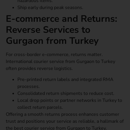
hazardous items.
Ship early during peak seasons.
E-commerce and Returns:
Reverse Services to
Gurgaon from Turkey
For cross-border e-commerce, returns matter.
International courier service from Gurgaon to Turkey
often provides reverse logistics.
Pre-printed return labels and integrated RMA
processes.
Consolidated return shipments to reduce cost.
Local drop points or partner networks in Turkey to
collect return parcels.
Offering a smooth returns process enhances customer
trust and positions your service as reliable, a hallmark of
the best courier service from Gurgaon to Turkey.