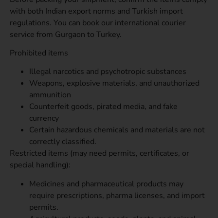
with both Indian export norms and Turkish import
regulations. You can book our international courier
service from Gurgaon to Turkey.
Prohibited items
Illegal narcotics and psychotropic substances
Weapons, explosive materials, and unauthorized
ammunition
Counterfeit goods, pirated media, and fake
currency
Certain hazardous chemicals and materials are not
correctly classified.
Restricted items (may need permits, certificates, or
special handling):
Medicines and pharmaceutical products may
require prescriptions, pharma licenses, and import
permits.