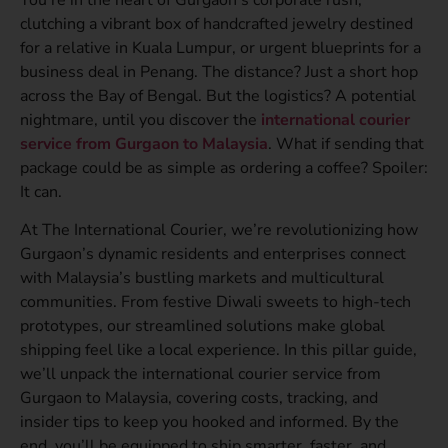
clutching a vibrant box of handcrafted jewelry destined
for a relative in Kuala Lumpur, or urgent blueprints for a
business deal in Penang. The distance? Just a short hop
across the Bay of Bengal. But the logistics? A potential
nightmare, until you discover the
international courier
service from Gurgaon to Malaysia
. What if sending that
package could be as simple as ordering a coffee? Spoiler:
It can.
At The International Courier, we’re revolutionizing how
Gurgaon’s dynamic residents and enterprises connect
with Malaysia’s bustling markets and multicultural
communities. From festive Diwali sweets to high-tech
prototypes, our streamlined solutions make global
shipping feel like a local experience. In this pillar guide,
we’ll unpack the international courier service from
Gurgaon to Malaysia, covering costs, tracking, and
insider tips to keep you hooked and informed. By the
end, you’ll be equipped to ship smarter, faster, and