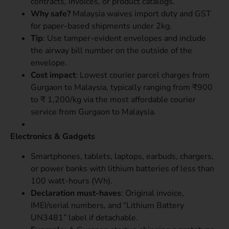
contracts, invoices, or product catalogs.
Why safe?
Malaysia waives import duty and GST
for paper-based shipments under 2kg.
Tip
: Use tamper-evident envelopes and include
the airway bill number on the outside of the
envelope.
Cost impact
: Lowest courier parcel charges from
Gurgaon to Malaysia, typically ranging from ₹900
to ₹ 1,200/kg via the most affordable courier
service from Gurgaon to Malaysia.
Electronics & Gadgets
Smartphones, tablets, laptops, earbuds, chargers,
or power banks with lithium batteries of less than
100 watt-hours (Wh).
Declaration must-haves
: Original invoice,
IMEI/serial numbers, and “Lithium Battery
UN3481” label if detachable.