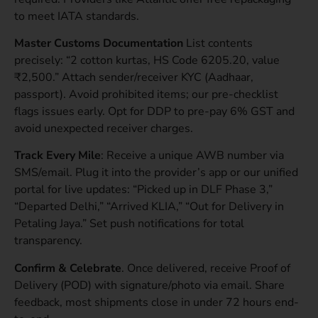
to meet IATA standards.
Master Customs Documentation
List contents
precisely: “2 cotton kurtas, HS Code 6205.20, value
₹2,500.” Attach sender/receiver KYC (Aadhaar,
passport). Avoid prohibited items; our pre-checklist
flags issues early. Opt for DDP to pre-pay 6% GST and
avoid unexpected receiver charges.
Track Every Mile
: Receive a unique AWB number via
SMS/email. Plug it into the provider’s app or our unified
portal for live updates: “Picked up in DLF Phase 3,”
“Departed Delhi,” “Arrived KLIA,” “Out for Delivery in
Petaling Jaya.” Set push notifications for total
transparency.
Confirm & Celebrate
. Once delivered, receive Proof of
Delivery (POD) with signature/photo via email. Share
feedback, most shipments close in under 72 hours end-