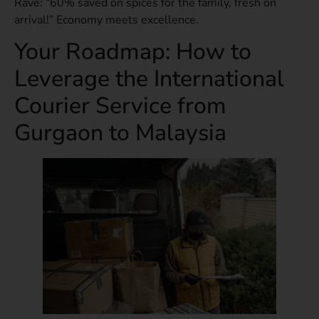
Rave: “60% saved on spices for the family, fresh on
arrival!” Economy meets excellence.
Your Roadmap: How to
Leverage the International
Courier Service from
Gurgaon to Malaysia