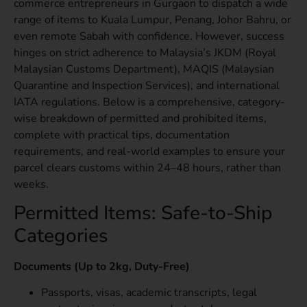
commerce entrepreneurs in Gurgaon to dispatch a wide
range of items to Kuala Lumpur, Penang, Johor Bahru, or
even remote Sabah with confidence. However, success
hinges on strict adherence to Malaysia’s JKDM (Royal
Malaysian Customs Department), MAQIS (Malaysian
Quarantine and Inspection Services), and international
IATA regulations. Below is a comprehensive, category-
wise breakdown of permitted and prohibited items,
complete with practical tips, documentation
requirements, and real-world examples to ensure your
parcel clears customs within 24–48 hours, rather than
weeks.
Permitted Items: Safe-to-Ship
Categories
Documents (Up to 2kg, Duty-Free)
Passports, visas, academic transcripts, legal