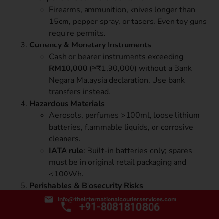
Firearms, ammunition, knives longer than
15cm, pepper spray, or tasers. Even toy guns
require permits.
Currency & Monetary Instruments
Cash or bearer instruments exceeding
RM10,000
(≈₹1,90,000) without a Bank
Negara Malaysia declaration. Use bank
transfers instead.
Hazardous Materials
Aerosols, perfumes >100ml, loose lithium
batteries, flammable liquids, or corrosive
cleaners.
IATA rule
: Built-in batteries only; spares
must be in original retail packaging and
<100Wh.
Perishables & Biosecurity Risks
Fresh fruits, vegetables, meat, dairy, seeds,
info@theinternationalcourierservices.com
+91-8081810806
or live plants are banned by MAQIS to