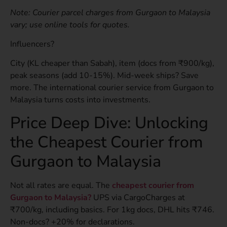
Note: Courier parcel charges from Gurgaon to Malaysia
vary; use online tools for quotes.
Influencers?
City (KL cheaper than Sabah), item (docs from ₹900/kg),
peak seasons (add 10-15%). Mid-week ships? Save
more. The international courier service from Gurgaon to
Malaysia turns costs into investments.
Price Deep Dive: Unlocking
the Cheapest Courier from
Gurgaon to Malaysia
Not all rates are equal. The
cheapest courier from
Gurgaon to Malaysia?
UPS via CargoCharges at
₹700/kg, including basics. For 1kg docs, DHL hits ₹746.
Non-docs? +20% for declarations.