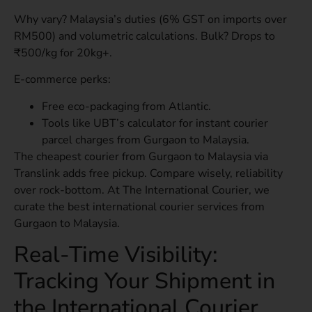
Why vary? Malaysia’s duties (6% GST on imports over
RM500) and volumetric calculations. Bulk? Drops to
₹500/kg for 20kg+.
E-commerce perks:
Free eco-packaging from Atlantic.
Tools like UBT’s calculator for instant courier
parcel charges from Gurgaon to Malaysia.
The cheapest courier from Gurgaon to Malaysia via
Translink adds free pickup. Compare wisely, reliability
over rock-bottom. At The International Courier, we
curate the best international courier services from
Gurgaon to Malaysia.
Real-Time Visibility:
Tracking Your Shipment in
the International Courier