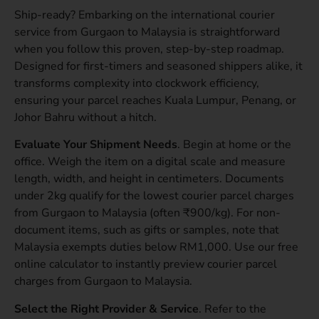
Ship-ready? Embarking on the international courier
service from Gurgaon to Malaysia is straightforward
when you follow this proven, step-by-step roadmap.
Designed for first-timers and seasoned shippers alike, it
transforms complexity into clockwork efficiency,
ensuring your parcel reaches Kuala Lumpur, Penang, or
Johor Bahru without a hitch.
Evaluate Your Shipment Needs
. Begin at home or the
office. Weigh the item on a digital scale and measure
length, width, and height in centimeters. Documents
under 2kg qualify for the lowest courier parcel charges
from Gurgaon to Malaysia (often ₹900/kg). For non-
document items, such as gifts or samples, note that
Malaysia exempts duties below RM1,000. Use our free
online calculator to instantly preview courier parcel
charges from Gurgaon to Malaysia.
Select the Right Provider & Service
. Refer to the