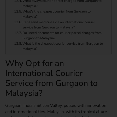
What sways courier parcel charges from Gurgaon to
Malaysia?
What's the cheapest courier from Gurgaon to
Malaysia?
Can I send medicines via an international courier
service from Gurgaon to Malaysia?
Do I need documents for courier parcel charges from
Gurgaon to Malaysia?
What is the cheapest courier service from Gurgaon to
Malaysia?
Why Opt for an
International Courier
Service from Gurgaon to
Malaysia?
Gurgaon, India’s Silicon Valley, pulses with innovation
and international ties. Malaysia, with its tropical allure