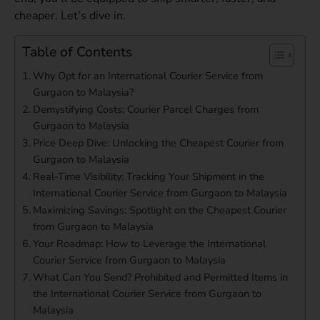
cheaper. Let’s dive in.
Table of Contents
Why Opt for an International Courier Service from
Gurgaon to Malaysia?
Demystifying Costs: Courier Parcel Charges from
Gurgaon to Malaysia
Price Deep Dive: Unlocking the Cheapest Courier from
Gurgaon to Malaysia
Real-Time Visibility: Tracking Your Shipment in the
International Courier Service from Gurgaon to Malaysia
Maximizing Savings: Spotlight on the Cheapest Courier
from Gurgaon to Malaysia
Your Roadmap: How to Leverage the International
Courier Service from Gurgaon to Malaysia
What Can You Send? Prohibited and Permitted Items in
the International Courier Service from Gurgaon to
Malaysia