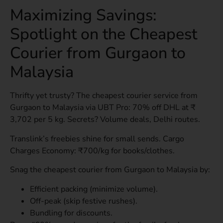
Maximizing Savings:
Spotlight on the Cheapest
Courier from Gurgaon to
Malaysia
Thrifty yet trusty? The cheapest courier service from
Gurgaon to Malaysia via UBT Pro: 70% off DHL at ₹
3,702 per 5 kg. Secrets? Volume deals, Delhi routes.
Translink’s freebies shine for small sends. Cargo
Charges Economy: ₹700/kg for books/clothes.
Snag the cheapest courier from Gurgaon to Malaysia by:
Efficient packing (minimize volume).
Off-peak (skip festive rushes).
Bundling for discounts.