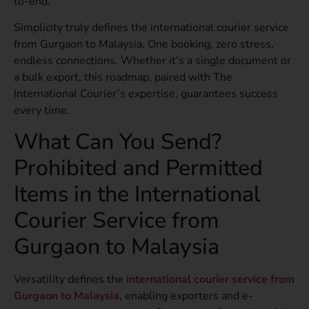
to-end.
Simplicity truly defines the international courier service
from Gurgaon to Malaysia. One booking, zero stress,
endless connections. Whether it’s a single document or
a bulk export, this roadmap, paired with The
International Courier’s expertise, guarantees success
every time.
What Can You Send?
Prohibited and Permitted
Items in the International
Courier Service from
Gurgaon to Malaysia
Versatility defines the
international courier service from
Gurgaon to Malaysia
, enabling exporters and e-