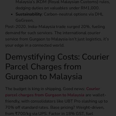
Malaysia’s JKDM (Royal Malaysian Customs) rules,
dodging duties on valuables under RM1,000.
Sustainability
: Carbon-neutral options via DHL
GoGreen.
Post-2020, India-Malaysia trade surged 20%, fueling
demand for such services. The international courier
service from Gurgaon to Malaysia isn’t just logistics, it’s
your edge in a connected world.
Demystifying Costs: Courier
Parcel Charges from
Gurgaon to Malaysia
The budget is king in shipping. Good news:
Courier
parcel charges from Gurgaon to Malaysia
are wallet-
friendly, with consolidators like UBT Pro slashing up to
70% off standard rates. Base pricing? Weight-driven,
from ₹700/kg via UPS. Factor in 18% GST, fuel