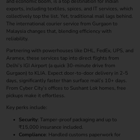
and economic boom, is a top destination for Indian
exports, including textiles, spices, and IT services, which
collectively top the list. Yet, traditional mail lags behind.
The international courier service from Gurgaon to
Malaysia changes that, blending efficiency with
reliability.
Partnering with powerhouses like DHL, FedEx, UPS, and
Aramex, these services tap into direct flights from
Delhi’s IGI Airport (a quick 30-minute drive from
Gurgaon) to KLIA. Expect door-to-door delivery in 2-5
days, significantly faster than surface mail’s 10+ days.
From Cyber City’s offices to Sushant Lok homes, free
pickups make it effortless.
Key perks include:
Security
: Tamper-proof packaging and up to
₹15,000 insurance included.
Compliance
: Handled customs paperwork for