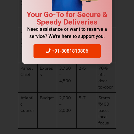
(UPS)
4,000
volume
tric
Your Go-To for Secure &
include
Speedy Deliveries
d
Need assistance or want to reserve a
Rapide
Standa
4,200
3-5
Live
service? We’re here to support you.
x
rd
–
trackin
(FedEx
5,000
g,
)
repack
+91-8081810806
free
Parcel
Expres
3,750
2-5
70%
Chief
s
–
off,
4,500
door-
to-door
Atlanti
Budget
2,000
5-7
Starts
c
–
₹400
Courier
3,000
base,
local
focus