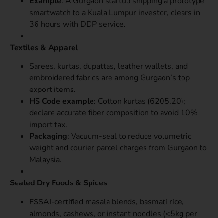
Example
: A Gurgaon startup shipping a prototype
smartwatch to a Kuala Lumpur investor, clears in
36 hours with DDP service.
Textiles & Apparel
Sarees, kurtas, dupattas, leather wallets, and
embroidered fabrics are among Gurgaon’s top
export items.
HS Code example
: Cotton kurtas (6205.20);
declare accurate fiber composition to avoid 10%
import tax.
Packaging
: Vacuum-seal to reduce volumetric
weight and courier parcel charges from Gurgaon to
Malaysia.
Sealed Dry Foods & Spices
FSSAI-certified masala blends, basmati rice,
almonds, cashews, or instant noodles (<5kg per