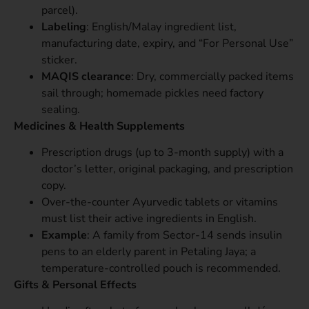
parcel).
Labeling
: English/Malay ingredient list,
manufacturing date, expiry, and “For Personal Use”
sticker.
MAQIS clearance
: Dry, commercially packed items
sail through; homemade pickles need factory
sealing.
Medicines & Health Supplements
Prescription drugs (up to 3-month supply) with a
doctor’s letter, original packaging, and prescription
copy.
Over-the-counter Ayurvedic tablets or vitamins
must list their active ingredients in English.
Example
: A family from Sector-14 sends insulin
pens to an elderly parent in Petaling Jaya; a
temperature-controlled pouch is recommended.
Gifts & Personal Effects