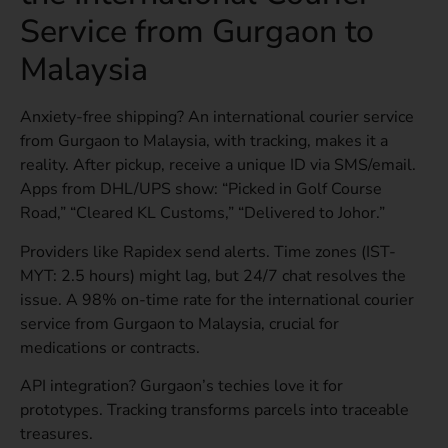
Service from Gurgaon to
Malaysia
Anxiety-free shipping? An international courier service
from Gurgaon to Malaysia, with tracking, makes it a
reality. After pickup, receive a unique ID via SMS/email.
Apps from DHL/UPS show: “Picked in Golf Course
Road,” “Cleared KL Customs,” “Delivered to Johor.”
Providers like Rapidex send alerts. Time zones (IST-
MYT: 2.5 hours) might lag, but 24/7 chat resolves the
issue. A 98% on-time rate for the international courier
service from Gurgaon to Malaysia, crucial for
medications or contracts.
API integration? Gurgaon’s techies love it for
prototypes. Tracking transforms parcels into traceable
treasures.