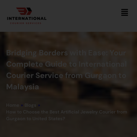
Bridging Borders with Ease: Your
Complete Guide to International
Courier Service from Gurgaon to
Malaysia
Home
»
Blogs
»
How to Choose the Best Artificial Jewelry Courier from
Gurgaon to United States?