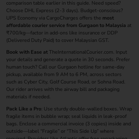
comparison table earlier in this guide. Need speed?
Choose DHL Express (2-3 days). Budget-conscious?
UPS Economy via CargoCharges offers the
most
affordable courier service from Gurgaon to Malaysia
at
₹700/kg—factor in add-ons like insurance or DDP
(Delivered Duty Paid) to cover Malaysian GST.
Book with Ease at
TheInternationalCourier.com. Input
your details and generate a quote in 30 seconds. Prefer
human touch? Call our Gurgaon hotline for same-day
pickup, available from 9 AM to 6 PM, across sectors
such as Cyber City, Golf Course Road, or Sohna Road.
Our rider arrives with the airway bill and packaging
materials if needed.
Pack Like a Pro
: Use sturdy double-walled boxes. Wrap
fragile items in bubble wrap; seal liquids in leak-proof
bags. Enclose a commercial invoice (3 copies) inside and
outside—label “Fragile” or “This Side Up” where
required. Providers like Atlantic offer free repackaging