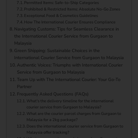
Permitted Items: Safe-to-Ship Categories
Prohibited & Restricted Items: Absolute No-Go Zones
Exceptional Food & Cosmetics Guidelines
How The International Courier Ensures Compliance
Navigating Customs: Tips for Seamless Clearance in
the International Courier Service from Gurgaon to
Malaysia
Green Shipping: Sustainable Choices in the
International Courier Service from Gurgaon to Malaysia
Authentic Voices: Triumphs with International Courier
Service from Gurgaon to Malaysia
Team Up with The International Courier: Your Go-To
Partner
Frequently Asked Questions (FAQs)
What's the delivery timeline for the international
courier service from Gurgaon to Malaysia?
What are the courier parcel charges from Gurgaon to
Malaysia for a 2kg package?
Does the international courier service from Gurgaon to
Malaysia offer tracking?