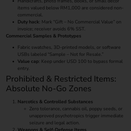
Handicrafts, photo frames, books, or small décor
items valued below RM1,000 are considered non-
commercial.
Duty hack
: Mark “Gift – No Commercial Value” on
invoice; receiver avoids 6% SST.
Commercial Samples & Prototypes
Fabric swatches, 3D-printed models, or software
USBs labeled “Sample – Not for Resale.”
Value cap
: Keep under USD 100 to bypass formal
entry.
Prohibited & Restricted Items:
Absolute No-Go Zones
Narcotics & Controlled Substances
Zero tolerance, cannabis oil, poppy seeds, or
unapproved psychotropics trigger immediate
seizure and legal action.
Weapons & Self-Defense Items