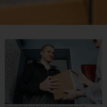
You’re in the heart of Gurgaon’s corporate rush,