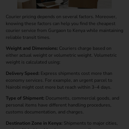
Courier pricing depends on several factors. Moreover,
knowing these factors can help you find the cheapest
courier service from Gurgaon to Kenya while maintaining
reliable transit times.
Weight and Dimensions:
Couriers charge based on
either actual weight or volumetric weight. Volumetric
weight is calculated using:
Delivery Speed:
Express shipments cost more than
economy services. For example, an urgent parcel to
Nairobi might cost more but reach within 3–4 days.
Type of Shipment:
Documents, commercial goods, and
personal items have different handling procedures,
customs documentation, and charges.
Destination Zone in Kenya:
Shipments to major cities,