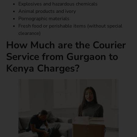
Explosives and hazardous chemicals
Animal products and ivory
Pornographic materials
Fresh food or perishable items (without special
clearance)
How Much are the Courier
Service from Gurgaon to
Kenya Charges?