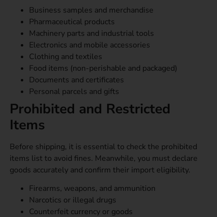
Business samples and merchandise
Pharmaceutical products
Machinery parts and industrial tools
Electronics and mobile accessories
Clothing and textiles
Food items (non-perishable and packaged)
Documents and certificates
Personal parcels and gifts
Prohibited and Restricted
Items
Before shipping, it is essential to check the prohibited
items list to avoid fines. Meanwhile, you must declare
goods accurately and confirm their import eligibility.
Firearms, weapons, and ammunition
Narcotics or illegal drugs
Counterfeit currency or goods