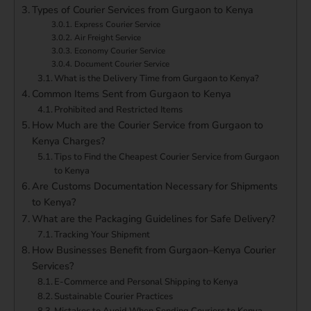
Types of Courier Services from Gurgaon to Kenya
Express Courier Service
Air Freight Service
Economy Courier Service
Document Courier Service
What is the Delivery Time from Gurgaon to Kenya?
Common Items Sent from Gurgaon to Kenya
Prohibited and Restricted Items
How Much are the Courier Service from Gurgaon to
Kenya Charges?
Tips to Find the Cheapest Courier Service from Gurgaon
to Kenya
Are Customs Documentation Necessary for Shipments
to Kenya?
What are the Packaging Guidelines for Safe Delivery?
Tracking Your Shipment
How Businesses Benefit from Gurgaon–Kenya Courier
Services?
E-Commerce and Personal Shipping to Kenya
Sustainable Courier Practices