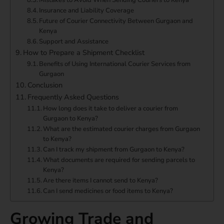
Mistakes to Avoid When Sending Couriers to Kenya
Insurance and Liability Coverage
Future of Courier Connectivity Between Gurgaon and
Kenya
Support and Assistance
How to Prepare a Shipment Checklist
Benefits of Using International Courier Services from
Gurgaon
Conclusion
Frequently Asked Questions
How long does it take to deliver a courier from
Gurgaon to Kenya?
What are the estimated courier charges from Gurgaon
to Kenya?
Can I track my shipment from Gurgaon to Kenya?
What documents are required for sending parcels to
Kenya?
Are there items I cannot send to Kenya?
Can I send medicines or food items to Kenya?
Growing Trade and