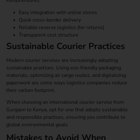
Kenya ensures:
Easy integration with online stores
Quick cross-border delivery
Reliable reverse logistics (for returns)
Transparent cost structure
Sustainable Courier Practices
Modern courier services are increasingly adopting
sustainable practices. Using eco-friendly packaging
materials, optimizing air cargo routes, and digitalizing
paperwork are some ways logistics companies reduce
their carbon footprint.
When choosing an international courier service from
Gurgaon to Kenya, opt for one that adopts sustainable
and responsible practices, ensuring you contribute to
global environmental goals.
Mistakes to Avoid When