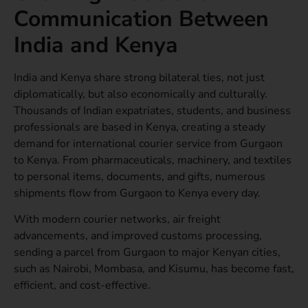
Communication Between
India and Kenya
India and Kenya share strong bilateral ties, not just
diplomatically, but also economically and culturally.
Thousands of Indian expatriates, students, and business
professionals are based in Kenya, creating a steady
demand for international courier service from Gurgaon
to Kenya. From pharmaceuticals, machinery, and textiles
to personal items, documents, and gifts, numerous
shipments flow from Gurgaon to Kenya every day.
With modern courier networks, air freight
advancements, and improved customs processing,
sending a parcel from Gurgaon to major Kenyan cities,
such as Nairobi, Mombasa, and Kisumu, has become fast,
efficient, and cost-effective.