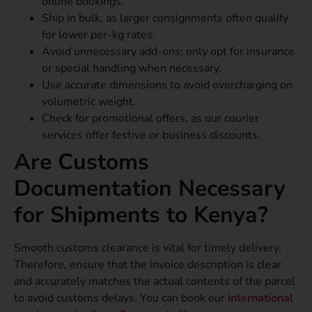
online bookings.
Ship in bulk, as larger consignments often qualify
for lower per-kg rates.
Avoid unnecessary add-ons; only opt for insurance
or special handling when necessary.
Use accurate dimensions to avoid overcharging on
volumetric weight.
Check for promotional offers, as our courier
services offer festive or business discounts.
Are Customs
Documentation Necessary
for Shipments to Kenya?
Smooth customs clearance is vital for timely delivery.
Therefore, ensure that the invoice description is clear
and accurately matches the actual contents of the parcel
to avoid customs delays. You can book our
international