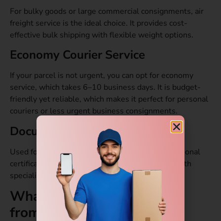
For bulky goods or large commercial consignments, air
freight service is the ideal choice. It provides cost-
effective bulk shipping with flexible weight options.
Economy Courier Service
If your parcel is not urgent, you can opt for economy
service, which takes 6–10
business days. It is budget-
friendly yet reliable, which makes it perfect for personal
couriers or less urgent business consignments.
Document Courier Service
Used for sending passports, legal papers, educational
certificates, and confidential documents safely with
specialized handling and tracking.
What is the Delivery Time
from Gurgaon to Kenya?