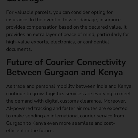
For valuable parcels, you can consider opting for
insurance. In the event of loss or damage, insurance
provides compensation based on the declared value. It
provides an extra layer of peace of mind, particularly for
high-value exports, electronics, or confidential
documents.
Future of Courier Connectivity
Between Gurgaon and Kenya
As trade and personal mobility between India and Kenya
continue to grow, logistics services are evolving to meet
the demand with digital customs clearance. Moreover,
AI-powered tracking and faster air routes are expected
to make sending an international courier service from
Gurgaon to Kenya even more seamless and cost-
efficient in the future.