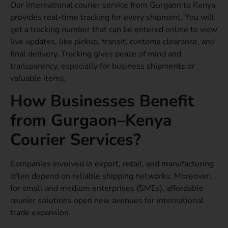
Our international courier service from Gurgaon to Kenya
provides real-time tracking for every shipment. You will
get a tracking number that can be entered online to view
live updates, like pickup, transit, customs clearance, and
final delivery. Tracking gives peace of mind and
transparency, especially for business shipments or
valuable items.
How Businesses Benefit
from Gurgaon–Kenya
Courier Services?
Companies involved in export, retail, and manufacturing
often depend on reliable shipping networks. Moreover,
for small and medium enterprises (SMEs), affordable
courier solutions open new avenues for international
trade expansion.