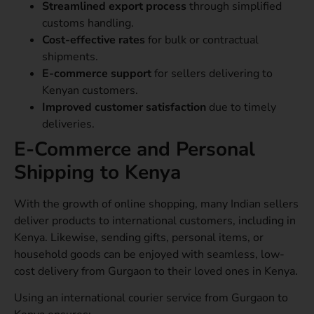
Streamlined export process
through simplified
customs handling.
Cost-effective rates
for bulk or contractual
shipments.
E-commerce support
for sellers delivering to
Kenyan customers.
Improved customer satisfaction
due to timely
deliveries.
E-Commerce and Personal
Shipping to Kenya
With the growth of online shopping, many Indian sellers
deliver products to international customers, including in
Kenya. Likewise, sending gifts, personal items, or
household goods can be enjoyed with seamless, low-
cost delivery from Gurgaon to their loved ones in Kenya.
Using an international courier service from Gurgaon to