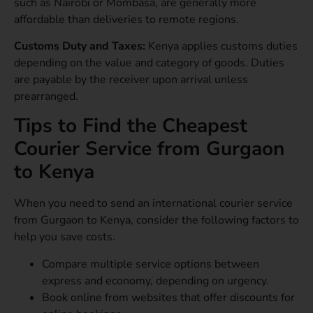
such as Nairobi or Mombasa, are generally more
affordable than deliveries to remote regions.
Customs Duty and Taxes:
Kenya applies customs duties
depending on the value and category of goods. Duties
are payable by the receiver upon arrival unless
prearranged.
Tips to Find the Cheapest
Courier Service from Gurgaon
to Kenya
When you need to send an international courier service
from Gurgaon to Kenya, consider the following factors to
help you save costs.
Compare multiple service options between
express and economy, depending on urgency.
Book online from websites that offer discounts for