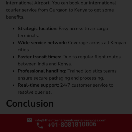
International Airport. You can book our international
courier service from Gurgaon to Kenya to get some
benefits.
Strategic location:
Easy access to air cargo
terminals.
Wide service network:
Coverage across all Kenyan
cities.
Faster transit times:
Due to regular flight routes
between India and Kenya.
Professional handling:
Trained logistics teams
ensure secure packaging and processing.
Real-time support:
24/7 customer service to
resolve queries.
Conclusion
When it comes to international courier service from
info@theinternationalcourierservices.com
+91-8081810806
Gurgaon to Kenya, choosing the right service provider
ensures your parcel reaches safely, swiftly, and