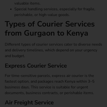
valuable items.
Special handling services, especially for fragile,
perishable, or high-value goods.
Types of Courier Services
from Gurgaon to Kenya
Different types of courier services cater to diverse needs
and delivery timelines, which depend on your urgency
and budget.
Express Courier Service
For time-sensitive parcels, express air courier is the
fastest option, and packages reach Kenya within 3–5
business days. This service is suitable for urgent
documents, business contracts, or perishable items.
Air Freight Service