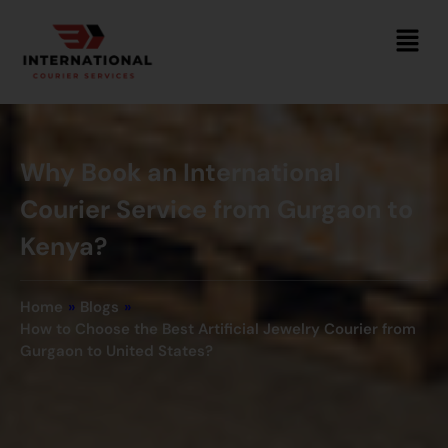
Why Book an International
Courier Service from Gurgaon to
Kenya?
Home
»
Blogs
»
How to Choose the Best Artificial Jewelry Courier from
Gurgaon to United States?