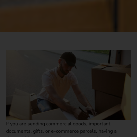
If you are sending commercial goods, important
documents, gifts, or e-commerce parcels, having a