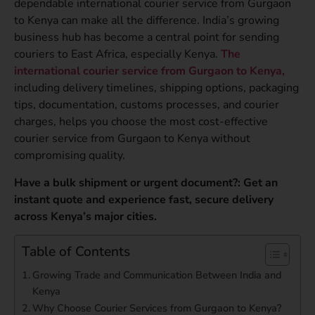
dependable international courier service from Gurgaon
to Kenya can make all the difference. India’s growing
business hub has become a central point for sending
couriers to East Africa, especially Kenya.
The
international courier service from Gurgaon to Kenya,
including delivery timelines, shipping options, packaging
tips, documentation, customs processes, and courier
charges, helps you choose the most cost-effective
courier service from Gurgaon to Kenya without
compromising quality.
Have a bulk shipment or urgent document?: Get an
instant quote and experience fast, secure delivery
across Kenya’s major cities.
Table of Contents
Growing Trade and Communication Between India and
Kenya
Why Choose Courier Services from Gurgaon to Kenya?