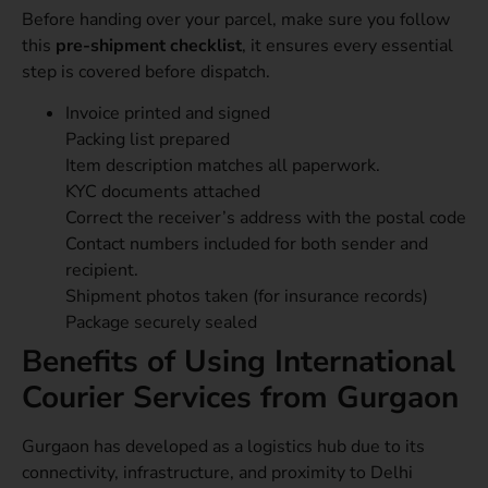
Before handing over your parcel, make sure you follow
this
pre-shipment checklist
, it ensures every essential
step is covered before dispatch.
Invoice printed and signed
Packing list prepared
Item description matches all paperwork.
KYC documents attached
Correct the receiver’s address with the postal code
Contact numbers included for both sender and
recipient.
Shipment photos taken (for insurance records)
Package securely sealed
Benefits of Using International
Courier Services from Gurgaon
Gurgaon has developed as a logistics hub due to its
connectivity, infrastructure, and proximity to Delhi