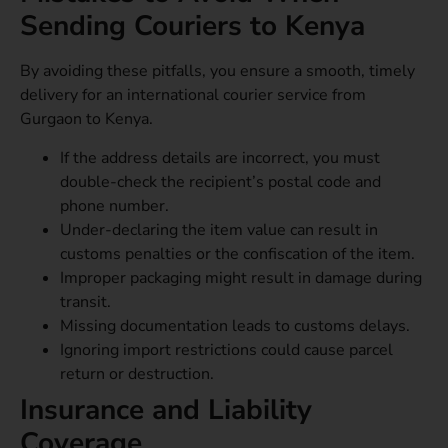
Sending Couriers to Kenya
By avoiding these pitfalls, you ensure a smooth, timely
delivery for an international courier service from
Gurgaon to Kenya.
If the address details are incorrect, you must
double-check the recipient’s postal code and
phone number.
Under-declaring the item value can result in
customs penalties or the confiscation of the item.
Improper packaging might result in damage during
transit.
Missing documentation leads to customs delays.
Ignoring import restrictions could cause parcel
return or destruction.
Insurance and Liability
Coverage