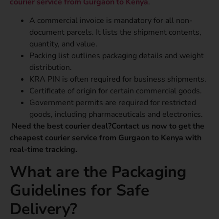
courier service from Gurgaon to Kenya
.
A commercial invoice is mandatory for all non-
document parcels. It lists the shipment contents,
quantity, and value.
Packing list outlines packaging details and weight
distribution.
KRA PIN is often required for business shipments.
Certificate of origin for certain commercial goods.
Government permits are required for restricted
goods, including pharmaceuticals and electronics.
Need the best courier deal?Contact us now to get the
cheapest courier service from Gurgaon to Kenya with
real-time tracking.
What are the Packaging
Guidelines for Safe
Delivery?