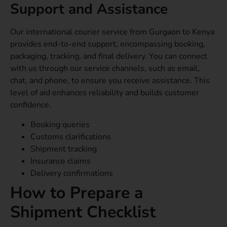
Support and Assistance
Our international courier service from Gurgaon to Kenya
provides end-to-end support, encompassing booking,
packaging, tracking, and final delivery. You can connect
with us through our service channels, such as email,
chat, and phone, to ensure you receive assistance. This
level of aid enhances reliability and builds customer
confidence.
Booking queries
Customs clarifications
Shipment tracking
Insurance claims
Delivery confirmations
How to Prepare a
Shipment Checklist