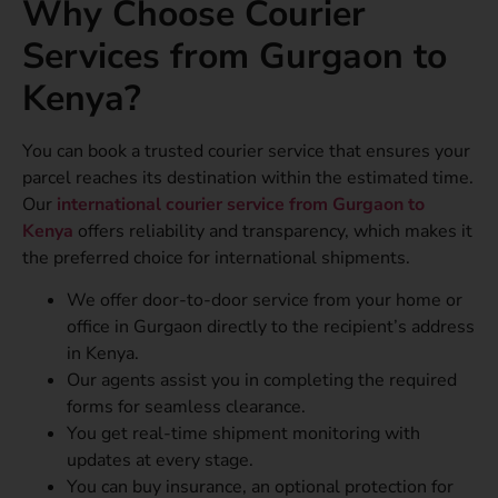
Why Choose Courier
Services from Gurgaon to
Kenya?
You can book a trusted courier service that ensures your
parcel reaches its destination within the estimated time.
Our
international courier service from Gurgaon to
Kenya
offers reliability and transparency, which makes it
the preferred choice for international shipments.
We offer door-to-door service from your home or
office in Gurgaon directly to the recipient’s address
in Kenya.
Our agents assist you in completing the required
forms for seamless clearance.
You get real-time shipment monitoring with
updates at every stage.
You can buy insurance, an optional protection for