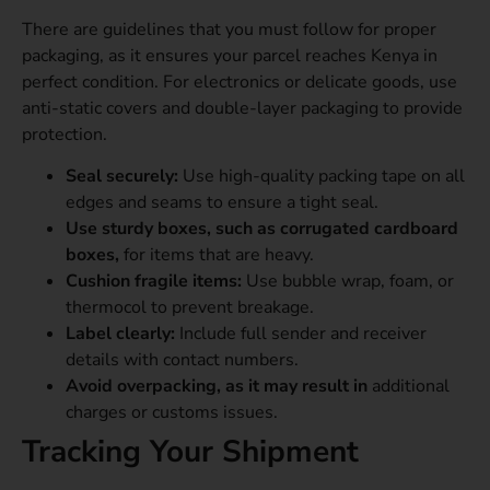
There are guidelines that you must follow for proper
packaging, as it ensures your parcel reaches Kenya in
perfect condition. For electronics or delicate goods, use
anti-static covers and double-layer packaging to provide
protection.
Seal securely:
Use high-quality packing tape on all
edges and seams to ensure a tight seal.
Use sturdy boxes, such as corrugated cardboard
boxes,
for items that are heavy.
Cushion fragile items:
Use bubble wrap, foam, or
thermocol to prevent breakage.
Label clearly:
Include full sender and receiver
details with contact numbers.
Avoid overpacking, as it may result in
additional
charges or customs issues.
Tracking Your Shipment