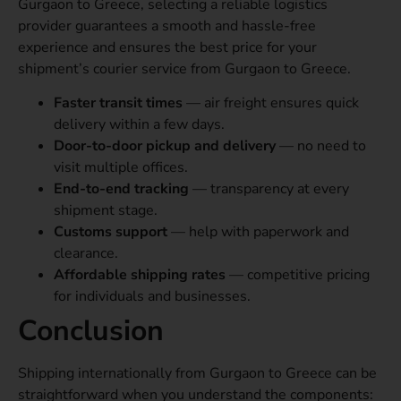
Gurgaon to Greece, selecting a reliable logistics
provider guarantees a smooth and hassle-free
experience and ensures the best price for your
shipment’s courier service from Gurgaon to Greece.
Faster transit times
— air freight ensures quick
delivery within a few days.
Door-to-door pickup and delivery
— no need to
visit multiple offices.
End-to-end tracking
— transparency at every
shipment stage.
Customs support
— help with paperwork and
clearance.
Affordable shipping rates
— competitive pricing
for individuals and businesses.
Conclusion
Shipping internationally from Gurgaon to Greece can be
straightforward when you understand the components: