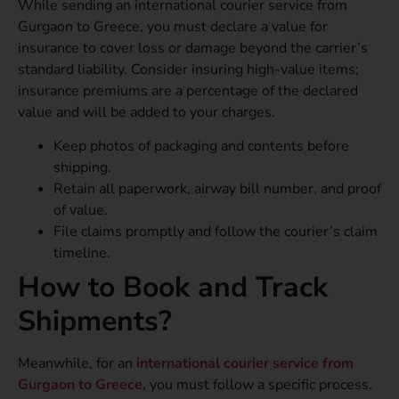
While sending an international courier service from
Gurgaon to Greece, you must declare a value for
insurance to cover loss or damage beyond the carrier’s
standard liability. Consider insuring high-value items;
insurance premiums are a percentage of the declared
value and will be added to your charges.
Keep photos of packaging and contents before
shipping.
Retain all paperwork, airway bill number, and proof
of value.
File claims promptly and follow the courier’s claim
timeline.
How to Book and Track
Shipments?
Meanwhile, for an
international courier service from
Gurgaon to Greece,
you must follow a specific process.