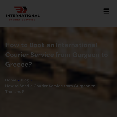
How to Book an International
Courier Service from Gurgaon to
Greece?
Home
»
Blog
»
How to Send a Courier Service from Gurgaon to
Thailand?