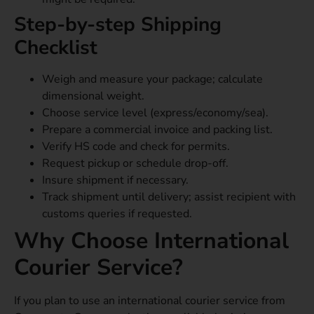
Step-by-step Shipping
Checklist
Weigh and measure your package; calculate
dimensional weight.
Choose service level (express/economy/sea).
Prepare a commercial invoice and packing list.
Verify HS code and check for permits.
Request pickup or schedule drop-off.
Insure shipment if necessary.
Track shipment until delivery; assist recipient with
customs queries if requested.
Why Choose International
Courier Service?
If you plan to use an international courier service from