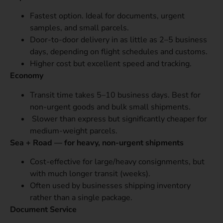
Fastest option. Ideal for documents, urgent
samples, and small parcels.
Door-to-door delivery in as little as 2–5 business
days, depending on flight schedules and customs.
Higher cost but excellent speed and tracking.
Economy
Transit time takes 5–10 business days. Best for
non-urgent goods and bulk small shipments.
Slower than express but significantly cheaper for
medium-weight parcels.
Sea + Road — for heavy, non-urgent shipments
Cost-effective for large/heavy consignments, but
with much longer transit (weeks).
Often used by businesses shipping inventory
rather than a single package.
Document Service