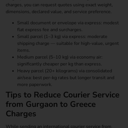
charges, you can request quotes using exact weight,
dimensions, declared value, and service preference.
Small document or envelope via express: modest
flat express fee and surcharges.
Small parcel (1–3 kg) via express: moderate
shipping charge — suitable for high-value, urgent
items.
Medium parcel (5–10 kg) via economy air:
significantly cheaper per kg than express.
Heavy parcel (20+ kilograms) via consolidated
air/sea: best per-kg rates but longer transit and
more paperwork.
Tips to Reduce Courier Service
from Gurgaon to Greece
Charges
While sending an international courier service from