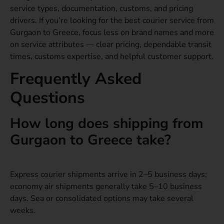
service types, documentation, customs, and pricing
drivers. If you’re looking for the best courier service from
Gurgaon to Greece, focus less on brand names and more
on service attributes — clear pricing, dependable transit
times, customs expertise, and helpful customer support.
Frequently Asked
Questions
How long does shipping from
Gurgaon to Greece take?
Express courier shipments arrive in 2–5 business days;
economy air shipments generally take 5–10 business
days. Sea or consolidated options may take several
weeks.