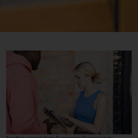
Sending a parcel from Gurgaon to Greece can be