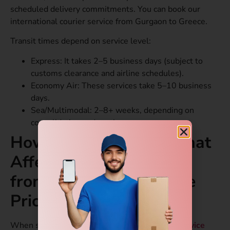
scheduled delivery commitments. You can book our
international courier service from Gurgaon to Greece.
Transit times depend on service level:
Express: It takes 2–5 business days (subject to
customs clearance and airline schedules).
Economy Air: These services take 5–10 business
days.
Sea/Multimodal: 2–8+ weeks, depending on
consolidation and routing.
How Pricing Works: What
Affects Courier Service
from Gurgaon to Greece
Price?
When searching for the
international courier service