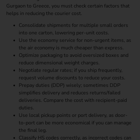
Gurgaon to Greece, you must check certain factors that
helps in reducing the courier cost.
Consolidate shipments for multiple small orders
into one carton, lowering per-unit costs.
Use the economy service for non-urgent items, as
the air economy is much cheaper than express.
Optimize packaging to avoid oversized boxes and
reduce dimensional weight charges.
Negotiate regular rates; if you ship frequently,
request volume discounts to reduce your costs.
Prepay duties (DDP) wisely; sometimes DDP
simplifies delivery and reduces returns/failed
deliveries. Compare the cost with recipient-paid
duties.
Use local pickup points or port delivery, as door-
to-port can be more economical if you can manage
the final leg.
Classify HS codes correctly, as incorrect codes can