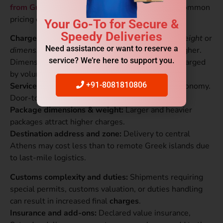
from Gurgaon to Greece
price, understand the common
pricing components so you can compare quotes.
Your Go-To for Secure &
Speedy Deliveries
Chargeable weight:
Couriers charge on
actual weight
or
Need assistance or want to reserve a
dimensional (volumetric) weight
, whichever is higher.
service? We’re here to support you.
Dimensional weight. Bulky light items may be charged
by volume.
+91-8081810806
Service type:
Express services cost more than economy.
Door-to-door is costlier than door-to-airport.
Package dimensions & weight:
Larger and heavier
packages attract higher charges.
Destination address and zone:
Delivery to central
Athens may cost less than to remote Greek islands due
to last-mile logistics.
Customs complexity and duties:
Shipments requiring
special permits, customs valuation, or duties handling
can result in increased final
charges
.
Insurance and add-ons:
Declared value insurance,