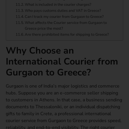
What is included in the courier charges?
Who pays customs duties and VAT in Greece?
Can I track my courier from Gurgaon to Greece?
What affects the Courier service from Gurgaon to
Greece price the most?
Are there prohibited items for shipping to Greece?
Why Choose an
International Courier from
Gurgaon to Greece?
Gurgaon is one of India’s major logistics and commerce
hubs. Suppose you are an e-commerce seller shipping
to customers in Athens. In that case, a business sending
documents to Thessaloniki, or an individual dispatching
gifts to family in Crete, a professional international
courier service from Gurgaon to Greece provides speed,
reliability, and end-to-end visibility. The right courier