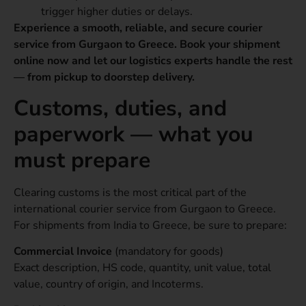
trigger higher duties or delays.
Experience a smooth, reliable, and secure courier
service from Gurgaon to Greece. Book your shipment
online now and let our logistics experts handle the rest
— from pickup to doorstep delivery.
Customs, duties, and
paperwork — what you
must prepare
Clearing customs is the most critical part of the
international courier service from Gurgaon to Greece.
For shipments from India to Greece, be sure to prepare:
Commercial Invoice
(mandatory for goods)
Exact description, HS code, quantity, unit value, total
value, country of origin, and Incoterms.