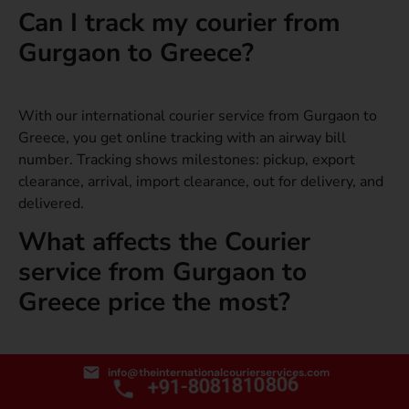
Can I track my courier from
Gurgaon to Greece?
With our international courier service from Gurgaon to
Greece, you get online tracking with an airway bill
number. Tracking shows milestones: pickup, export
clearance, arrival, import clearance, out for delivery, and
delivered.
What affects the Courier
service from Gurgaon to
Greece price the most?
Chargeable weight, service level, and destination
info@theinternationalcourierservices.com
+91-8081810806
specifics have the biggest impact. Packaging and