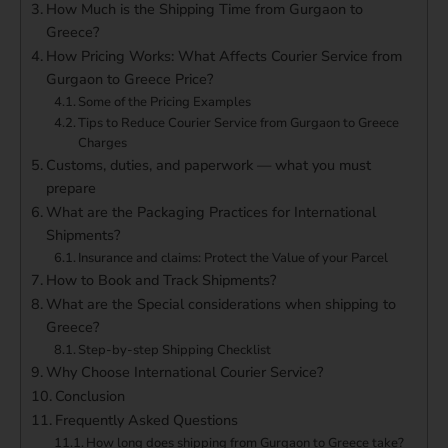
How Much is the Shipping Time from Gurgaon to
Greece?
How Pricing Works: What Affects Courier Service from
Gurgaon to Greece Price?
Some of the Pricing Examples
Tips to Reduce Courier Service from Gurgaon to Greece
Charges
Customs, duties, and paperwork — what you must
prepare
What are the Packaging Practices for International
Shipments?
Insurance and claims: Protect the Value of your Parcel
How to Book and Track Shipments?
What are the Special considerations when shipping to
Greece?
Step-by-step Shipping Checklist
Why Choose International Courier Service?
Conclusion
Frequently Asked Questions
How long does shipping from Gurgaon to Greece take?