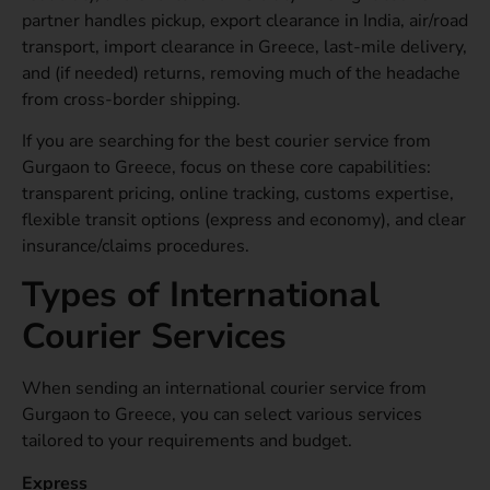
partner handles pickup, export clearance in India, air/road
transport, import clearance in Greece, last-mile delivery,
and (if needed) returns, removing much of the headache
from cross-border shipping.
If you are searching for the best courier service from
Gurgaon to Greece, focus on these core capabilities:
transparent pricing, online tracking, customs expertise,
flexible transit options (express and economy), and clear
insurance/claims procedures.
Types of International
Courier Services
When sending an international courier service from
Gurgaon to Greece, you can select various services
tailored to your requirements and budget.
Express