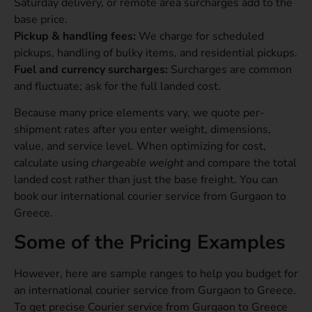
Saturday delivery, or remote area surcharges add to the
base price.
Pickup & handling fees:
We charge for scheduled
pickups, handling of bulky items, and residential pickups.
Fuel and currency surcharges:
Surcharges are common
and fluctuate; ask for the full landed cost.
Because many price elements vary, we quote per-
shipment rates after you enter weight, dimensions,
value, and service level. When optimizing for cost,
calculate using
chargeable weight
and compare the total
landed cost rather than just the base freight. You can
book our international courier service from Gurgaon to
Greece.
Some of the Pricing Examples
However, here are sample ranges to help you budget for
an international courier service from Gurgaon to Greece.
To get precise Courier service from Gurgaon to Greece