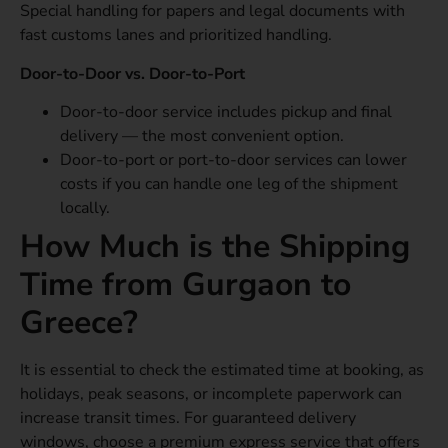
Special handling for papers and legal documents with
fast customs lanes and prioritized handling.
Door-to-Door vs. Door-to-Port
Door-to-door service includes pickup and final
delivery — the most convenient option.
Door-to-port or port-to-door services can lower
costs if you can handle one leg of the shipment
locally.
How Much is the Shipping
Time from Gurgaon to
Greece?
It is essential to check the estimated time at booking, as
holidays, peak seasons, or incomplete paperwork can
increase transit times. For guaranteed delivery
windows, choose a premium express service that offers