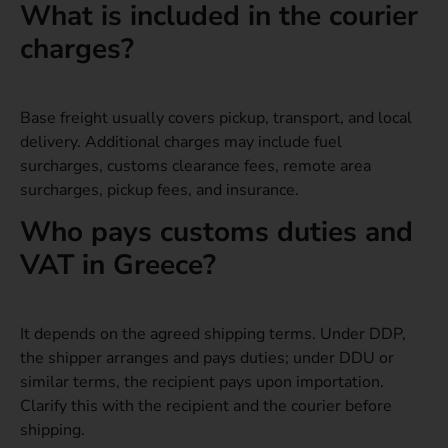
What is included in the courier
charges?
Base freight usually covers pickup, transport, and local
delivery. Additional charges may include fuel
surcharges, customs clearance fees, remote area
surcharges, pickup fees, and insurance.
Who pays customs duties and
VAT in Greece?
It depends on the agreed shipping terms. Under DDP,
the shipper arranges and pays duties; under DDU or
similar terms, the recipient pays upon importation.
Clarify this with the recipient and the courier before
shipping.