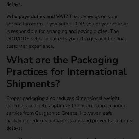
delays.
Who pays duties and VAT?
That depends on your
agreed Incoterm. If you select DDP, you or your courier
is responsible for arranging and paying duties. The
DDU/DDP selection affects your charges and the final
customer experience.
What are the Packaging
Practices for International
Shipments?
Proper packaging also reduces dimensional weight
surprises and helps optimize the international courier
service from Gurgaon to Greece. However, safe
packaging reduces damage claims and prevents customs
delays: