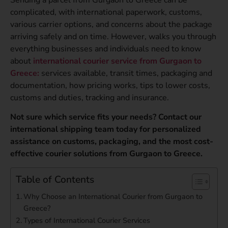
complicated, with international paperwork, customs,
various carrier options, and concerns about the package
arriving safely and on time. However, walks you through
everything businesses and individuals need to know
about
international courier service from Gurgaon to
Greece:
services available, transit times, packaging and
documentation, how pricing works, tips to lower costs,
customs and duties, tracking and insurance.
Not sure which service fits your needs? Contact our
international shipping team today for personalized
assistance on customs, packaging, and the most cost-
effective courier solutions from Gurgaon to Greece.
Table of Contents
Why Choose an International Courier from Gurgaon to
Greece?
Types of International Courier Services