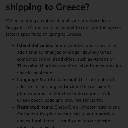
shipping to Greece?
When sending an international courier service from
Gurgaon to Greece, it is essential to consider the special
factors specific to shipping to Greece.
Island deliveries:
Some Greek islands may incur
additional surcharges or longer delivery times
compared to mainland cities, such as Athens or
Thessaloniki. Always confirm island surcharges for
specific postcodes.
Language & address format:
Use international
address formatting and include the recipient’s
phone number to help last-mile couriers. Add
Greek postal code and province for clarity.
Restricted items:
Check Greek import restrictions
for foodstuffs, pharmaceuticals, plant materials,
and cultural items. Permits and lab certificates
might be required.