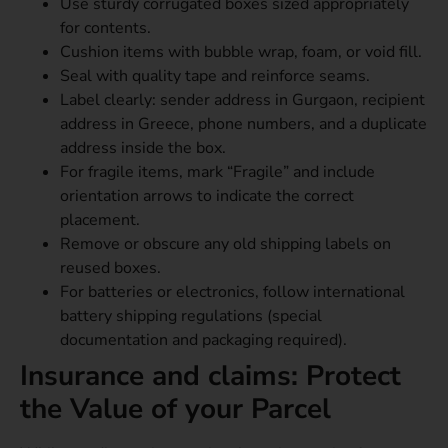
Use sturdy corrugated boxes sized appropriately
for contents.
Cushion items with bubble wrap, foam, or void fill.
Seal with quality tape and reinforce seams.
Label clearly: sender address in Gurgaon, recipient
address in Greece, phone numbers, and a duplicate
address inside the box.
For fragile items, mark “Fragile” and include
orientation arrows to indicate the correct
placement.
Remove or obscure any old shipping labels on
reused boxes.
For batteries or electronics, follow international
battery shipping regulations (special
documentation and packaging required).
Insurance and claims: Protect
the Value of your Parcel