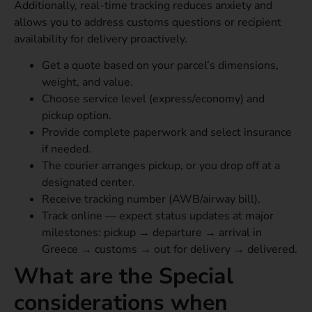
Additionally, real-time tracking reduces anxiety and
allows you to address customs questions or recipient
availability for delivery proactively.
Get a quote based on your parcel’s dimensions,
weight, and value.
Choose service level (express/economy) and
pickup option.
Provide complete paperwork and select insurance
if needed.
The courier arranges pickup, or you drop off at a
designated center.
Receive tracking number (AWB/airway bill).
Track online — expect status updates at major
milestones: pickup → departure → arrival in
Greece → customs → out for delivery → delivered.
What are the Special
considerations when