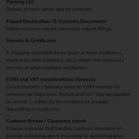
Packing List
Details of each carton and its contents.
Export Declaration / E-Customs Documents
Indian customs require electronic export filings.
Permits & Certificates
If shipping restricted items (such as food, medicines,
electronics with batteries, etc.), obtain the necessary
permits or phytosanitary certificates.
EORI and VAT considerations (Greece)
Greek importers typically need an EORI number for
commercial shipments. Duties and VAT may be payable
on arrival — either by the recipient or prepaid,
depending on Incoterms.
Customs Broker / Clearance Agent
Choose a courier that handles customs clearance or
provide a clearing agent in Greece to avoid clearance