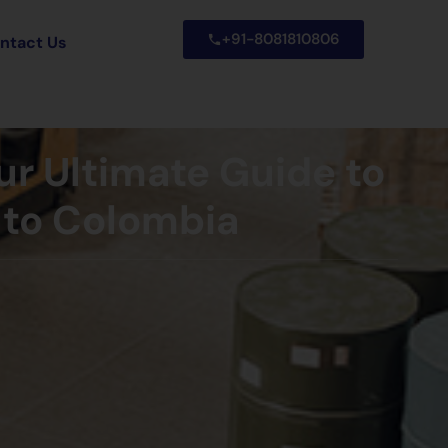
+91-8081810806
ntact Us
ur Ultimate Guide to
 to Colombia