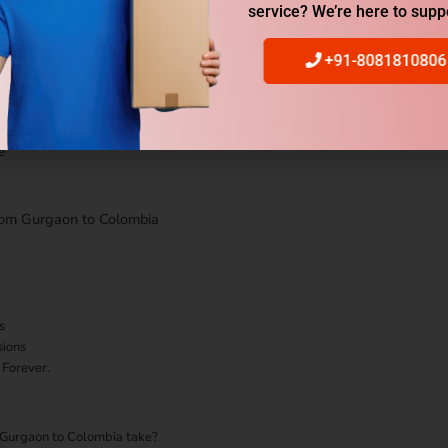
 Service from Gurgaon to Colombia
service? We’re here to supp
+91-8081810806
e
rom Gurgaon to Colombia
s
sions
 Forever.
m Gurgaon to Colombia take?