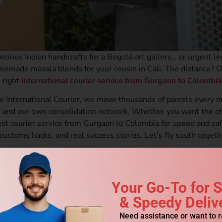
ecious Indian handicrafts for a Bogotá art gallery… or urgent le
memade masala blends for your cousin in Cali. The distance? 
 right
international courier service from Gurgaon to Colombia
e International Courier, we move thousands of parcels every 
 and our own consolidation network. Whether you want the c
st courier service from Gurgaon to Colombia for speed and safe
 customs hacks, and real success stories. Let’s fly south togeth
 You Should Use Professional International Courier Service from G
Your Go-To for 
& Speedy Deliv
aon to Colombia (November 2025)
 Courier Service from Gurgaon to Colombia
Need assistance or want to 