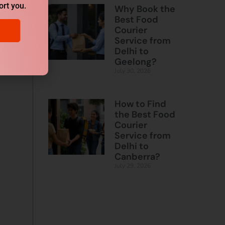
ort you.
Why Book the
Best Food
Courier
Service from
Delhi to
Geelong?
July 30, 2026
How to Find
the Best Food
Courier
Service from
Delhi to
Canberra?
July 29, 2026