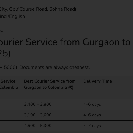
City, Golf Course Road, Sohna Road)
indi/English
s.
ourier Service from Gurgaon to
25)
÷ 5000). Documents are always cheapest.
 Service
Best Courier Service from
Delivery Time
 Colombia
Gurgaon to Colombia (₹)
2,400 – 2,800
4–6 days
3,100 – 3,600
4–6 days
4,600 – 5,300
4–7 days