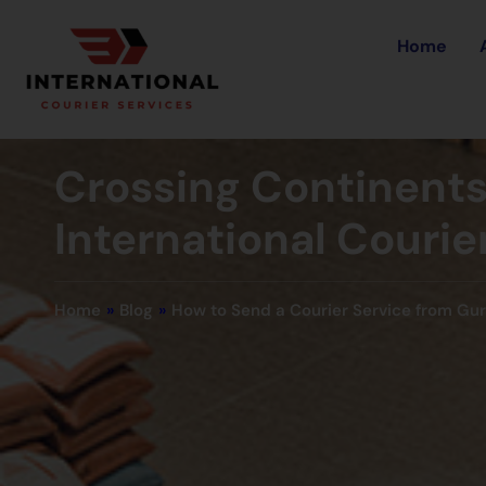
Home
Crossing Continents 
International Couri
Home
»
Blog
»
How to Send a Courier Service from Gu