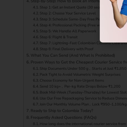
Step-by-Step: How to Book an International Courier
Step 1: Get an Instant Quote (30 seconds)
Step 2: Choose Your Service Level
Step 3: Schedule Same-Day Free Pickup
Step 4: Professional Packing (Free when needed)
Step 5: We Handle All Paperwork
Step 6: Flight & Transit
Step 7: Lightning-Fast Colombian Customs Clearanc
Step 8: Final Delivery with Proof
What You Can Send (And What Is Prohibited)
Proven Ways to Get the Cheapest Courier Service f
Ship Documents Under 500 g , Starts at Just ₹1,850
Pack Tight to Avoid Volumetric Weight Surprises
Choose Economy for Non-Urgent Items
Send 10 kg+ , Per-kg Rate Drops Below ₹1,200
Book Mid-Week (Tuesday–Thursday) for Lowest Slot
Use Our Free Repackaging Service to Reduce Dimen
Join Our Monthly Volume Plan , Lock ₹950–1,100/kg
Ready to Ship to Colombia Today?
Frequently Asked Questions (FAQs)
How long does the international courier service fro