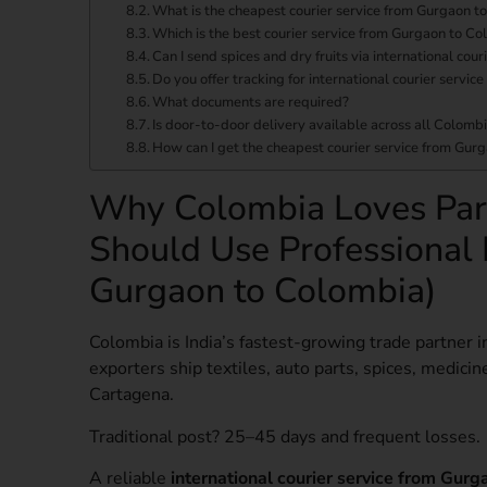
What is the cheapest courier service from Gurgaon t
Which is the best courier service from Gurgaon to Co
Can I send spices and dry fruits via international co
Do you offer tracking for international courier servi
What documents are required?
Is door-to-door delivery available across all Colombi
How can I get the cheapest courier service from Gur
Why Colombia Loves Par
Should Use Professional 
Gurgaon to Colombia)
Colombia is India’s fastest-growing trade partner i
exporters ship textiles, auto parts, spices, medicine
Cartagena.
Traditional post? 25–45 days and frequent losses.
A reliable
international courier service from Gur