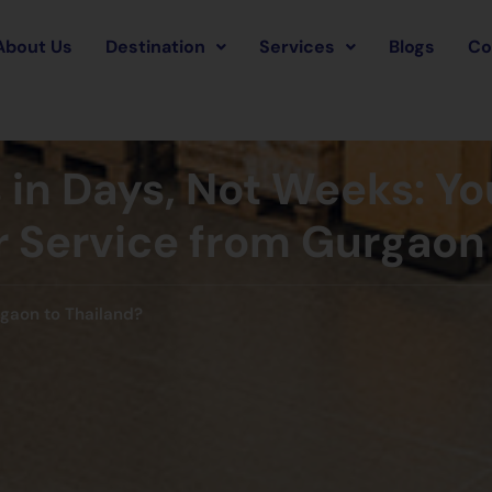
About Us
Destination
Services
Blogs
Co
in Days, Not Weeks: Yo
er Service from Gurgaon
rgaon to Thailand?