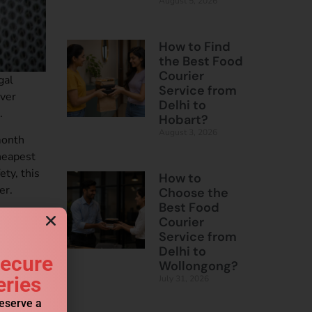
August 5, 2026
How to Find
the Best Food
Courier
gal
Service from
Over
Delhi to
.
Hobart?
August 3, 2026
month
heapest
ty, this
How to
er.
Choose the
Best Food
Courier
Service from
urgaon
Delhi to
Secure
Wollongong?
eries
July 31, 2026
reserve a