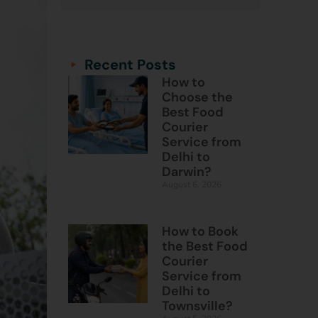
Categories
Categories
Recent Posts
How to
Choose the
Best Food
Courier
Service from
Delhi to
Darwin?
August 6, 2026
How to Book
the Best Food
Courier
Service from
Delhi to
Townsville?