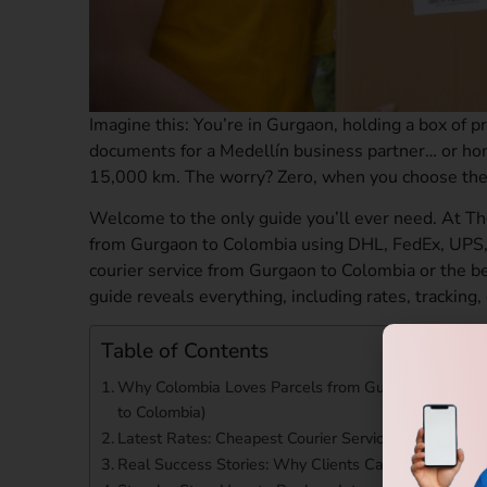
Imagine this: You’re in Gurgaon, holding a box of pr
documents for a Medellín business partner… or ho
15,000 km. The worry? Zero, when you choose the
Welcome to the only guide you’ll ever need. At Th
from Gurgaon to Colombia using DHL, FedEx, UPS,
courier service from Gurgaon to Colombia or the be
guide reveals everything, including rates, tracking,
Table of Contents
Why Colombia Loves Parcels from Gurgaon (And Why
to Colombia)
Latest Rates: Cheapest Courier Service from Gurg
Real Success Stories: Why Clients Call Us the Best