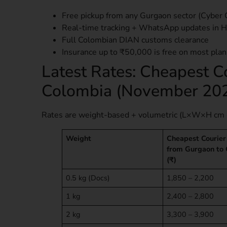
Free pickup from any Gurgaon sector (Cyber 
Real-time tracking + WhatsApp updates in H
Full Colombian DIAN customs clearance
Insurance up to ₹50,000 is free on most plan
Latest Rates: Cheapest C
Colombia (November 20
Rates are weight-based + volumetric (L×W×H cm 
Weight
Cheapest Courier
from Gurgaon to
(₹)
0.5 kg (Docs)
1,850 – 2,200
1 kg
2,400 – 2,800
2 kg
3,300 – 3,900