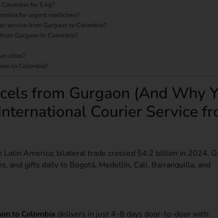
o Colombia for 5 kg?
lombia for urgent medicines?
urier service from Gurgaon to Colombia?
ce from Gurgaon to Colombia?
an cities?
gaon to Colombia?
cels from Gurgaon (And Why 
International Courier Service f
n Latin America; bilateral trade crossed $4.2 billion in 2024. 
s, and gifts daily to Bogotá, Medellín, Cali, Barranquilla, and
gaon to Colombia
delivers in just 4–8 days door-to-door with: