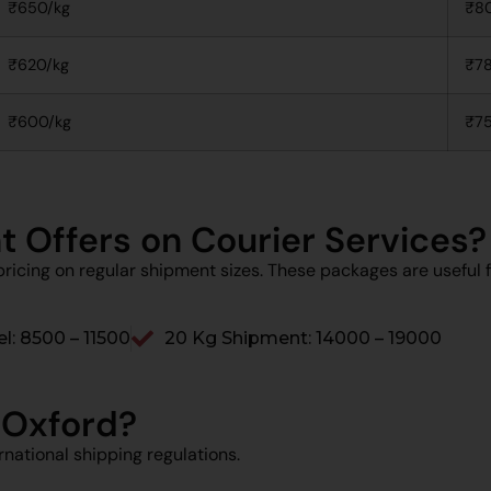
₹650/kg
₹8
₹620/kg
₹78
₹600/kg
₹75
t Offers on Courier Services?
ricing on regular shipment sizes. These packages are useful f
l: ₹8500 – ₹11500
20 Kg Shipment: ₹14000 – ₹19000
 Oxford?
national shipping regulations.