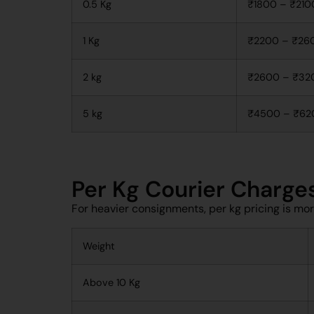
0.5 Kg
₹1800 – ₹210
1 Kg
₹2200 – ₹26
2 kg
₹2600 – ₹32
5 kg
₹4500 – ₹62
Per Kg Courier Charge
For heavier consignments, per kg pricing is mo
Weight
Above 10 Kg