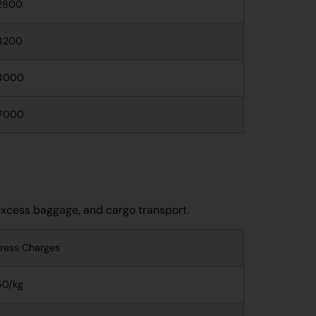
2800
3200
4000
7000
 excess baggage, and cargo transport.
ress Charges
50/kg