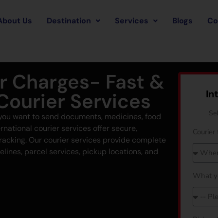
About Us
Destination
Services
Blogs
Co
er Charges- Fast &
In
 Courier Services
Se
f you want to send documents, medicines, food
rnational courier services offer secure,
Courier 
tracking. Our courier services provide complete
elines, parcel services, pickup locations, and
What y