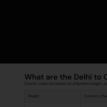
What are the Delhi to
Courier costs are based on shipment weight, p
Weight
Economy Cha