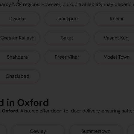
earby NCR regions. However, pickup availability may depend 
Dwarka
Janakpuri
Rohini
Greater Kailash
Saket
Vasant Kunj
Shahdara
Preet Vihar
Model Town
Ghaziabad
d in Oxford
n
Oxford
. Also, we offer door-to-door delivery, ensuring safe, 
Cowley
Summertown