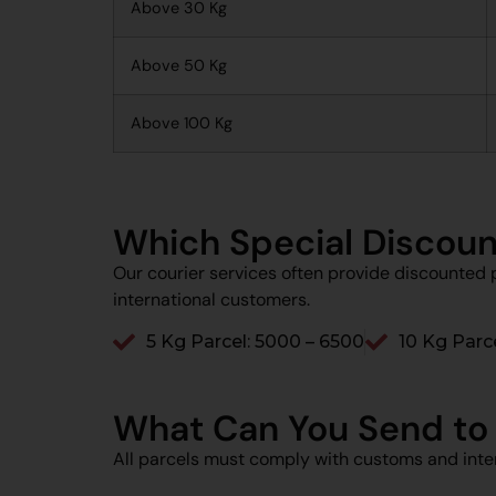
Above 30 Kg
Above 50 Kg
Above 100 Kg
Which Special Discoun
Our courier services often provide discounted p
international customers.
5 Kg Parcel: ₹5000 – ₹6500
10 Kg Parce
What Can You Send to
All parcels must comply with customs and inter