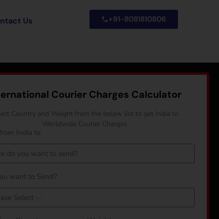
+91-8081810806
ntact Us
ternational Courier Charges Calculator
lect Country and Weight from the below list to get India to
Worldwide Courier Charges
from India to
ou want to Send?