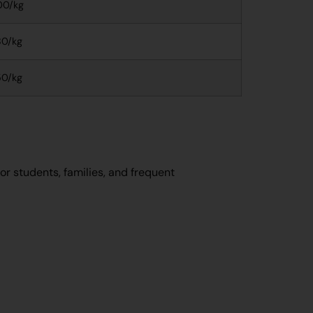
00/kg
0/kg
0/kg
or students, families, and frequent