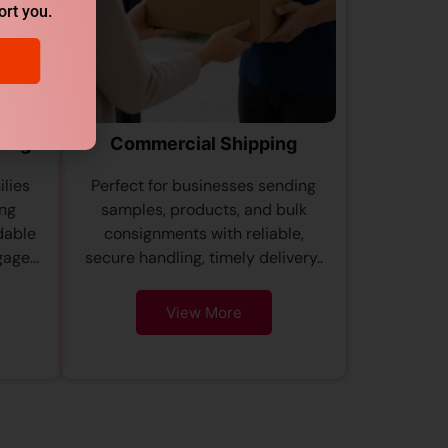
ort you.
ping
Commercial Shipping
ilies
Perfect for businesses sending
ing
samples, products, and bulk
dable
consignments with reliable,
age...
secure handling, timely delivery..
View More