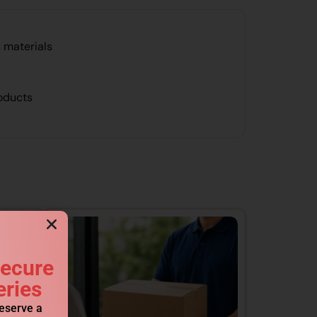
 materials
roducts
Secure
eries
reserve a