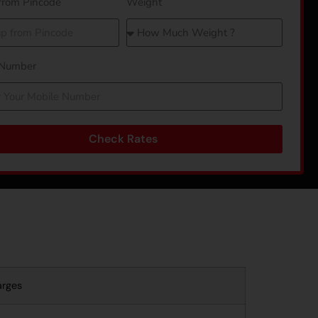
from Pincode
Weight
 Number
Check Rates
arges