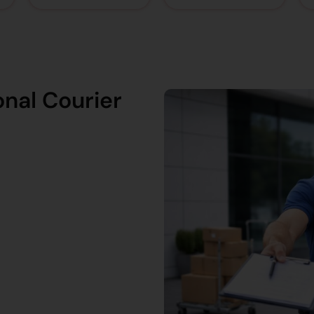
nal Courier