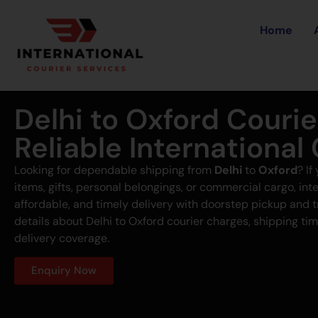
Home
Delhi to Oxford Couri
Reliable International
Looking for dependable shipping from
Delhi
to
Oxford
? I
items, gifts, personal belongings, or commercial cargo, inte
affordable, and timely delivery with doorstep pickup and 
details about Delhi to Oxford courier charges, shipping tim
delivery coverage.
Enquiry Now