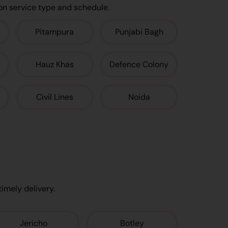
on service type and schedule.
Pitampura
Punjabi Bagh
Hauz Khas
Defence Colony
Civil Lines
Noida
timely delivery.
Jericho
Botley