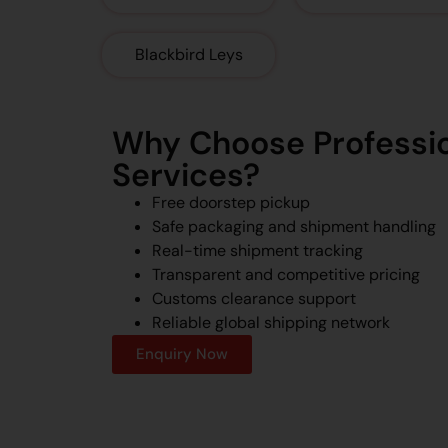
Blackbird Leys
Why Choose Professio
Services?
Free doorstep pickup
Safe packaging and shipment handling
Real-time shipment tracking
Transparent and competitive pricing
Customs clearance support
Reliable global shipping network
Enquiry Now