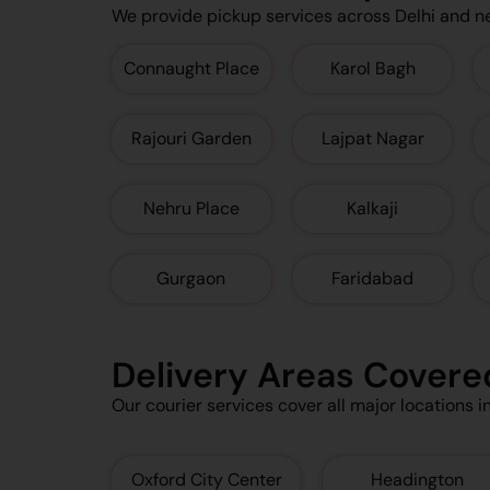
We provide pickup services across Delhi and n
Connaught Place
Karol Bagh
Rajouri Garden
Lajpat Nagar
Nehru Place
Kalkaji
Gurgaon
Faridabad
Delivery Areas Covere
Our courier services cover all major locations i
Oxford City Center
Headington