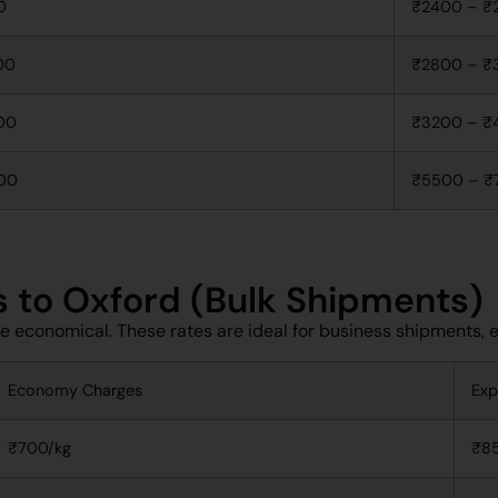
0
₹2400 – ₹
00
₹2800 – ₹
00
₹3200 – ₹
00
₹5500 – ₹
s to Oxford (Bulk Shipments)
re economical. These rates are ideal for business shipments,
Economy Charges
Exp
₹700/kg
₹8