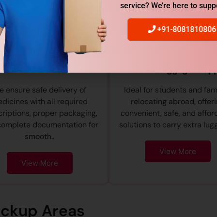
service? We’re here to supp
+91-8081810806
Medicine Courier
Excess Baggage Ship
 ensure safe delivery of
Ideal for students and fam
dicines with all required
relocating abroad, offer
riptions, proper packaging,
convenient, safe, and affor
complete documentation for
solutions to carry extra lugg
smooth..
View More
View More
ickup Areas