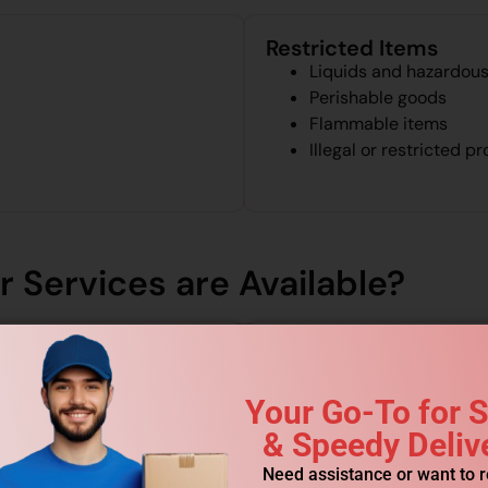
Restricted Items
Liquids and hazardous
Perishable goods
Flammable items
Illegal or restricted p
 Services are Available?
Your Go-To for 
& Speedy Deliv
Need assistance or want to 