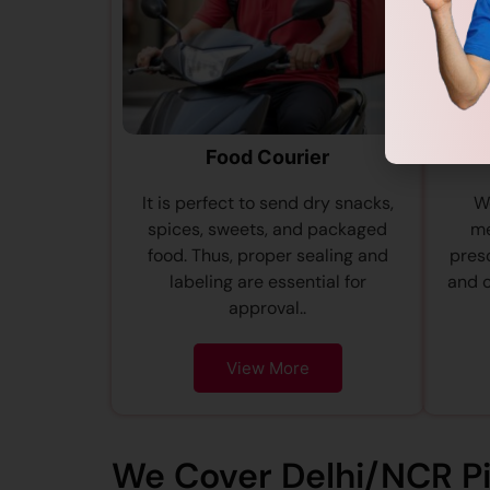
Food Courier
It is perfect to send dry snacks,
We
spices, sweets, and packaged
me
food. Thus, proper sealing and
presc
labeling are essential for
and 
approval..
View More
We Cover Delhi/NCR P