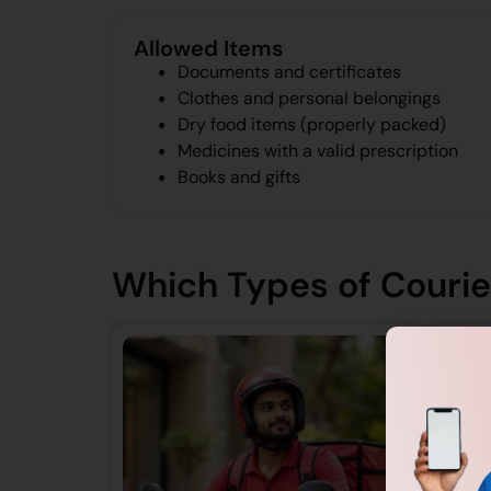
Allowed Items
Documents and certificates
Clothes and personal belongings
Dry food items (properly packed)
Medicines with a valid prescription
Books and gifts
Which Types of Courier