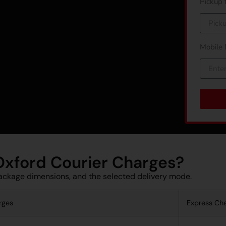
Pickup 
Mobile
 Oxford Courier Charges?
ackage dimensions, and the selected delivery mode.
rges
Express Ch