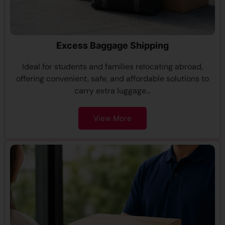
Excess Baggage Shipping
Ideal for students and families relocating abroad,
offering convenient, safe, and affordable solutions to
carry extra luggage...
View More