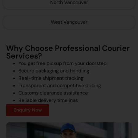
North Vancouver
West Vancouver
Why Choose Professional Courier
Services?
You get free pickup from your doorstep
Secure packaging and handling
Real-time shipment tracking
Transparent and competitive pricing
Customs clearance assistance
Reliable delivery timelines
Enquiry Now