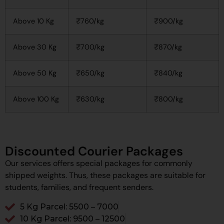
Above 10 Kg
₹760/kg
₹900/kg
Above 30 Kg
₹700/kg
₹870/kg
Above 50 Kg
₹650/kg
₹840/kg
Above 100 Kg
₹630/kg
₹800/kg
Discounted Courier Packages
Our services offers special packages for commonly
shipped weights. Thus, these packages are suitable for
students, families, and frequent senders.
5 Kg Parcel: ₹5500 – ₹7000
10 Kg Parcel: ₹9500 – ₹12500