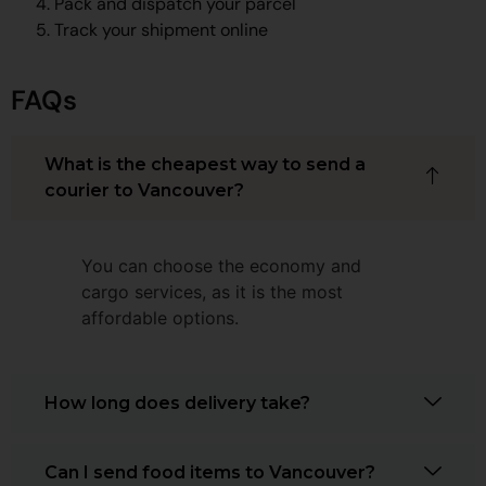
Pack and dispatch your parcel
Track your shipment online
FAQs
What is the cheapest way to send a
courier to Vancouver?
You can choose the economy and
cargo services, as it is the most
affordable options.
How long does delivery take?
Can I send food items to Vancouver?