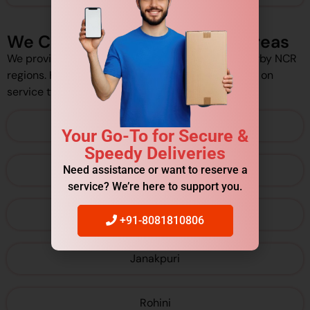
We Cover Delhi/NCR Pickup Areas
We provide pickup services across Delhi and nearby NCR
regions. However, pickup availability may depend on
service type and schedule.
Connaught Place
Your Go-To for Secure &
Speedy Deliveries
Karol Bagh
Need assistance or want to reserve a
service? We’re here to support you.
Dwarka
+91-8081810806
Janakpuri
Rohini