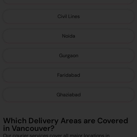
Civil Lines
Noida
Gurgaon
Faridabad
Ghaziabad
Which Delivery Areas are Covered
in Vancouver?
Our courier services cover all major locations in