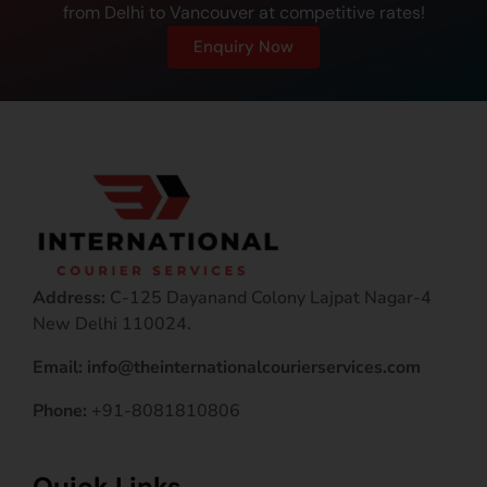
from Delhi to Vancouver at competitive rates!
Enquiry Now
Address:
C-125 Dayanand Colony Lajpat Nagar-4
New Delhi 110024.
Email: info@theinternationalcourierservices.com
Phone:
+91-8081810806
Quick Links