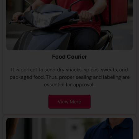
Food Courier
It is perfect to send dry snacks, spices, sweets, and
packaged food. Thus, proper sealing and labeling are
essential for approval..
View More