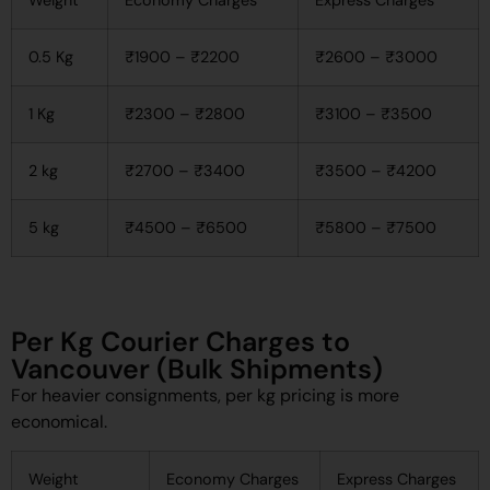
0.5 Kg
₹1900 – ₹2200
₹2600 – ₹3000
1 Kg
₹2300 – ₹2800
₹3100 – ₹3500
2 kg
₹2700 – ₹3400
₹3500 – ₹4200
5 kg
₹4500 – ₹6500
₹5800 – ₹7500
Per Kg Courier Charges to
Vancouver (Bulk Shipments)
For heavier consignments, per kg pricing is more
economical.
Weight
Economy Charges
Express Charges