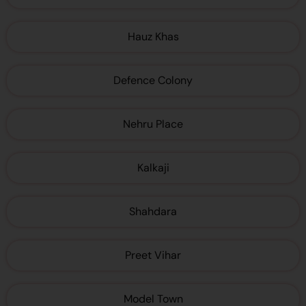
Hauz Khas
Defence Colony
Nehru Place
Kalkaji
Shahdara
Preet Vihar
Model Town