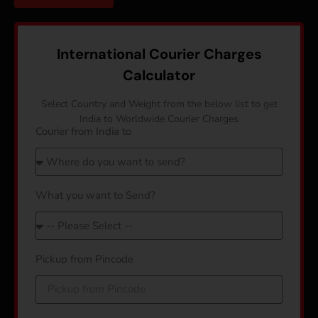
International Courier Charges
Calculator
Select Country and Weight from the below list to get
India to Worldwide Courier Charges
Courier from India to
What you want to Send?
Pickup from Pincode