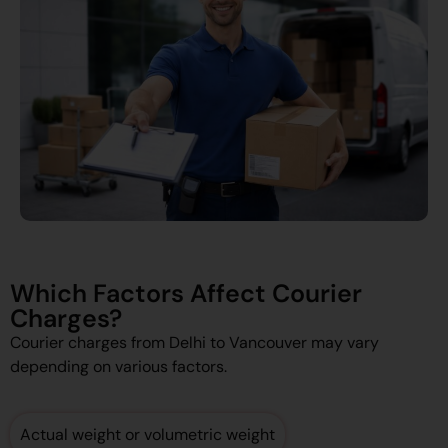
Which Factors Affect Courier
Charges?
Courier charges from Delhi to Vancouver may vary
depending on various factors.
Actual weight or volumetric weight