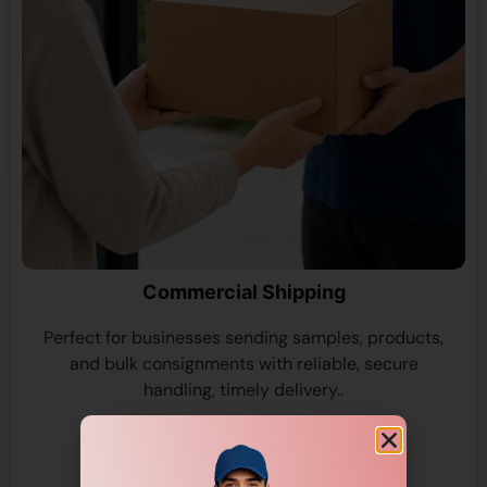
Commercial Shipping
Perfect for businesses sending samples, products,
and bulk consignments with reliable, secure
handling, timely delivery..
View More