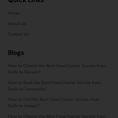
Home
About Us
Contact Us
Blogs
How to Choose the Best Food Courier Service from
Delhi to Darwin?
How to Book the Best Food Courier Service from
Delhi to Townsville?
How to Find the Best Food Courier Service from
Delhi to Hobart?
How to Choose the Best Food Courier Service from