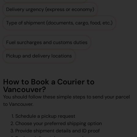
Delivery urgency (express or economy)
Type of shipment (documents, cargo, food, etc.)
Fuel surcharges and customs duties
Pickup and delivery locations
How to Book a Courier to
Vancouver?
You should follow these simple steps to send your parcel
to Vancouver.
Schedule a pickup request
Choose your preferred shipping option
Provide shipment details and ID proof