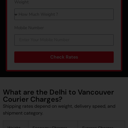
Weight
Mobile Number
Check Rates
What are the Delhi to Vancouver
Courier Charges?
Shipping rates depend on weight, delivery speed, and
shipment category.
Weight
Economy Charges
Express Charges