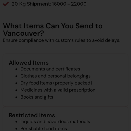
20 Kg Shipment: ₹16000 – ₹22000
What Items Can You Send to
Vancouver?
Ensure compliance with customs rules to avoid delays.
Allowed Items
Documents and certificates
Clothes and personal belongings
Dry food items (properly packed)
Medicines with a valid prescription
Books and gifts
Restricted Items
Liquids and hazardous materials
Perishable food items