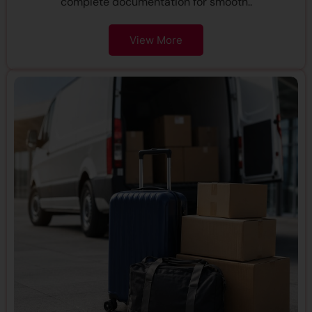
complete documentation for smooth..
View More