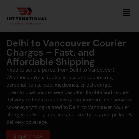
Delhi to Vancouver Courier
Charges – Fast, and
Affordable Shipping
Need to send a parcel from Delhi to Vancouver?
Whether you’re shipping important documents,
personal items, food, medicines, or bulk cargo,
international courier services offer flexible and secure
delivery options to suit every requirement. Our services
cover everything related to Delhi to Vancouver courier
charges, delivery timelines, service types, and pickup &
delivery coverage.
Enquiry Now