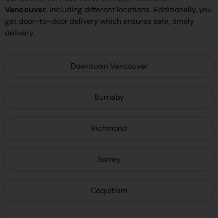
Vancouver
, including different locations. Additionally, you
get door-to-door delivery which ensures safe, timely
delivery.
Downtown Vancouver
Burnaby
Richmond
Surrey
Coquitlam