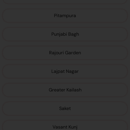
Pitampura
Punjabi Bagh
Rajouri Garden
Lajpat Nagar
Greater Kailash
Saket
Vasant Kunj