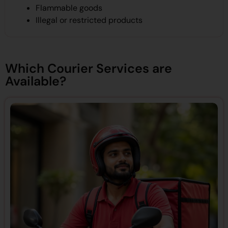
Flammable goods
Illegal or restricted products
Which Courier Services are
Available?