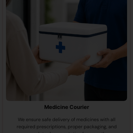
Medicine Courier
We ensure safe delivery of medicines with all
required prescriptions, proper packaging, and