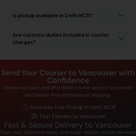
Is pickup available in Delhi NCR?
Are customs duties included in courier
charges?
Send Your Courier to Vancouver with
Confidence
Choose our best and affordable courier service for smooth
and hassle-free international shipping.
Schedule Free Pickup in Delhi NCR
Fast Delivery to Vancouver
Fast & Secure Delivery to Vancouver
Start your shipment today and enjoy reliable courier services