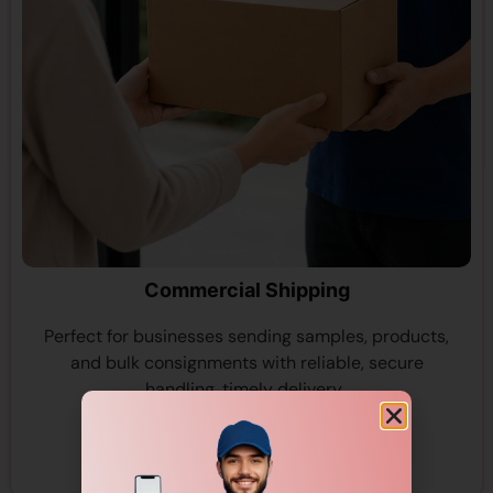
Commercial Shipping
Perfect for businesses sending samples, products,
and bulk consignments with reliable, secure
handling, timely delivery..
View More