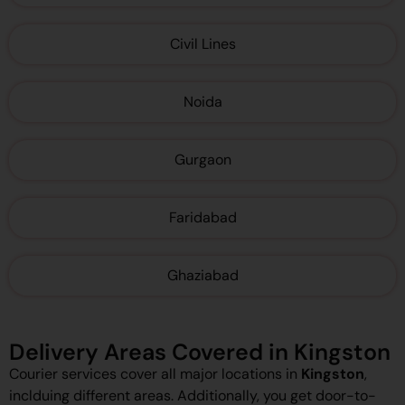
Civil Lines
Noida
Gurgaon
Faridabad
Ghaziabad
Delivery Areas Covered in Kingston
Courier services cover all major locations in
Kingston
,
inclduing different areas. Additionally, you get door-to-