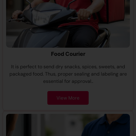
Food Courier
It is perfect to send dry snacks, spices, sweets, and
packaged food. Thus, proper sealing and labeling are
essential for approval..
View More