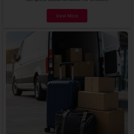
View More