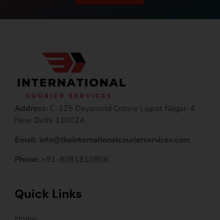
Address:
C-125 Dayanand Colony Lajpat Nagar-4
New Delhi 110024.
Email: info@theinternationalcourierservices.com
Phone:
+91-8081810806
Quick Links
Home