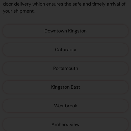
door delivery which ensures the safe and timely arrival of
your shipment.
Downtown Kingston
Cataraqui
Portsmouth
Kingston East
Westbrook
Amherstview