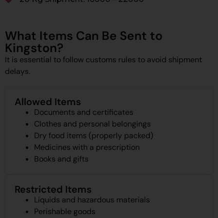
What Items Can Be Sent to
Kingston?
It is essential to follow customs rules to avoid shipment
delays.
Allowed Items
Documents and certificates
Clothes and personal belongings
Dry food items (properly packed)
Medicines with a prescription
Books and gifts
Restricted Items
Liquids and hazardous materials
Perishable goods