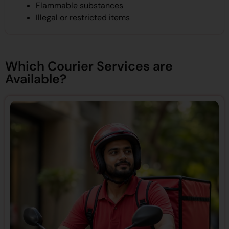
Flammable substances
Illegal or restricted items
Which Courier Services are
Available?