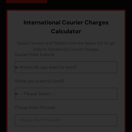
International Courier Charges
Calculator
Select Country and Weight from the below list to get
India to Worldwide Courier Charges
Courier from India to
What you want to Send?
Pickup from Pincode