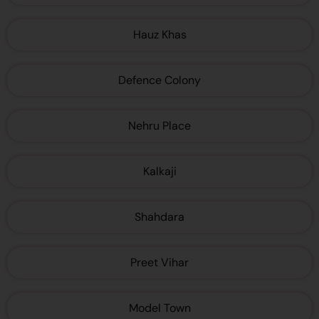
Hauz Khas
Defence Colony
Nehru Place
Kalkaji
Shahdara
Preet Vihar
Model Town