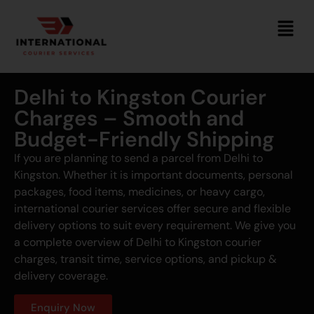
Delhi to Kingston Courier
Charges – Smooth and
Budget-Friendly Shipping
If you are planning to send a parcel from Delhi to
Kingston. Whether it is important documents, personal
packages, food items, medicines, or heavy cargo,
international courier services offer secure and flexible
delivery options to suit every requirement. We give you
a complete overview of Delhi to Kingston courier
charges, transit time, service options, and pickup &
delivery coverage.
Enquiry Now