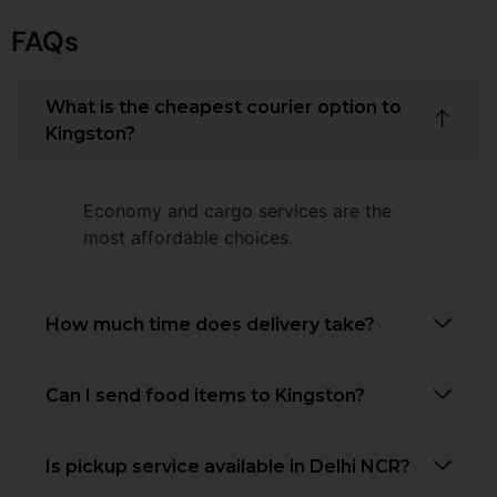
FAQs
What is the cheapest courier option to
Kingston?
Economy and cargo services are the
most affordable choices.
How much time does delivery take?
Can I send food items to Kingston?
Is pickup service available in Delhi NCR?