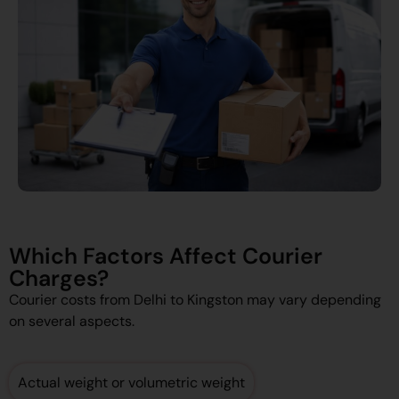
Which Factors Affect Courier
Charges?
Courier costs from Delhi to Kingston may vary depending
on several aspects.
Actual weight or volumetric weight