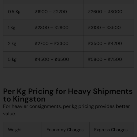
0.5 Kg
₹1900 – ₹2200
₹2600 – ₹3000
1 Kg
₹2300 – ₹2800
₹3100 – ₹3500
2 kg
₹2700 – ₹3300
₹3500 – ₹4200
5 kg
₹4500 – ₹6500
₹5800 – ₹7500
Per Kg Pricing for Heavy Shipments
to Kingston
For heavier consignments, per kg pricing provides better
value.
Weight
Economy Charges
Express Charges