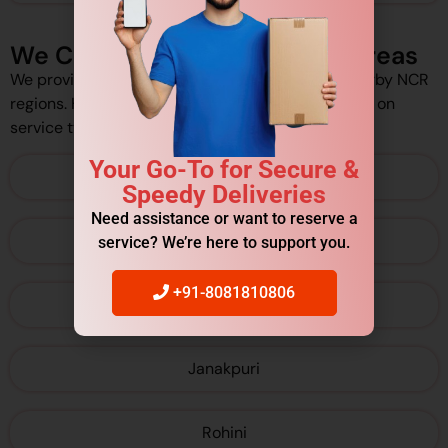
We Cover Delhi/NCR Pickup Areas
We provide pickup services across Delhi and nearby NCR
regions. However, pickup availability may depend on
service type and schedule.
Your Go-To for Secure &
Connaught Place
Speedy Deliveries
Need assistance or want to reserve a
Karol Bagh
service? We’re here to support you.
+91-8081810806
Dwarka
Janakpuri
Rohini