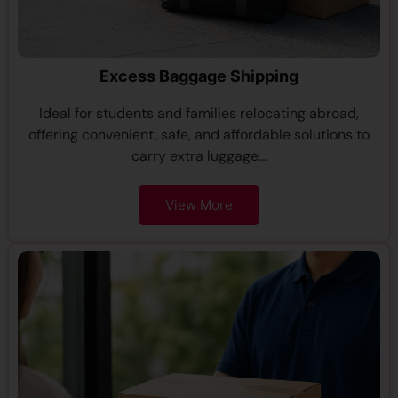
Excess Baggage Shipping
Ideal for students and families relocating abroad,
offering convenient, safe, and affordable solutions to
carry extra luggage...
View More