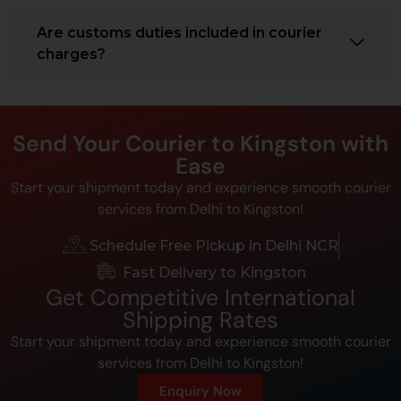
Are customs duties included in courier
charges?
Send Your Courier to Kingston with
Ease
Start your shipment today and experience smooth courier
services from Delhi to Kingston!
Schedule Free Pickup in Delhi NCR
Fast Delivery to Kingston
Get Competitive International
Shipping Rates
Start your shipment today and experience smooth courier
services from Delhi to Kingston!
Enquiry Now