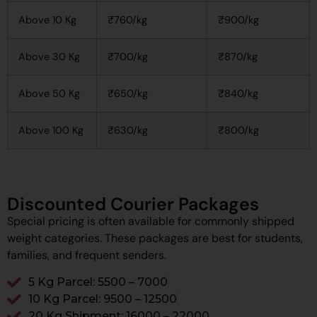
Above 10 Kg
₹760/kg
₹900/kg
Above 30 Kg
₹700/kg
₹870/kg
Above 50 Kg
₹650/kg
₹840/kg
Above 100 Kg
₹630/kg
₹800/kg
Discounted Courier Packages
Special pricing is often available for commonly shipped
weight categories. These packages are best for students,
families, and frequent senders.
5 Kg Parcel: ₹5500 – ₹7000
10 Kg Parcel: ₹9500 – ₹12500
20 Kg Shipment: ₹16000 – ₹22000