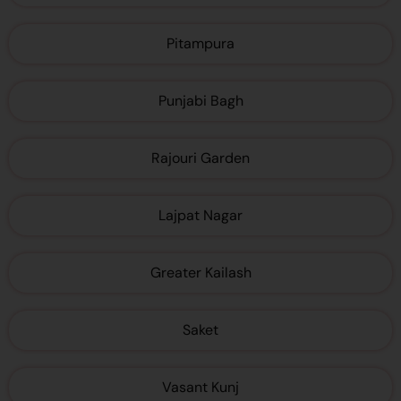
Pitampura
Punjabi Bagh
Rajouri Garden
Lajpat Nagar
Greater Kailash
Saket
Vasant Kunj