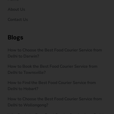
About Us
Contact Us
Blogs
How to Choose the Best Food Courier Service from
Delhi to Darwin?
How to Book the Best Food Courier Service from
Delhi to Townsville?
How to Find the Best Food Courier Service from
Delhi to Hobart?
How to Choose the Best Food Courier Service from
Delhi to Wollongong?