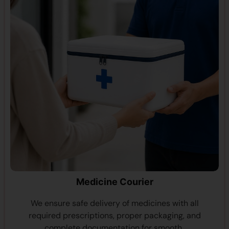
Medicine Courier
We ensure safe delivery of medicines with all
required prescriptions, proper packaging, and
complete documentation for smooth..