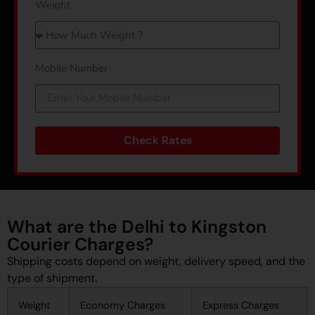
Weight
Mobile Number
Check Rates
What are the Delhi to Kingston
Courier Charges?
Shipping costs depend on weight, delivery speed, and the
type of shipment.
Weight
Economy Charges
Express Charges