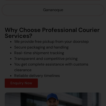
Gananoque
Why Choose Professional Courier
Services?
We provide free pickup from your doorstep
Secure packaging and handling
Real-time shipment tracking
Transparent and competitive pricing
You get complete assistance with customs
clearance
Reliable delivery timelines
Enquiry Now