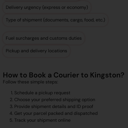
Delivery urgency (express or economy)
Type of shipment (documents, cargo, food, etc.)
Fuel surcharges and customs duties
Pickup and delivery locations
How to Book a Courier to Kingston?
Follow these simple steps:
Schedule a pickup request
Choose your preferred shipping option
Provide shipment details and ID proof
Get your parcel packed and dispatched
Track your shipment online