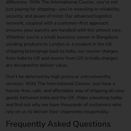
difference. With The International Courier, you’re not
just paying for shipping—you’re investing in reliability,
security, and peace of mind. Our advanced logistics
network, coupled with a customer-first approach,
ensures your parcels are handled with the utmost care.
Whether you’re a small business owner in Bangalore
sending products to London or a student in the UK
shipping belongings back to India, our courier charges
from India to UK and courier from UK to India charges
are designed to deliver value.
Don’t be deterred by high prices or untrustworthy
services. With The International Courier, you have a
hassle-free, safe, and affordable way of shipping all your
goods between India and the UK. Make a booking today
and find out why we have thousands of customers who
rely on us to deliver their shipments responsibly.
Frequently Asked Questions