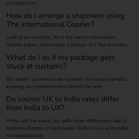
complete list.
How do I arrange a shipment using
The International Courier?
Look at our website, fill in the parcel information,
choose a plan, and arrange a pickup—it’s fast and easy.
What do I do if my package gets
stuck at customs?
Our expert customs team resolves the issue promptly,
keeping you updated every step of the way.
Do courier UK to India rates differ
from India to UK?
Prices are the same, but with minor differences due to
customs charges or local taxes. Refer to our price table
for transparency.