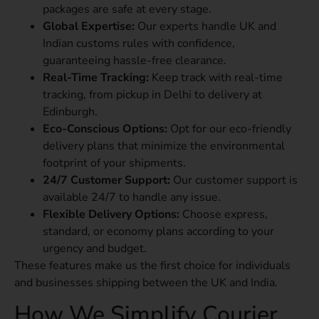
packages are safe at every stage.
Global Expertise:
Our experts handle UK and
Indian customs rules with confidence,
guaranteeing hassle-free clearance.
Real-Time Tracking:
Keep track with real-time
tracking, from pickup in Delhi to delivery at
Edinburgh.
Eco-Conscious Options:
Opt for our eco-friendly
delivery plans that minimize the environmental
footprint of your shipments.
24/7 Customer Support:
Our customer support is
available 24/7 to handle any issue.
Flexible Delivery Options:
Choose express,
standard, or economy plans according to your
urgency and budget.
These features make us the first choice for individuals
and businesses shipping between the UK and India.
How We Simplify Courier