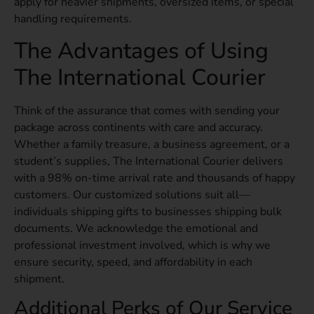
apply for heavier shipments, oversized items, or special
handling requirements.
The Advantages of Using
The International Courier
Think of the assurance that comes with sending your
package across continents with care and accuracy.
Whether a family treasure, a business agreement, or a
student’s supplies, The International Courier delivers
with a 98% on-time arrival rate and thousands of happy
customers. Our customized solutions suit all—
individuals shipping gifts to businesses shipping bulk
documents. We acknowledge the emotional and
professional investment involved, which is why we
ensure security, speed, and affordability in each
shipment.
Additional Perks of Our Service