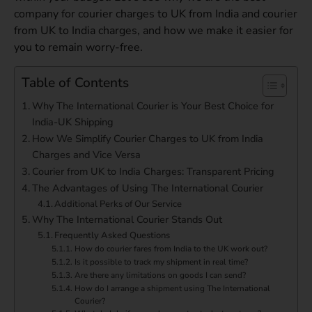
company for courier charges to UK from India and courier
from UK to India charges, and how we make it easier for
you to remain worry-free.
Table of Contents
Why The International Courier is Your Best Choice for
India-UK Shipping
How We Simplify Courier Charges to UK from India
Charges and Vice Versa
Courier from UK to India Charges: Transparent Pricing
The Advantages of Using The International Courier
Additional Perks of Our Service
Why The International Courier Stands Out
Frequently Asked Questions
How do courier fares from India to the UK work out?
Is it possible to track my shipment in real time?
Are there any limitations on goods I can send?
How do I arrange a shipment using The International
Courier?