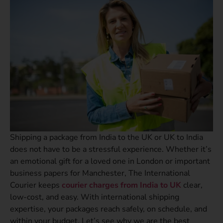
Shipping a package from India to the UK or UK to India
does not have to be a stressful experience. Whether it’s
an emotional gift for a loved one in London or important
business papers for Manchester, The International
Courier keeps
courier charges from India to UK
clear,
low-cost, and easy. With international shipping
expertise, your packages reach safely, on schedule, and
within your budget. Let’s see why we are the best