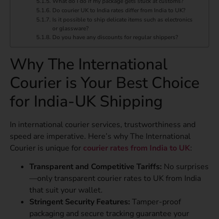
What do I do if my package gets stuck at customs?
Do courier UK to India rates differ from India to UK?
Is it possible to ship delicate items such as electronics
or glassware?
Do you have any discounts for regular shippers?
Why The International
Courier is Your Best Choice
for India-UK Shipping
In international courier services, trustworthiness and
speed are imperative. Here’s why The International
Courier is unique for
courier rates from India to UK
:
Transparent and Competitive Tariffs:
No surprises
—only transparent courier rates to UK from India
that suit your wallet.
Stringent Security Features:
Tamper-proof
packaging and secure tracking guarantee your