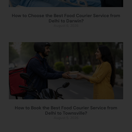
How to Choose the Best Food Courier Service from
Delhi to Darwin?
August 6, 2026
How to Book the Best Food Courier Service from
Delhi to Townsville?
August 5, 2026