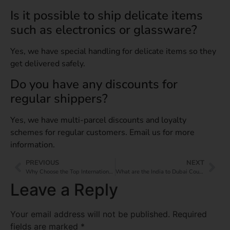
Is it possible to ship delicate items
such as electronics or glassware?
Yes, we have special handling for delicate items so they
get delivered safely.
Do you have any discounts for
regular shippers?
Yes, we have multi-parcel discounts and loyalty
schemes for regular customers. Email us for more
information.
PREVIOUS
NEXT
Why Choose the Top International Courier Services Near Me?
What are the India to Dubai Courier Charges Per Kg?
Leave a Reply
Your email address will not be published.
Required
fields are marked
*