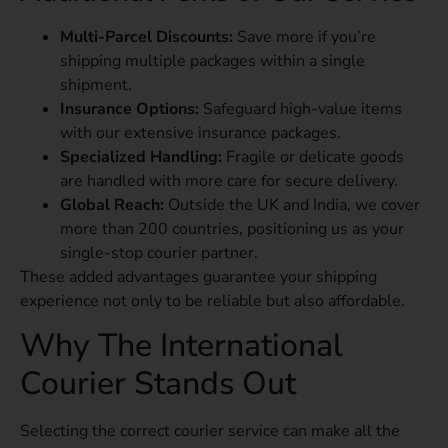
Multi-Parcel Discounts:
Save more if you’re
shipping multiple packages within a single
shipment.
Insurance Options:
Safeguard high-value items
with our extensive insurance packages.
Specialized Handling:
Fragile or delicate goods
are handled with more care for secure delivery.
Global Reach:
Outside the UK and India, we cover
more than 200 countries, positioning us as your
single-stop courier partner.
These added advantages guarantee your shipping
experience not only to be reliable but also affordable.
Why The International
Courier Stands Out
Selecting the correct courier service can make all the