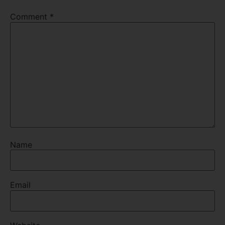
Comment
*
Name
Email