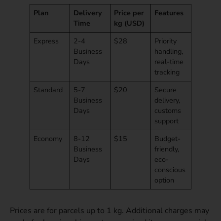
Plan
Delivery
Price per
Features
Time
kg (USD)
Express
2-4
$28
Priority
Business
handling,
Days
real-time
tracking
Standard
5-7
$20
Secure
Business
delivery,
Days
customs
support
Economy
8-12
$15
Budget-
Business
friendly,
Days
eco-
conscious
option
Prices are for parcels up to 1 kg. Additional charges may