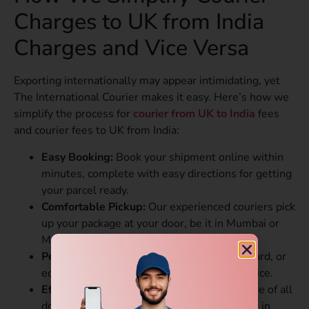
Charges to UK from India
Charges and Vice Versa
Exporting internationally may appear intimidating, yet
The International Courier makes it easy. Here’s how we
simplify the process for
courier from UK to India
fees
and courier fees to UK from India:
Easy Booking:
Book your shipment online within
minutes, complete with easy directions for getting
your parcel ready.
Comfortable Pickup:
Our experienced couriers pick
up your package at your door, be it in Mumbai or
Manchester.
Personalized Plans:
Opt for express, standard, or
economy plans to suit your schedule and price.
Effortless Customs Clearance:
We take care of all
documents and regulations, avoiding delays in