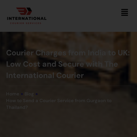
Courier Charges from India to UK:
Low Cost and Secure with The
International Courier
Home
»
Blog
»
How to Send a Courier Service from Gurgaon to
Thailand?