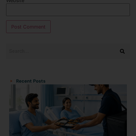
Website
Categories
Categories
Recent Posts