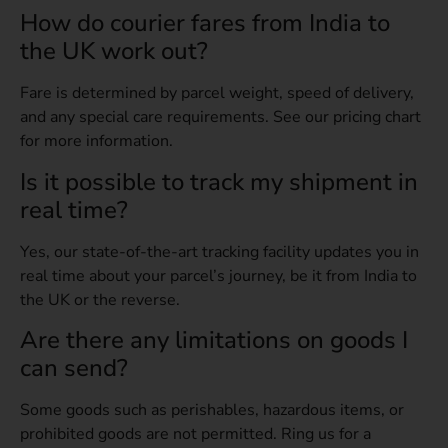
How do courier fares from India to
the UK work out?
Fare is determined by parcel weight, speed of delivery,
and any special care requirements. See our pricing chart
for more information.
Is it possible to track my shipment in
real time?
Yes, our state-of-the-art tracking facility updates you in
real time about your parcel’s journey, be it from India to
the UK or the reverse.
Are there any limitations on goods I
can send?
Some goods such as perishables, hazardous items, or
prohibited goods are not permitted. Ring us for a