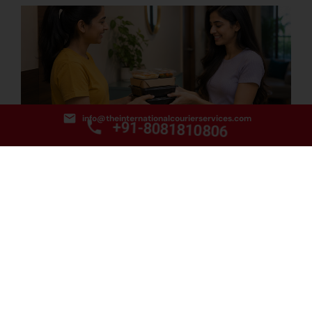
info@theinternationalcourierservices.com
+91-8081810806
How to Find the Best Food Courier Service from Delhi
to Hobart?
August 3, 2026