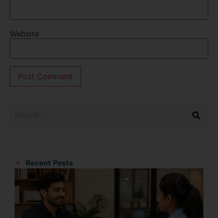
Website
Categories
Categories
Recent Posts