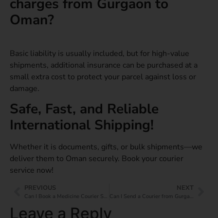
charges from Gurgaon to
Oman?
Basic liability is usually included, but for high-value
shipments, additional insurance can be purchased at a
small extra cost to protect your parcel against loss or
damage.
Safe, Fast, and Reliable
International Shipping!
Whether it is documents, gifts, or bulk shipments—we
deliver them to Oman securely. Book your courier
service now!
PREVIOUS
NEXT
Can I Book a Medicine Courier Service from Gurgaon to Japan?
Can I Send a Courier from Gurgaon to the UAE?
Leave a Reply