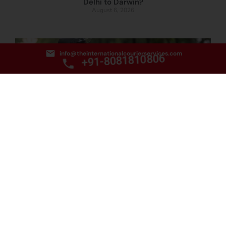
Delhi to Darwin?
August 6, 2026
info@theinternationalcourierservices.com
+91-8081810806
How to Book the Best Food Courier Service from
Delhi to Townsville?
August 5, 2026