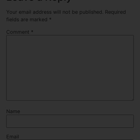
Your email address will not be published.
Required
fields are marked
*
Comment
*
Name
Email