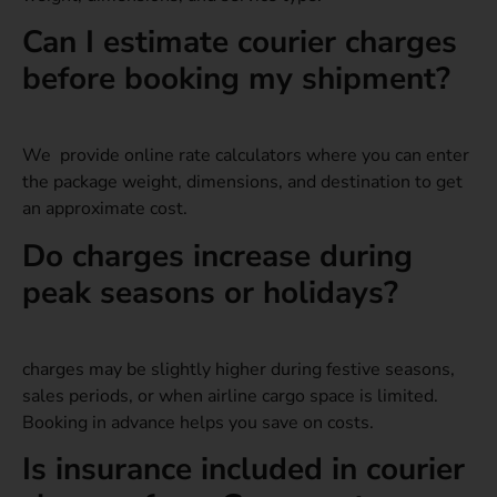
Can I estimate courier charges
before booking my shipment?
We provide online rate calculators where you can enter
the package weight, dimensions, and destination to get
an approximate cost.
Do charges increase during
peak seasons or holidays?
charges may be slightly higher during festive seasons,
sales periods, or when airline cargo space is limited.
Booking in advance helps you save on costs.
Is insurance included in courier