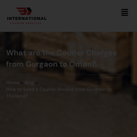
What are the Courier Charges
from Gurgaon to Oman?
Home
»
Blog
»
How to Send a Courier Service from Gurgaon to
Thailand?