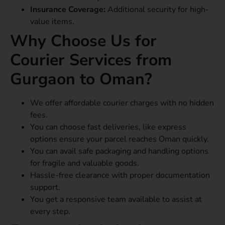
Insurance Coverage:
Additional security for high-
value items.
Why Choose Us for
Courier Services from
Gurgaon to Oman?
We offer affordable courier charges with no hidden
fees.
You can choose fast deliveries, like express
options ensure your parcel reaches Oman quickly.
You can avail safe packaging and handling options
for fragile and valuable goods.
Hassle-free clearance with proper documentation
support.
You get a responsive team available to assist at
every step.