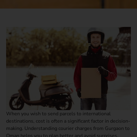
When you wish to send parcels to international
destinations, cost is often a significant factor in decision-
making. Understanding courier charges from Gurgaon to
Oman helps you to plan better and avoid surprises.