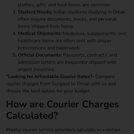
clothes, gifts, and food items, are common.
Student Needs:
Indian students studying in Oman
often require documents, books, and personal
items shipped from home.
Medical Shipments:
Medicines, supplements, and
healthcare items are often sent with proper
prescriptions and paperwork.
Official Documents:
Passports, contracts, and
admission letters are frequently shipped with
urgent timelines.
“Looking for Affordable Courier Rates?-
Compare
courier charges from Gurgaon to Oman with us and
choose the best option for your budget.
How are Courier Charges
Calculated?
Mainly, courier service providers calculate in a certain