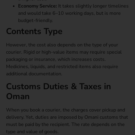
Economy Service:
It takes slightly longer timelines
and would take 6–10 working days, but is more
budget-friendly.
Contents Type
However, the cost also depends on the type of your
courier. Rigid or high-value items may require special
packaging or insurance, which increases costs.
Medicines, liquids, and restricted items also require
additional documentation.
Customs Duties & Taxes in
Oman
When you book a courier, the charges cover pickup and
delivery. Yet, duties are imposed by Omani customs that
must be paid by the recipient. The rate depends on the
type and value of goods.