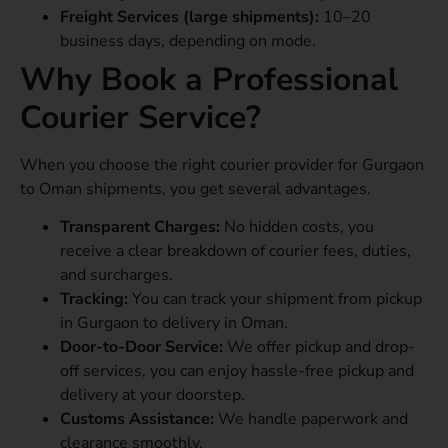
Freight Services (large shipments):
10–20
business days, depending on mode.
Why Book a Professional
Courier Service?
When you choose the right courier provider for Gurgaon
to Oman shipments, you get several advantages.
Transparent Charges:
No hidden costs, you
receive a clear breakdown of courier fees, duties,
and surcharges.
Tracking:
You can track your shipment from pickup
in Gurgaon to delivery in Oman.
Door-to-Door Service:
We offer pickup and drop-
off services, you can enjoy hassle-free pickup and
delivery at your doorstep.
Customs Assistance:
We handle paperwork and
clearance smoothly.