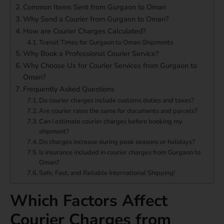
Common Items Sent from Gurgaon to Oman
Why Send a Courier from Gurgaon to Oman?
How are Courier Charges Calculated?
Transit Times for Gurgaon to Oman Shipments
Why Book a Professional Courier Service?
Why Choose Us for Courier Services from Gurgaon to
Oman?
Frequently Asked Questions
Do courier charges include customs duties and taxes?
Are courier rates the same for documents and parcels?
Can I estimate courier charges before booking my
shipment?
Do charges increase during peak seasons or holidays?
Is insurance included in courier charges from Gurgaon to
Oman?
Safe, Fast, and Reliable International Shipping!
Which Factors Affect
Courier Charges from