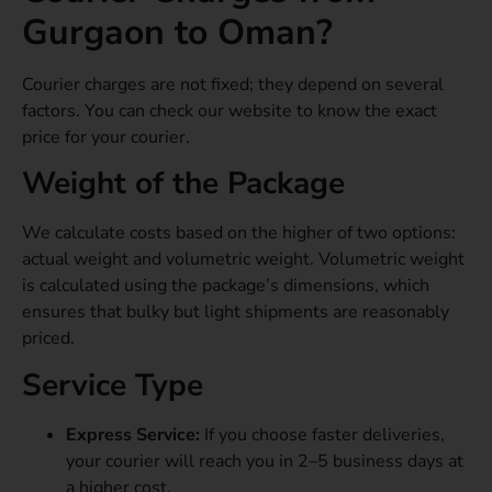
Gurgaon to Oman?
Courier charges are not fixed; they depend on several
factors. You can check our website to know the exact
price for your courier.
Weight of the Package
We calculate costs based on the higher of two options:
actual weight and volumetric weight. Volumetric weight
is calculated using the package’s dimensions, which
ensures that bulky but light shipments are reasonably
priced.
Service Type
Express Service:
If you choose faster deliveries,
your courier will reach you in 2–5 business days at
a higher cost.