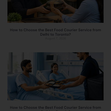
How to Choose the Best Food Courier Service from
Delhi to Toronto?
August 7, 2026
How to Choose the Best Food Courier Service from