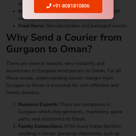
and passports.
+91-8081810806
Medicines:
Prescription-based shipments with
medical documentation.
Food Items:
Non-perishable and packaged snacks.
Why Send a Courier from
Gurgaon to Oman?
There are several reasons why residents and
businesses in Gurgaon send parcels to Oman. For all
these needs, understanding courier charges from
Gurgaon to Oman is essential for cost-effective and
timely delivery.
Business Exports:
There are companies in
Gurgaon which ship garments, machinery, spare
parts, and electronics to Oman.
Family Connections:
With many Indian families
residing in Oman, personal shipments, such as