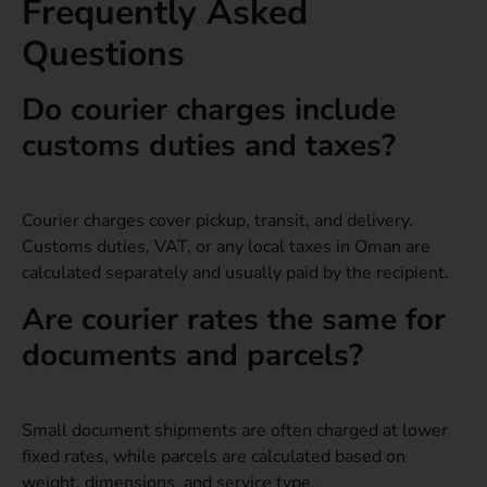
Frequently Asked
Questions
Do courier charges include
customs duties and taxes?
Courier charges cover pickup, transit, and delivery.
Customs duties, VAT, or any local taxes in Oman are
calculated separately and usually paid by the recipient.
Are courier rates the same for
documents and parcels?
Small document shipments are often charged at lower
fixed rates, while parcels are calculated based on
weight, dimensions, and service type.