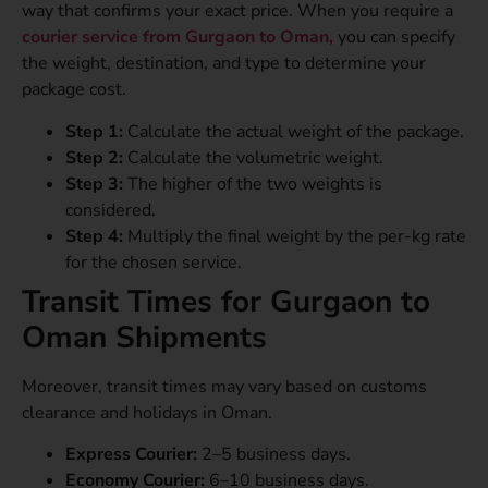
way that confirms your exact price. When you require a
courier service from Gurgaon to Oman,
you can specify
the weight, destination, and type to determine your
package cost.
Step 1:
Calculate the actual weight of the package.
Step 2:
Calculate the volumetric weight.
Step 3:
The higher of the two weights is
considered.
Step 4:
Multiply the final weight by the per-kg rate
for the chosen service.
Transit Times for Gurgaon to
Oman Shipments
Moreover, transit times may vary based on customs
clearance and holidays in Oman.
Express Courier:
2–5 business days.
Economy Courier:
6–10 business days.