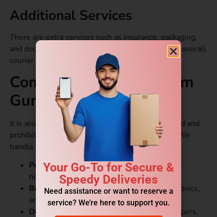
Additional Services
There are extra services such as insurance, packaging,
and doorstep pickup/delivery that may add to the overall
courier charges.
Common Items Sent from
Gurgaon to Oman
It is always advisable to check the list of restricted and
prohibited items before booking your shipment. We
handle a wide variety of goods.
Personal Parcels:
Clothes, accessories, and
Your Go-To for Secure &
household items.
Speedy Deliveries
Business Goods:
Machinery, textiles, electronics,
Need assistance or want to reserve a
and IT products.
service? We’re here to support you.
Documents:
Contracts, certificates, legal papers,