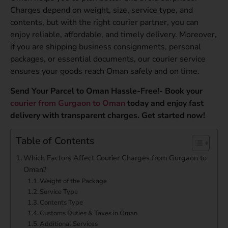
Charges depend on weight, size, service type, and
contents, but with the right courier partner, you can
enjoy reliable, affordable, and timely delivery. Moreover,
if you are shipping business consignments, personal
packages, or essential documents, our courier service
ensures your goods reach Oman safely and on time.
Send Your Parcel to Oman Hassle-Free!- Book your
courier from Gurgaon to Oman
today and enjoy fast
delivery with transparent charges. Get started now!
Table of Contents
Which Factors Affect Courier Charges from Gurgaon to
Oman?
Weight of the Package
Service Type
Contents Type
Customs Duties & Taxes in Oman
Additional Services