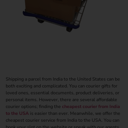
Shipping a parcel from India to the United States can be
both exciting and complicated. You can courier gifts for
loved ones, essential documents, product deliveries, or
personal items. However, there are several affordable
courier options; finding the
cheapest courier from India
to the USA
is easier than ever. Meanwhile, we offer the
cheapest courier service from India to the USA. You can
book your slot on the website or speak with our agents.