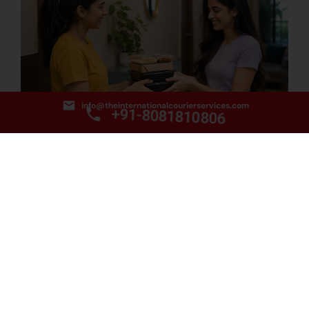
info@theinternationalcourierservices.com
+91-8081810806
How to Find the Best Food Courier Service from Delhi
to Hobart?
August 3, 2026