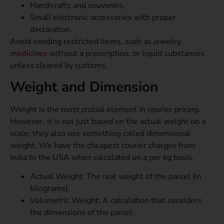
Handicrafts and souvenirs.
Small electronic accessories with proper
declaration.
Avoid sending restricted items, such as jewelry,
medicines
without a prescription, or liquid substances,
unless cleared by customs.
Weight and Dimension
Weight is the most crucial element in courier pricing.
However, it is not just based on the actual weight on a
scale; they also use something called dimensional
weight. We have the cheapest courier charges from
India to the USA when calculated on a per kg basis.
Actual Weight: The real weight of the parcel (in
kilograms).
Volumetric Weight: A calculation that considers
the dimensions of the parcel.