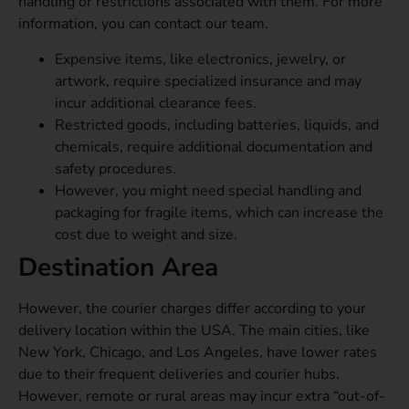
handling or restrictions associated with them. For more
information, you can contact our team.
Expensive items, like electronics, jewelry, or
artwork, require specialized insurance and may
incur additional clearance fees.
Restricted goods, including batteries, liquids, and
chemicals, require additional documentation and
safety procedures.
However, you might need special handling and
packaging for fragile items, which can increase the
cost due to weight and size.
Destination Area
However, the courier charges differ according to your
delivery location within the USA. The main cities, like
New York, Chicago, and Los Angeles, have lower rates
due to their frequent deliveries and courier hubs.
However, remote or rural areas
may incur extra “out-of-