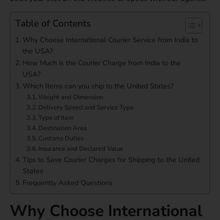
Table of Contents
Why Choose International Courier Service from India to
the USA?
How Much is the Courier Charge from India to the
USA?
Which Items can you ship to the United States?
Weight and Dimension
Delivery Speed and Service Type
Type of Item
Destination Area
Customs Duties
Insurance and Declared Value
Tips to Save Courier Charges for Shipping to the United
States
Frequently Asked Questions
Why Choose International