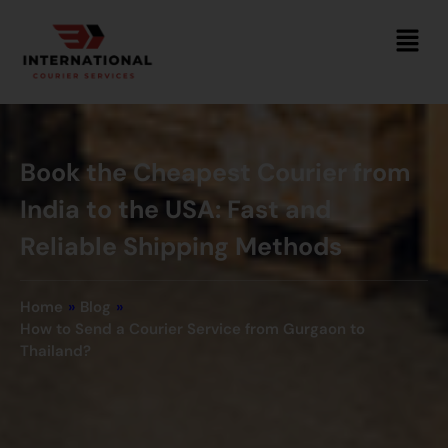
Book the Cheapest Courier from
India to the USA: Fast and
Reliable Shipping Methods
Home
»
Blog
»
How to Send a Courier Service from Gurgaon to
Thailand?