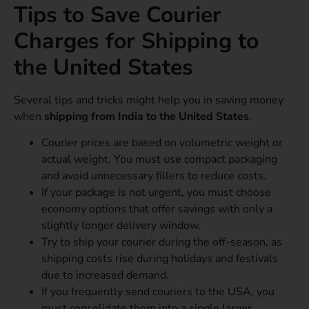
Tips to Save Courier
Charges for Shipping to
the United States
Several tips and tricks might help you in saving money
when
shipping from India to the United States
.
Courier prices are based on volumetric weight or
actual weight. You must use compact packaging
and avoid unnecessary fillers to reduce costs.
If your package is not urgent, you must choose
economy options that offer savings with only a
slightly longer delivery window.
Try to ship your courier during the off-season, as
shipping costs rise during holidays and festivals
due to increased demand.
If you frequently send couriers to the USA, you
must consolidate them into a single larger