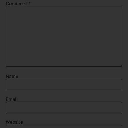
Comment
*
Name
Email
Website