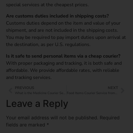
special services at the cheapest prices.
Are customs duties included in shipping costs?
Customs duties depend on the item and value of your
shipment, and are not included in the shipping costs.
You may be required to pay import duties upon arrival at
the destination, as per U.S. regulations.
Is it safe to send personal items via a cheap courier?
With proper packaging and tracking, it is both safe and
affordable. We provide affordable rates, with reliable
and tracking services.
PREVIOUS
NEXT
What is the Medicine Courier Service from India to China?
Food Items Courier Service from India to the UK: Deliver Taste Overseas
Leave a Reply
Your email address will not be published.
Required
fields are marked
*