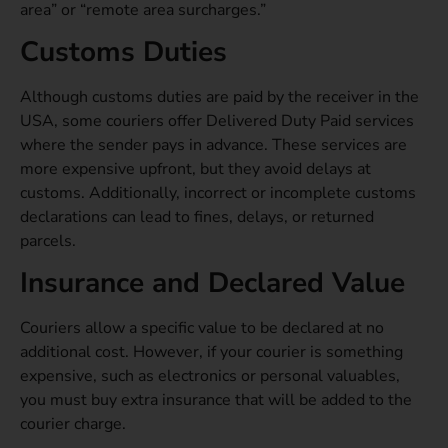
area” or “remote area surcharges.”
Customs Duties
Although customs duties are paid by the receiver in the
USA, some couriers offer Delivered
Duty Paid services
where the sender pays in advance. These services are
more expensive upfront, but they avoid delays at
customs. Additionally, incorrect or incomplete customs
declarations can lead to fines, delays, or returned
parcels.
Insurance and Declared Value
Couriers allow a specific value to be declared at no
additional cost. However, if your courier is something
expensive, such as electronics or personal valuables,
you must buy extra insurance that will be added to the
courier charge.