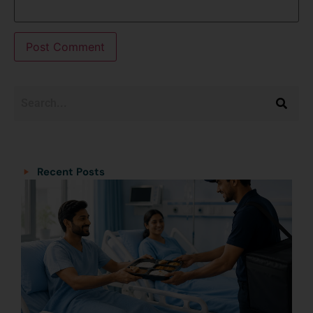
Categories
Categories
Recent Posts