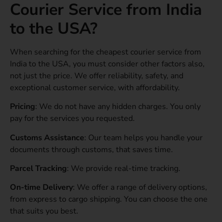
Courier Service from India
to the USA?
When searching for the cheapest courier service from
India to the USA, you must consider other factors also,
not just the price. We offer reliability, safety, and
exceptional customer service, with affordability.
Pricing
: We do not have any hidden charges. You only
pay for the services you requested.
Customs Assistance
: Our team helps you handle your
documents through customs, that saves time.
Parcel Tracking
: We provide real-time tracking.
On-time Delivery
: We offer a range of delivery options,
from express to cargo shipping. You can choose the one
that suits you best.