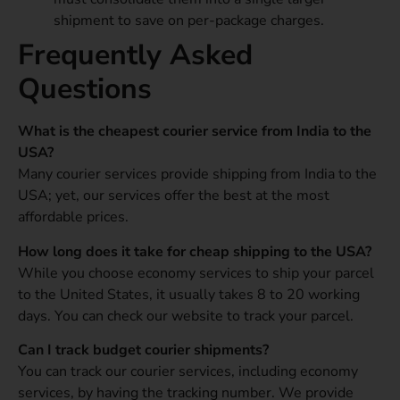
shipment to save on per-package charges.
Frequently Asked
Questions
What is the cheapest courier service from India to the
USA?
Many courier services provide shipping from India to the
USA; yet, our services offer the best at the most
affordable prices.
How long does it take for cheap shipping to the USA?
While you choose economy services to ship your parcel
to the United States, it usually takes 8 to 20 working
days. You can check our website to track your parcel.
Can I track budget courier shipments?
You can track our courier services, including economy
services, by having the tracking number. We provide