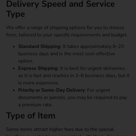
Delivery Speed and Service
Type
We offer a range of shipping options for you to choose
from, tailored to your specific requirements and budget.
Standard Shipping
: It takes approximately 8–20
business days and is the most cost-effective
option.
Express Shipping
: It is best for urgent deliveries,
as it is fast and reaches in 3–6 business days, but it
is more expensive.
Priority or Same-Day Delivery
: For urgent
documents or parcels, you may be required to pay
a premium rate.
Type of Item
Some items attract higher fees due to the special