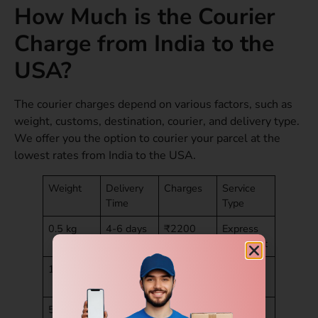
How Much is the Courier
Charge from India to the
USA?
The courier charges depend on various factors, such as
weight, customs, destination, courier, and delivery type.
We offer you the option to courier your parcel at the
lowest rates from India to the USA.
Weight
Delivery
Charges
Service
Time
Type
0.5 kg
4-6 days
₹2200
Express
document
1 kg
4-6 days
₹2800
Parcel
express
5 kg
4-6 days
₹6999
Economy