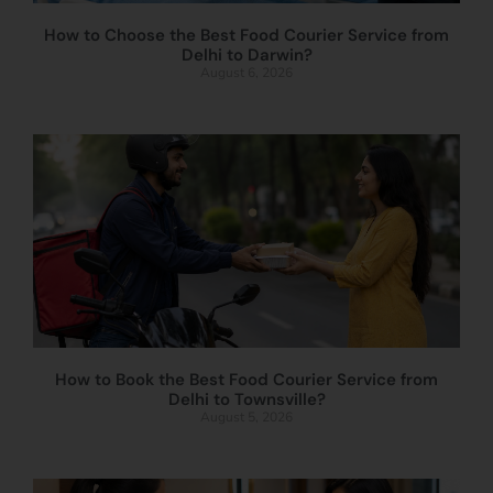
How to Choose the Best Food Courier Service from
Delhi to Darwin?
August 6, 2026
How to Book the Best Food Courier Service from
Delhi to Townsville?
August 5, 2026