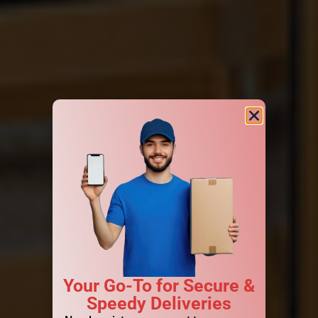
Your Go-To for Secure &
Speedy Deliveries