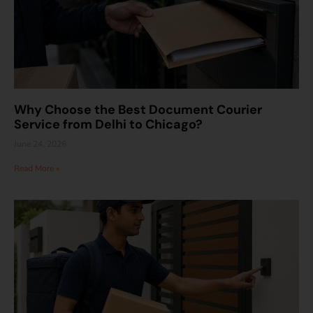
Why Choose the Best Document Courier
Service from Delhi to Chicago?
June 24, 2026
Read More »