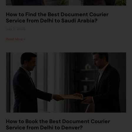
How to Find the Best Document Courier
Service from Delhi to Saudi Arabia?
July 1, 2026
Read More »
How to Book the Best Document Courier
Service from Delhi to Denver?