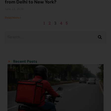
from Delhi to New York?
June 22, 2026
Read More »
1
2
3
4
5
Categories
Categories
Recent Posts