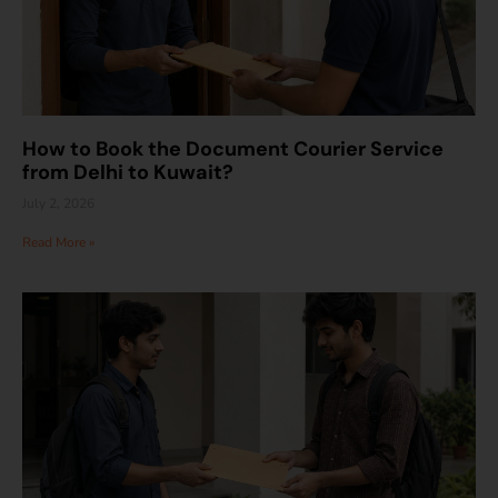
How to Book the Document Courier Service
from Delhi to Kuwait?
July 2, 2026
Read More »