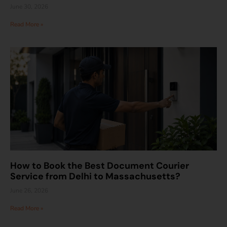
June 30, 2026
Read More »
How to Book the Best Document Courier
Service from Delhi to Massachusetts?
June 26, 2026
Read More »