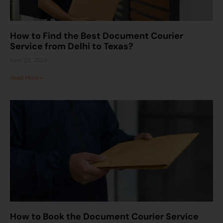
How to Find the Best Document Courier
Service from Delhi to Texas?
June 23, 2026
Read More »
How to Book the Document Courier Service