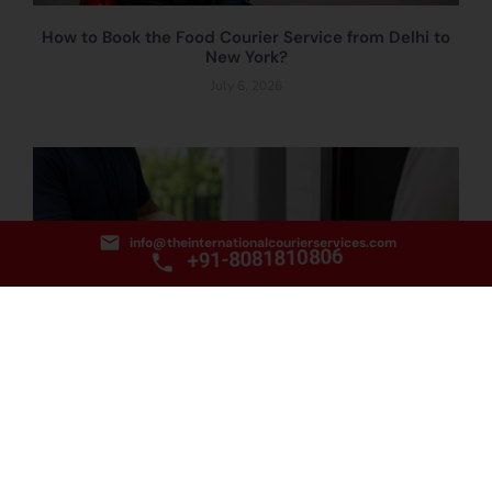
How to Book the Food Courier Service from Delhi to
New York?
July 6, 2026
info@theinternationalcourierservices.com
+91-8081810806
How to Book the Document Courier Service from
Delhi to Qatar?
July 3, 2026