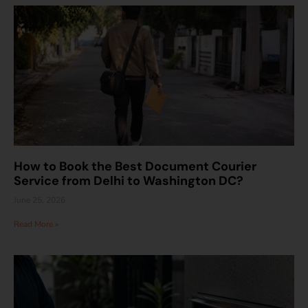
How to Book the Best Document Courier
Service from Delhi to Washington DC?
June 25, 2026
Read More »