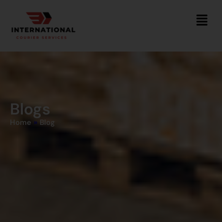
Blogs
Home
»
Blog