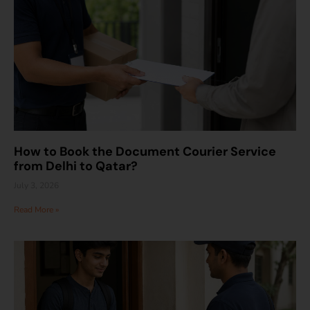
How to Book the Document Courier Service
from Delhi to Qatar?
July 3, 2026
Read More »