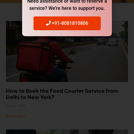
Need assistance or want to reserve a
service? We’re here to support you.
+91-8081810806
How to Book the Food Courier Service from
Delhi to New York?
July 6, 2026
Read More »