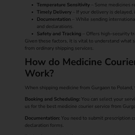
Temperature Sensitivity
– Some medicines req
Timely Delivery
– If your delivery is delayed,
Documentation
– While sending international
and declarations.
Safety and Tracking
– Offers high-security tr
Given these factors, it is vital to understand what
from ordinary shipping services.
How do Medicine Courie
Work?
When shipping medicine from Gurgaon to Poland, t
Booking and Scheduling:
You can select your serv
us for the best medicine courier service from Gurg
Documentation:
You need to submit prescription c
declaration forms.