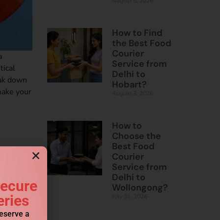
August 5, 2026
How to Find
the Best Food
Courier
a
Service from
tical
Delhi to
eak down
Hobart?
make your
August 3, 2026
How to
Choose the
Best Food
Courier
Service from
Delhi to
Secure
Wollongong?
eries
July 31, 2026
reserve a