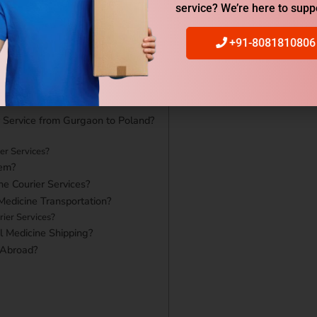
service? We’re here to supp
+91-8081810806
r Service from Gurgaon to Poland?
er Services?
em?
ne Courier Services?
Medicine Transportation?
ier Services?
l Medicine Shipping?
 Abroad?