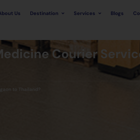
About Us
Destination
Services
Blogs
Co
edicine Courier Servic
rgaon to Thailand?