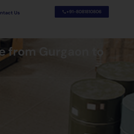
+91-8081810806
ntact Us
e from Gurgaon to