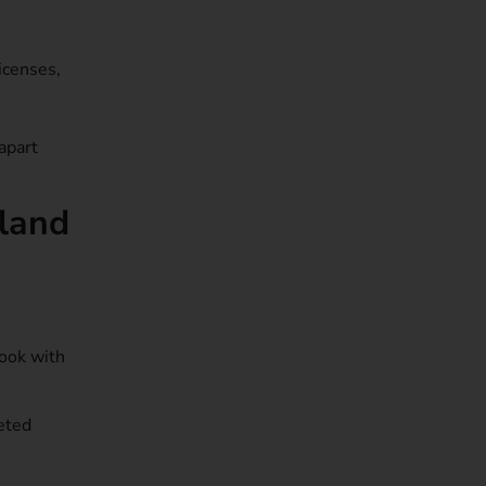
icenses,
apart
oland
Book with
eted