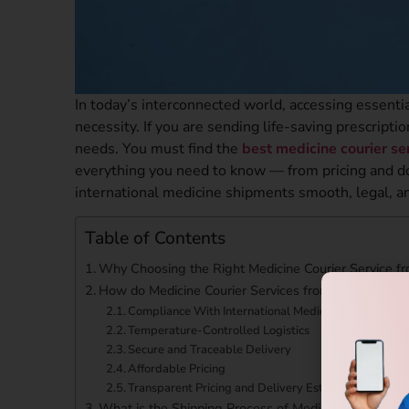
In today’s interconnected world, accessing essentia
necessity. If you are sending life-saving prescript
needs. You must find the
best medicine courier s
everything you need to know — from pricing and d
international medicine shipments smooth, legal, an
Table of Contents
Why Choosing the Right Medicine Courier Service f
How do Medicine Courier Services from Gurgaon to
Compliance With International Medical Shipping Reg
Temperature-Controlled Logistics
Secure and Traceable Delivery
Affordable Pricing
Transparent Pricing and Delivery Estimates
What is the Shipping Process of Medicine from Gur