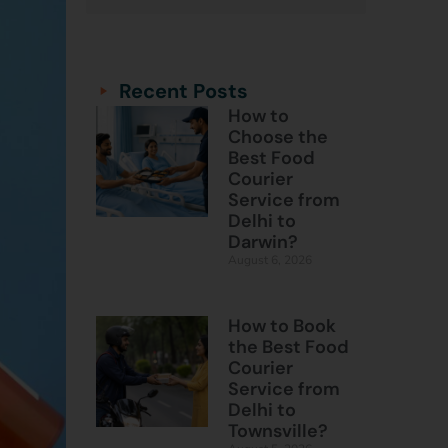
Categories
Categories
Recent Posts
How to
Choose the
Best Food
Courier
Service from
Delhi to
Darwin?
August 6, 2026
How to Book
the Best Food
Courier
Service from
Delhi to
Townsville?