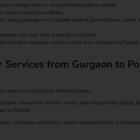
uire refrigeration or constant temperature control.
 it could compromise efficacy.
ly, every package must include medical prescriptions, export l
ansport with real-time tracking is essential.
 sets the best medicine courier service from Gurgaon to Poland 
r Services from Gurgaon to P
he process includes the following steps.
ice date, choose the delivery mode, and schedule the pickup. 
aon to Poland.
opies, pharmacy certificates, export documentation, and compl