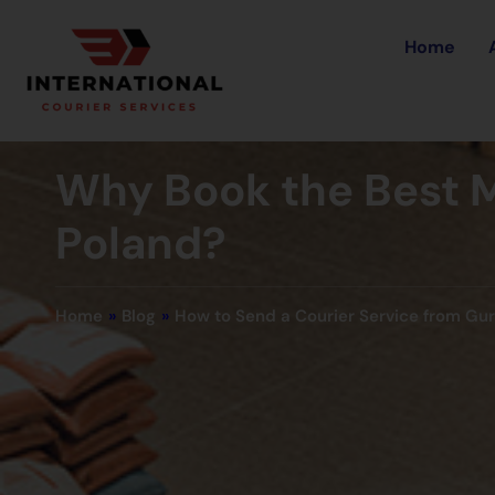
Home
Why Book the Best M
Poland?
Home
»
Blog
»
How to Send a Courier Service from Gu