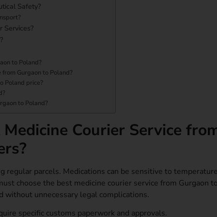
tical Safety?
ansport?
r Services?
?
gaon to Poland?
ce from Gurgaon to Poland?
to Poland price?
d?
urgaon to Poland?
Medicine Courier Service fro
ers?
ng regular parcels. Medications can be sensitive to temperature
must choose the best medicine courier service from Gurgaon t
nd without unnecessary legal complications.
quire specific customs paperwork and approvals.