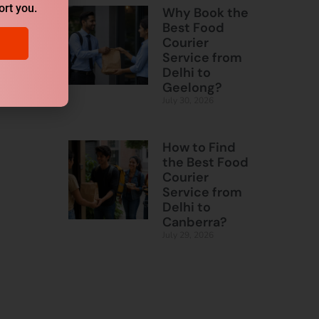
ort you.
Why Book the
Best Food
Courier
Service from
Delhi to
Geelong?
July 30, 2026
How to Find
the Best Food
Courier
Service from
Delhi to
Canberra?
July 29, 2026