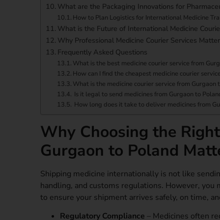
What are the Packaging Innovations for Pharmaceu
How to Plan Logistics for International Medicine Tr
What is the Future of International Medicine Courie
Why Professional Medicine Courier Services Matter
Frequently Asked Questions
What is the best medicine courier service from Gur
How can I find the cheapest medicine courier servi
What is the medicine courier service from Gurgaon 
Is it legal to send medicines from Gurgaon to Polan
How long does it take to deliver medicines from G
Why Choosing the Right 
Gurgaon to Poland Matt
Shipping medicine internationally is not like sendi
handling, and customs regulations. However, you 
to ensure your shipment arrives safely, on time, a
Regulatory Compliance
– Medicines often re