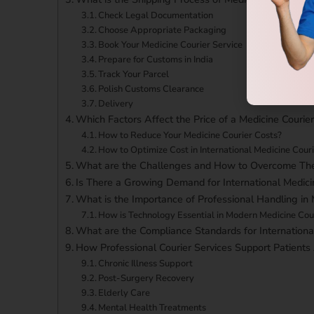
Check Legal Documentation
Choose Appropriate Packaging
Book Your Medicine Courier Service
Prepare for Customs in India
Track Your Parcel
Polish Customs Clearance
Delivery
Which Factors Affect the Price of a Medicine Courie
How to Reduce Your Medicine Courier Costs?
How to Optimize Cost in International Medicine Couri
What are the Challenges and How to Overcome Th
Is There a Growing Demand for International Medici
What is the Importance of Professional Handling in 
How is Technology Essential in Modern Medicine Cour
What are the Compliance Standards for Internationa
How Professional Courier Services Support Patients
Chronic Illness Support
Post-Surgery Recovery
Elderly Care
Mental Health Treatments