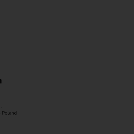
m
,
o Poland