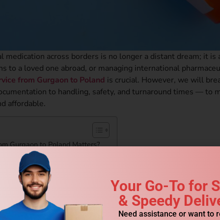
l medication across borders is no longer a distant dream; it is 
ions to a loved one abroad, or managing international pharmaceu
ervice from Gurgaon to Poland
is crucial. However, we will br
ocumentation to handling, safety, and turnaround times — to 
d affordable.
rom Gurgaon to Poland Matters?
 Poland Work?
ulations
Your Go-To for 
& Speedy Deliv
Need assistance or want to 
gaon to Poland?